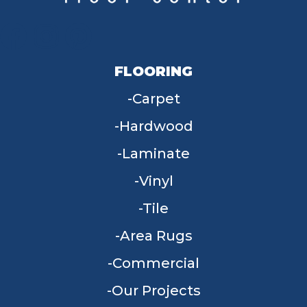
FLOORING
Carpet
Hardwood
Laminate
Vinyl
Tile
Area Rugs
Commercial
Our Projects