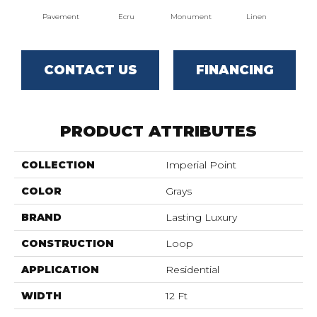
Pavement
Ecru
Monument
Linen
Par
CONTACT US
FINANCING
PRODUCT ATTRIBUTES
COLLECTION
Imperial Point
COLOR
Grays
BRAND
Lasting Luxury
CONSTRUCTION
Loop
APPLICATION
Residential
WIDTH
12 Ft