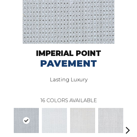
IMPERIAL POINT
PAVEMENT
Lasting Luxury
16
COLORS AVAILABLE