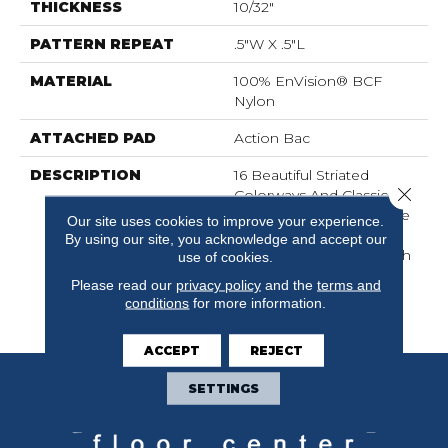
THICKNESS
10/32"
PATTERN REPEAT
.5"W X .5"L
MATERIAL
100% EnVision® BCF
Nylon
ATTACHED PAD
Action Bac
DESCRIPTION
16 Beautiful Striated
Close 
Colorways And Classic
Loop Construction Make
Our site uses cookies to improve your experience.
This A Fantastic Addition
By using our site, you acknowledge and accept our
To Any Home. Top Notch
use of cookies.
Provides An Exceptional
Please read our
privacy policy
and the
terms and
Look At An Affordable
conditions
for more information.
Price.
ACCEPT
REJECT
SETTINGS