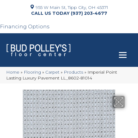
955 W Main St, Tipp City, OH 45371
(937) 203-4677
Financing Options
Home
»
Flooring
»
Carpet
»
Products
»
Imperial Point
Lasting Luxury Pavement LL_8602-81014