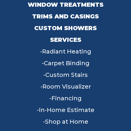
WINDOW TREATMENTS
TRIMS AND CASINGS
CUSTOM SHOWERS
SERVICES
Radiant Heating
Carpet Binding
Custom Stairs
Room Visualizer
Financing
In-Home Estimate
Shop at Home