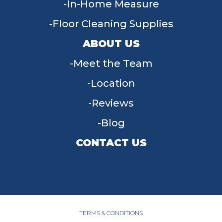
In-Home Measure
Floor Cleaning Supplies
ABOUT US
Meet the Team
Location
Reviews
Blog
CONTACT US
955 W Main St, Tipp City, OH 45371
(937) 203-4677
TERMS & CONDITIONS