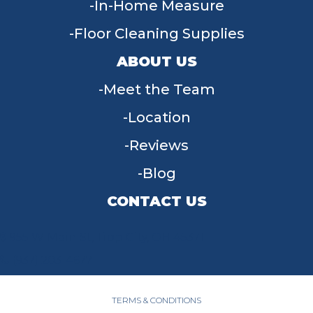
In-Home Measure
Floor Cleaning Supplies
ABOUT US
Meet the Team
Location
Reviews
Blog
CONTACT US
955 W Main St, Tipp City, OH 45371
(937) 203-4677
TERMS & CONDITIONS