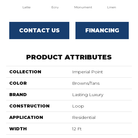
Latte
Ecru
Monument
Linen
Par
CONTACT US
FINANCING
PRODUCT ATTRIBUTES
COLLECTION
Imperial Point
COLOR
Browns/Tans
BRAND
Lasting Luxury
CONSTRUCTION
Loop
APPLICATION
Residential
WIDTH
12 Ft