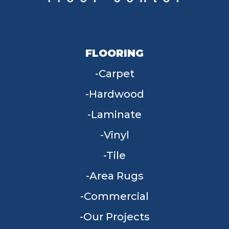
FLOORING
Carpet
Hardwood
Laminate
Vinyl
Tile
Area Rugs
Commercial
Our Projects