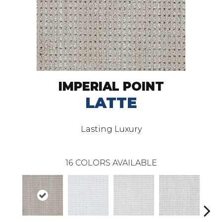
IMPERIAL POINT
LATTE
Lasting Luxury
16
COLORS AVAILABLE