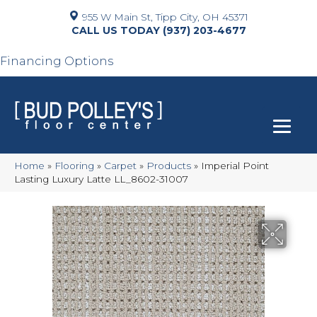
955 W Main St, Tipp City, OH 45371
(937) 203-4677
Financing Options
Home
»
Flooring
»
Carpet
»
Products
»
Imperial Point
Lasting Luxury Latte LL_8602-31007