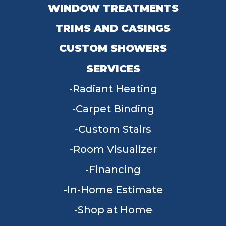
WINDOW TREATMENTS
TRIMS AND CASINGS
CUSTOM SHOWERS
SERVICES
Radiant Heating
Carpet Binding
Custom Stairs
Room Visualizer
Financing
In-Home Estimate
Shop at Home