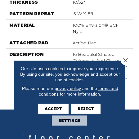
THICKNESS
10/32"
PATTERN REPEAT
.5"W X .5"L
MATERIAL
100% EnVision® BCF
Nylon
ATTACHED PAD
Action Bac
DESCRIPTION
16 Beautiful Striated
Close 
Colorways And Classic
Loop Construction Make
Our site uses cookies to improve your experience.
This A Fantastic Addition
By using our site, you acknowledge and accept our
To Any Home. Top Notch
use of cookies.
Provides An Exceptional
Please read our
privacy policy
and the
terms and
Look At An Affordable
conditions
for more information.
Price.
ACCEPT
REJECT
SETTINGS