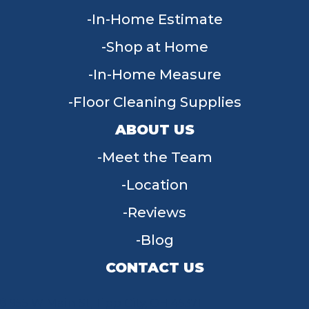
In-Home Estimate
Shop at Home
In-Home Measure
Floor Cleaning Supplies
ABOUT US
Meet the Team
Location
Reviews
Blog
CONTACT US
955 W Main St, Tipp City, OH 45371