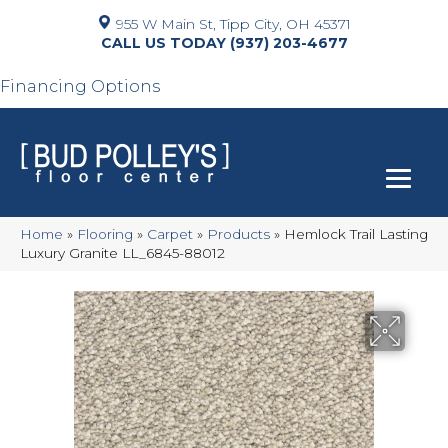
955 W Main St, Tipp City, OH 45371
(937) 203-4677
Financing Options
Home
»
Flooring
»
Carpet
»
Products
»
Hemlock Trail Lasting
Luxury Granite LL_6845-88012