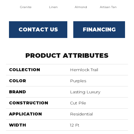
Granite
Linen
Almond
Artisan Tan
Br
CONTACT US
FINANCING
PRODUCT ATTRIBUTES
COLLECTION
Hemlock Trail
COLOR
Purples
BRAND
Lasting Luxury
CONSTRUCTION
Cut Pile
APPLICATION
Residential
WIDTH
12 Ft