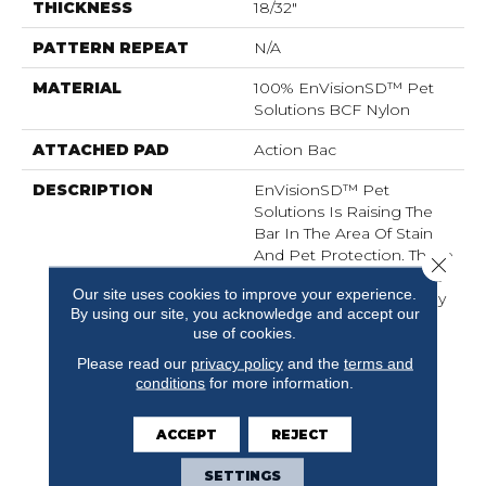
THICKNESS
18/32"
PATTERN REPEAT
N/A
MATERIAL
100% EnVisionSD™ Pet
Solutions BCF Nylon
ATTACHED PAD
Action Bac
DESCRIPTION
EnVisionSD™ Pet
Solutions Is Raising The
Bar In The Area Of Stain
And Pet Protection. These
Close 
Carpets Are Meant To Be
Our site uses cookies to improve your experience.
Enjoyed And Lived On By
By using our site, you acknowledge and accept our
The Entire Family: Pets
use of cookies.
Included. EnVisionSD™
Pet Solutions Products
Please read our
privacy policy
and the
terms and
conditions
for more information.
Are Engineered With
Color To The Core For
Colorfastness And Fade
ACCEPT
REJECT
Resistance.
SETTINGS