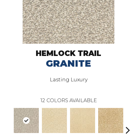
HEMLOCK TRAIL
GRANITE
Lasting Luxury
12
COLORS AVAILABLE