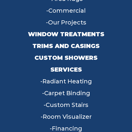
Commercial
Our Projects
WINDOW TREATMENTS
TRIMS AND CASINGS
CUSTOM SHOWERS
SERVICES
Radiant Heating
Carpet Binding
Custom Stairs
Room Visualizer
Financing