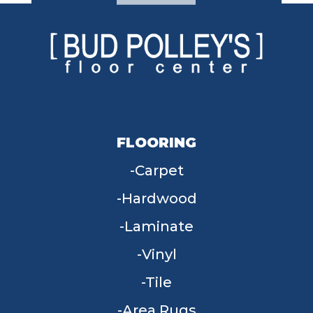
FLOORING
Carpet
Hardwood
Laminate
Vinyl
Tile
Area Rugs