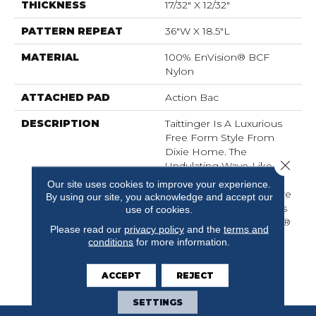
THICKNESS
17/32" X 12/32"
PATTERN REPEAT
36"W X 18.5"L
MATERIAL
100% EnVision® BCF
Nylon
ATTACHED PAD
Action Bac
DESCRIPTION
Taittinger Is A Luxurious
Free Form Style From
Dixie Home. The
Close 
Undulating Wave-Like
Pattern Is Formed By
Our site uses cookies to improve your experience.
Varying Color And Texture
By using our site, you acknowledge and accept our
Applications. Taittinger Is
use of cookies.
Made Of 100% EnVision®
Please read our
privacy policy
and the
terms and
BCF Nylon And Is
conditions
for more information.
Available In 24 Current
Colors With An Eye
ACCEPT
REJECT
Toward Future Trends.
SETTINGS