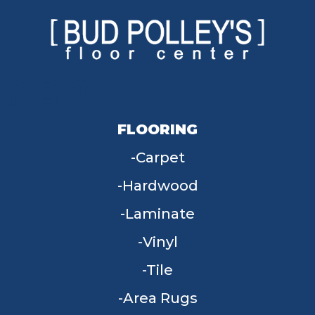
FLOORING
Carpet
Hardwood
Laminate
Vinyl
Tile
Area Rugs