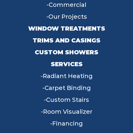
Commercial
Our Projects
WINDOW TREATMENTS
TRIMS AND CASINGS
CUSTOM SHOWERS
SERVICES
Radiant Heating
Carpet Binding
Custom Stairs
Room Visualizer
Financing