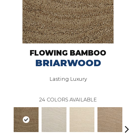
FLOWING BAMBOO
BRIARWOOD
Lasting Luxury
24
COLORS AVAILABLE