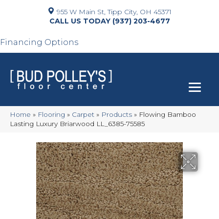
955 W Main St, Tipp City, OH 45371
(937) 203-4677
Financing Options
Home
»
Flooring
»
Carpet
»
Products
»
Flowing Bamboo
Lasting Luxury Briarwood LL_6385-75585