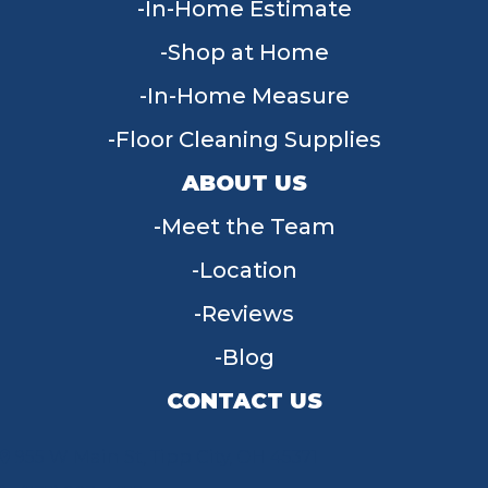
In-Home Estimate
Shop at Home
In-Home Measure
Floor Cleaning Supplies
ABOUT US
Meet the Team
Location
Reviews
Blog
CONTACT US
955 W Main St, Tipp City, OH 45371