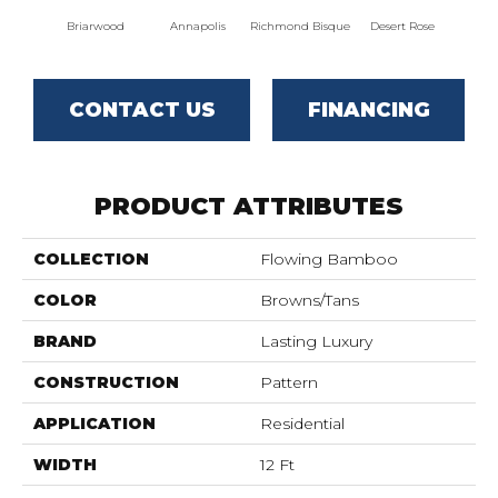
Briarwood
Annapolis
Richmond Bisque
Desert Rose
North
CONTACT US
FINANCING
PRODUCT ATTRIBUTES
COLLECTION
Flowing Bamboo
COLOR
Browns/Tans
BRAND
Lasting Luxury
CONSTRUCTION
Pattern
APPLICATION
Residential
WIDTH
12 Ft