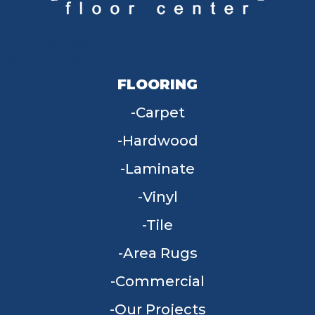
FLOORING
Carpet
Hardwood
Laminate
Vinyl
Tile
Area Rugs
Commercial
Our Projects