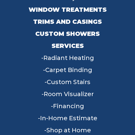
WINDOW TREATMENTS
TRIMS AND CASINGS
CUSTOM SHOWERS
SERVICES
Radiant Heating
Carpet Binding
Custom Stairs
Room Visualizer
Financing
In-Home Estimate
Shop at Home