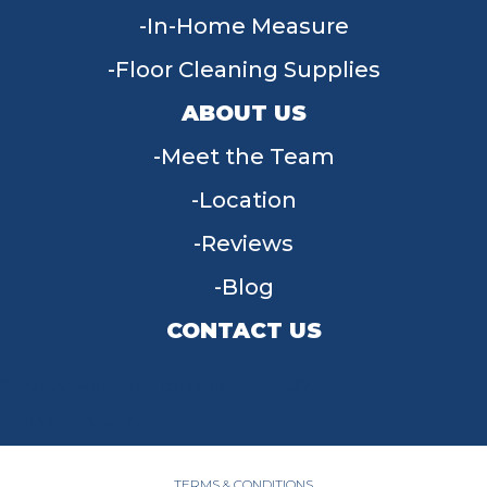
In-Home Measure
Floor Cleaning Supplies
ABOUT US
Meet the Team
Location
Reviews
Blog
CONTACT US
955 W Main St, Tipp City, OH 45371
(937) 203-4677
TERMS & CONDITIONS