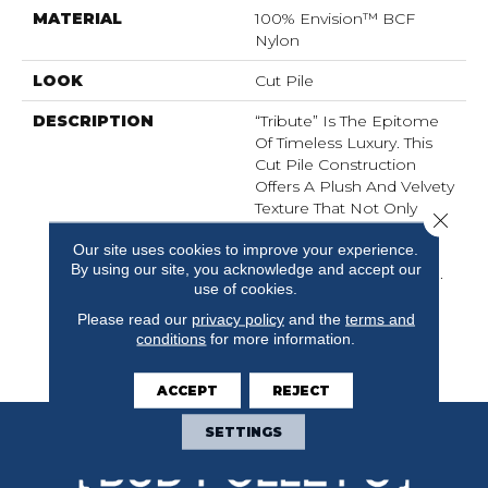
MATERIAL
100% Envision™ BCF
Nylon
LOOK
Cut Pile
DESCRIPTION
“Tribute” Is The Epitome
Of Timeless Luxury. This
Cut Pile Construction
Offers A Plush And Velvety
Texture That Not Only
Close 
Caresses Your Feet But
Our site uses cookies to improve your experience.
Also Elevates The
By using our site, you acknowledge and accept our
Ambiance Of Any Space.
use of cookies.
“Tribute” Allows You To
Indulge In Opulence
Please read our
privacy policy
and the
terms and
While Embracing
conditions
for more information.
Versatility.
ACCEPT
REJECT
SETTINGS