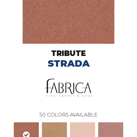
TRIBUTE
STRADA
50
COLORS AVAILABLE