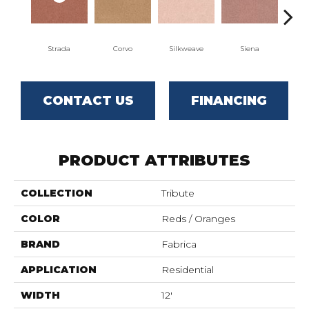
Strada
Corvo
Silkweave
Siena
Can
CONTACT US
FINANCING
PRODUCT ATTRIBUTES
COLLECTION
Tribute
COLOR
Reds / Oranges
BRAND
Fabrica
APPLICATION
Residential
WIDTH
12'