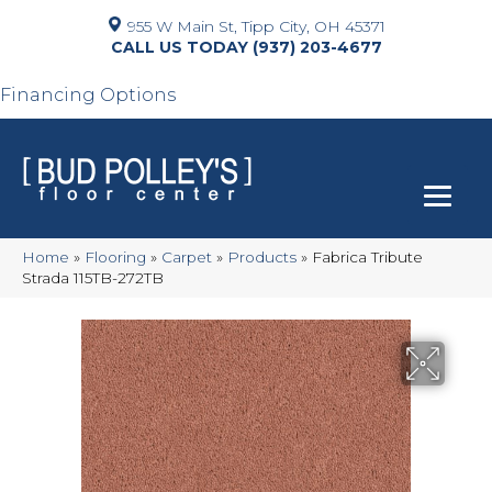
955 W Main St, Tipp City, OH 45371
(937) 203-4677
Financing Options
Home
»
Flooring
»
Carpet
»
Products
»
Fabrica Tribute
Strada 115TB-272TB