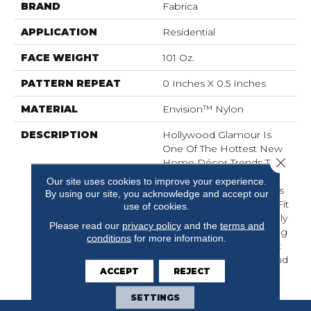
BRAND
Fabrica
APPLICATION
Residential
FACE WEIGHT
101 Oz.
PATTERN REPEAT
0 Inches X 0.5 Inches
MATERIAL
Envision™ Nylon
DESCRIPTION
Hollywood Glamour Is
One Of The Hottest New
Close 
Home Décor Trends To
Hit The Market Place
Our site uses cookies to improve your experience.
Today. Patina Nouveau Is
By using our site, you acknowledge and accept our
The Perfect Product To Fit
use of cookies.
That Need. This Beautifully
Please read our
privacy policy
and the
terms and
Constructed, Shimmering
conditions
for more information.
Cut Pile Ribbed Product
Features A Soft Hand And
ACCEPT
REJECT
Lustrous Finish
SETTINGS