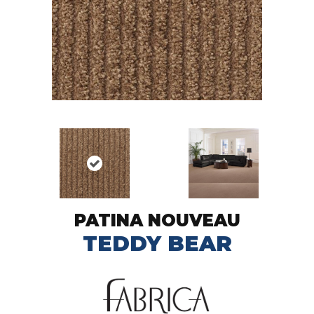
PATINA NOUVEAU
TEDDY BEAR