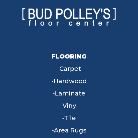
FLOORING
Carpet
Hardwood
Laminate
Vinyl
Tile
Area Rugs