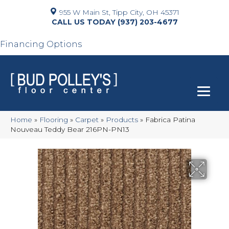
955 W Main St, Tipp City, OH 45371
(937) 203-4677
Financing Options
Home
»
Flooring
»
Carpet
»
Products
»
Fabrica Patina
Nouveau Teddy Bear 216PN-PN13