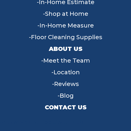
In-Home Estimate
Shop at Home
In-Home Measure
Floor Cleaning Supplies
ABOUT US
Meet the Team
Location
Reviews
Blog
CONTACT US
955 W Main St, Tipp City, OH 45371