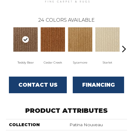
24
COLORS AVAILABLE
Teddy Bear
Cedar Creek
Sycamore
Starlet
Cha
CONTACT US
FINANCING
PRODUCT ATTRIBUTES
COLLECTION
Patina Nouveau