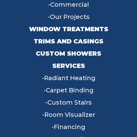
Commercial
Our Projects
WINDOW TREATMENTS
TRIMS AND CASINGS
CUSTOM SHOWERS
SERVICES
Radiant Heating
Carpet Binding
Custom Stairs
Room Visualizer
Financing