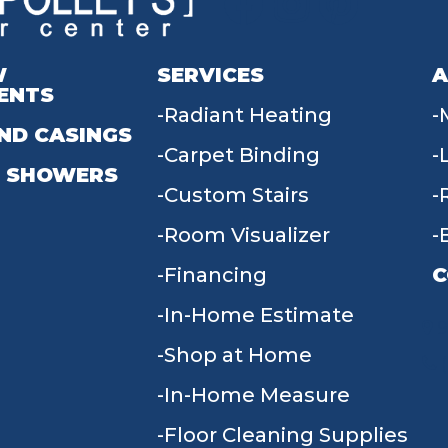
W
SERVICES
A
ENTS
Radiant Heating
ND CASINGS
Carpet Binding
 SHOWERS
Custom Stairs
Room Visualizer
Financing
C
In-Home Estimate
9
Shop at Home
In-Home Measure
Floor Cleaning Supplies