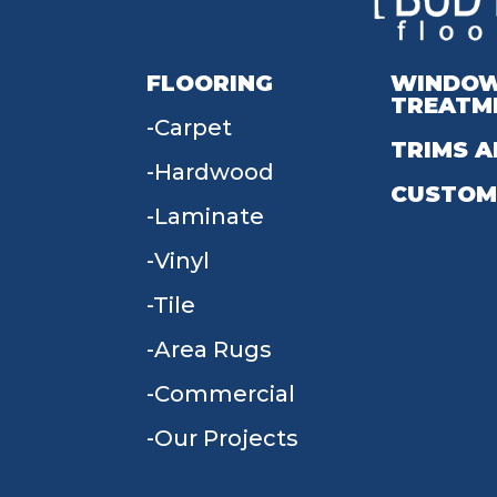
FLOORING
WINDO
TREATM
Carpet
TRIMS A
Hardwood
CUSTOM
Laminate
Vinyl
Tile
Area Rugs
Commercial
Our Projects