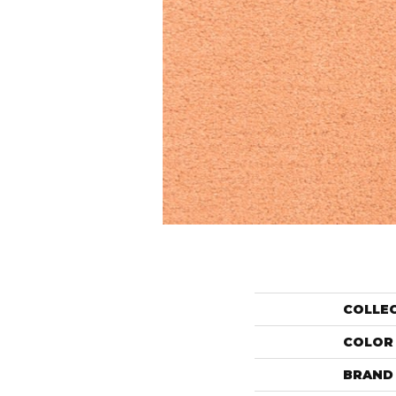
COLLE
COLOR
BRAND