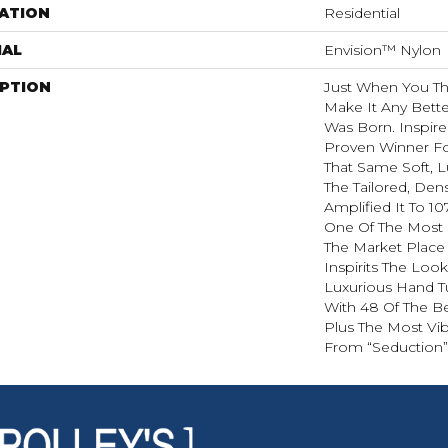
ATION
Residential
IAL
Envision™ Nylon
IPTION
Just When You T
Make It Any Bette
Was Born. Inspire
Proven Winner Fo
That Same Soft, L
The Tailored, Den
Amplified It To 1
One Of The Most 
The Market Place
Inspirits The Loo
Luxurious Hand Tu
With 48 Of The Be
Plus The Most Vib
From “Seduction”