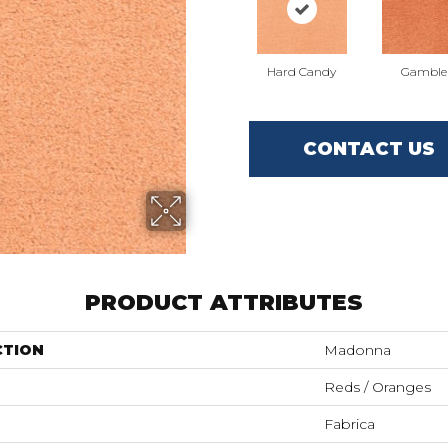
Hard Candy
Gamble
CONTACT US
PRODUCT ATTRIBUTES
CTION
Madonna
Reds / Oranges
Fabrica