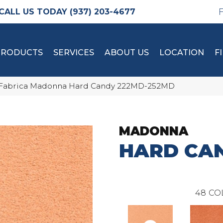
(937) 203-4677
PRODUCTS
SERVICES
ABOUT US
LOCATION
F
Fabrica Madonna Hard Candy 222MD-252MD
MADONNA
HARD CA
48
CO