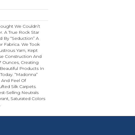
hought We Couldn’t
r. A True Rock Star
d By “Seduction” A
r Fabrica. We Took
ustrous Yarn, Kept
se Construction And
07 Ounces, Creating
Beautiful Products In
 Today. “Madonna”
k And Feel Of
fted Silk Carpets.
st-Selling Neutrals
rant, Saturated Colors
.