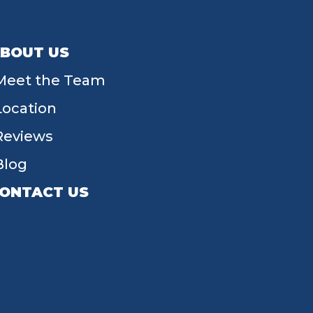
BOUT US
Meet the Team
Location
Reviews
Blog
ONTACT US
55 W Main St, Tipp City, OH 45371
(937) 203-4677