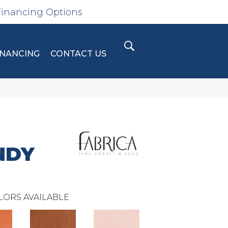
Financing Options
INANCING
CONTACT US
NDY
LORS AVAILABLE