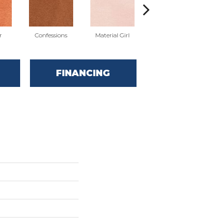
r
Confessions
Material Girl
English Roses
Y
FINANCING