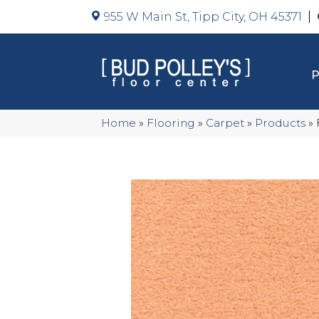
955 W Main St, Tipp City, OH 45371
Home
»
Flooring
»
Carpet
»
Products
»