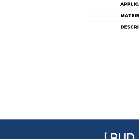
APPLIC
MATER
DESCR