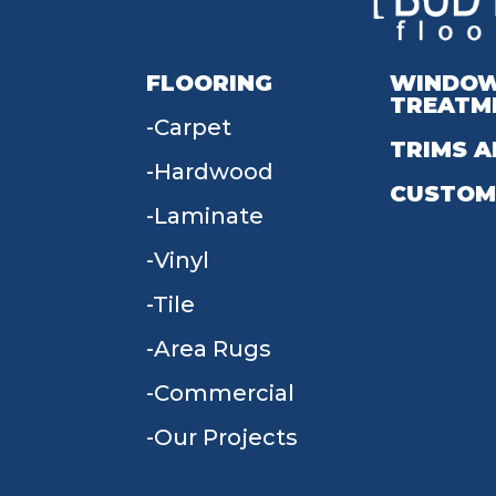
FLOORING
WINDO
TREATM
Carpet
TRIMS A
Hardwood
CUSTOM
Laminate
Vinyl
Tile
Area Rugs
Commercial
Our Projects