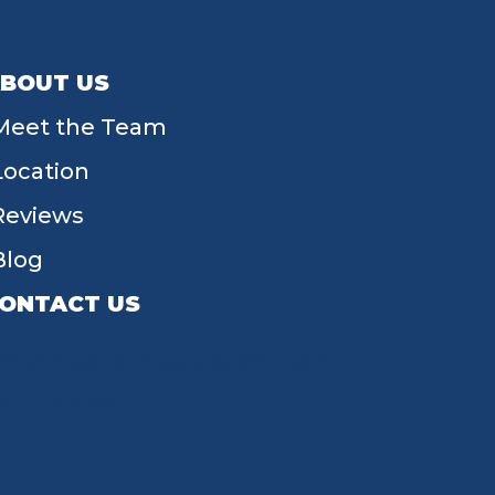
BOUT US
Meet the Team
Location
Reviews
Blog
ONTACT US
55 W Main St, Tipp City, OH 45371
(937) 203-4677