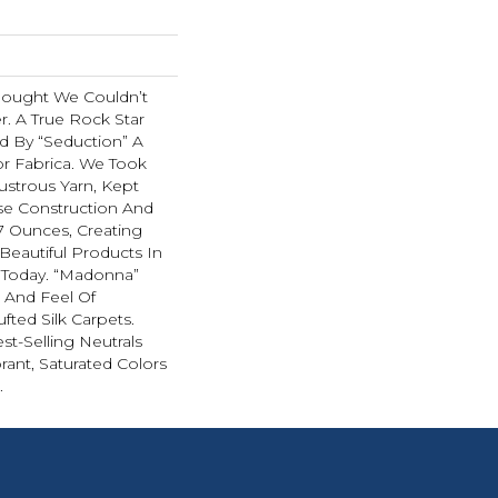
hought We Couldn’t
r. A True Rock Star
d By “Seduction” A
r Fabrica. We Took
ustrous Yarn, Kept
se Construction And
07 Ounces, Creating
Beautiful Products In
 Today. “Madonna”
k And Feel Of
fted Silk Carpets.
st-Selling Neutrals
rant, Saturated Colors
.