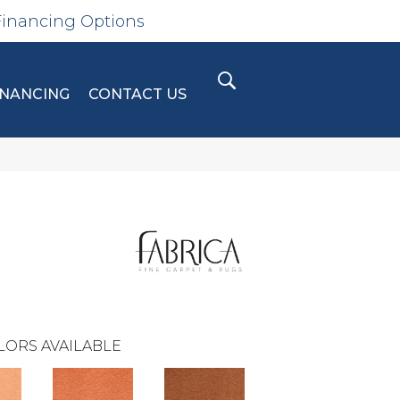
Financing Options
INANCING
CONTACT US
LORS AVAILABLE