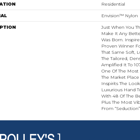
ATION
Residential
IAL
Envision™ Nylon
IPTION
Just When You T
Make It Any Bette
Was Born. Inspire
Proven Winner Fo
That Same Soft, L
The Tailored, Den
Amplified It To 1
One Of The Most 
The Market Place
Inspirits The Loo
Luxurious Hand Tu
With 48 Of The Be
Plus The Most Vib
From “Seduction”