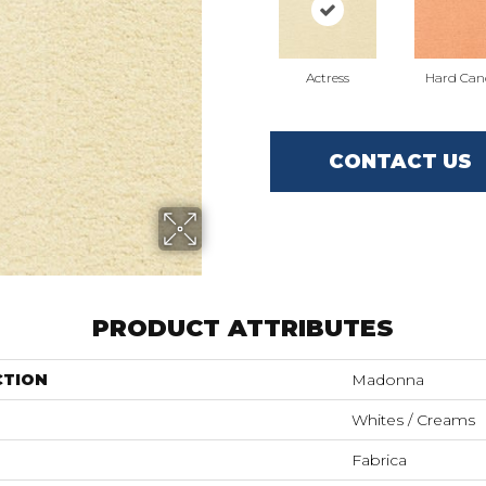
Actress
Hard Can
CONTACT US
PRODUCT ATTRIBUTES
CTION
Madonna
Whites / Creams
Fabrica