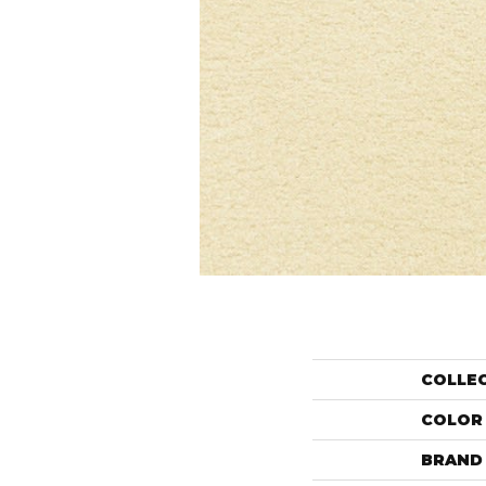
COLLE
COLOR
BRAND