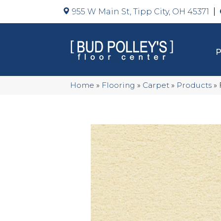
955 W Main St, Tipp City, OH 45371
Home
»
Flooring
»
Carpet
»
Products
»