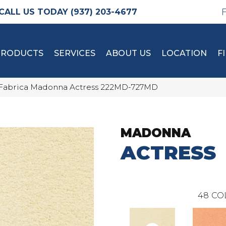
(937) 203-4677
PRODUCTS
SERVICES
ABOUT US
LOCATION
F
Fabrica Madonna Actress 222MD-727MD
MADONNA
ACTRESS
48
CO