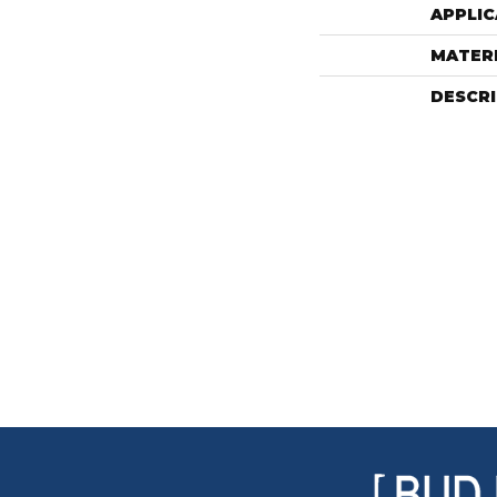
APPLIC
MATER
DESCR