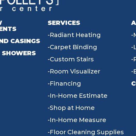
W
SERVICES
A
ENTS
Radiant Heating
ND CASINGS
Carpet Binding
 SHOWERS
Custom Stairs
Room Visualizer
Financing
C
In-Home Estimate
9
Shop at Home
In-Home Measure
Floor Cleaning Supplies