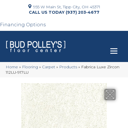
955 W Main St, Tipp City, OH 45371
(937) 203-4677
Financing Options
Home
»
Flooring
»
Carpet
»
Products
»
Fabrica Luxe Zircon
112LU-917LU