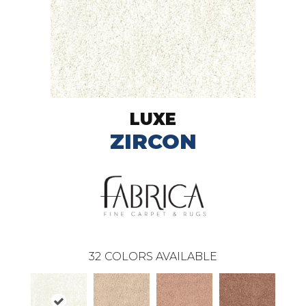
LUXE
ZIRCON
32
COLORS AVAILABLE