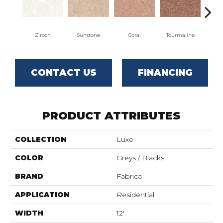
Zircon
Sunstone
Coral
Tourmaline
Blu
CONTACT US
FINANCING
PRODUCT ATTRIBUTES
COLLECTION
Luxe
COLOR
Greys / Blacks
BRAND
Fabrica
APPLICATION
Residential
WIDTH
12'