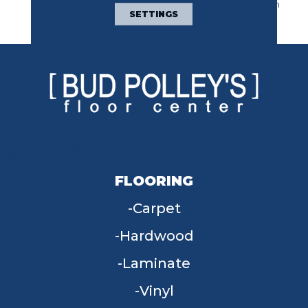
Sumptuous Texture With
SETTINGS
Sophisticated Design.
FLOORING
Carpet
Hardwood
Laminate
Vinyl