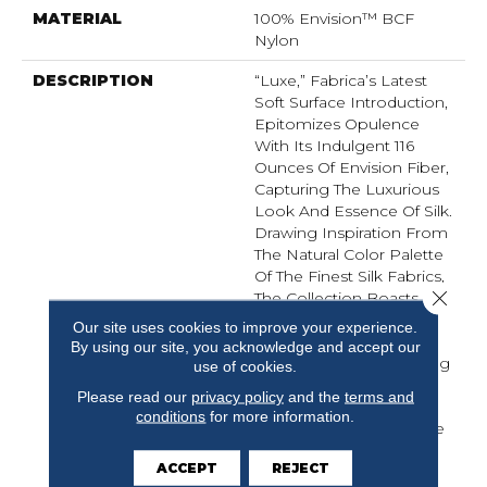
MATERIAL
100% Envision™ BCF
Nylon
DESCRIPTION
“Luxe,” Fabrica’s Latest
Soft Surface Introduction,
Epitomizes Opulence
With Its Indulgent 116
Ounces Of Envision Fiber,
Capturing The Luxurious
Look And Essence Of Silk.
Drawing Inspiration From
The Natural Color Palette
Of The Finest Silk Fabrics,
Close 
The Collection Boasts A
Curated Selection Of 32
Our site uses cookies to improve your experience.
Colors . Fabrica Once
By using our site, you acknowledge and accept our
Again Excels In Delivering
use of cookies.
The Epitome Of Quality
Please read our
privacy policy
and the
terms and
And Refinement,
conditions
for more information.
Presenting “Luxe” As The
Ultimate Carpet That
ACCEPT
REJECT
Seamlessly Blends