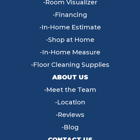
Room Visualizer
Financing
In-Home Estimate
Shop at Home
In-Home Measure
Floor Cleaning Supplies
ABOUT US
Meet the Team
Location
Reviews
Blog
CONTACT US