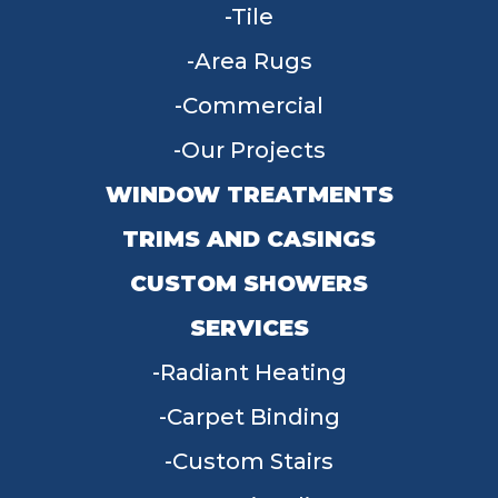
Tile
Area Rugs
Commercial
Our Projects
WINDOW TREATMENTS
TRIMS AND CASINGS
CUSTOM SHOWERS
SERVICES
Radiant Heating
Carpet Binding
Custom Stairs