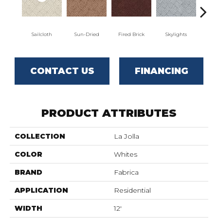
Sailcloth
Sun-Dried
Fired Brick
Skylights
S
CONTACT US
FINANCING
PRODUCT ATTRIBUTES
COLLECTION
La Jolla
COLOR
Whites
BRAND
Fabrica
APPLICATION
Residential
WIDTH
12'