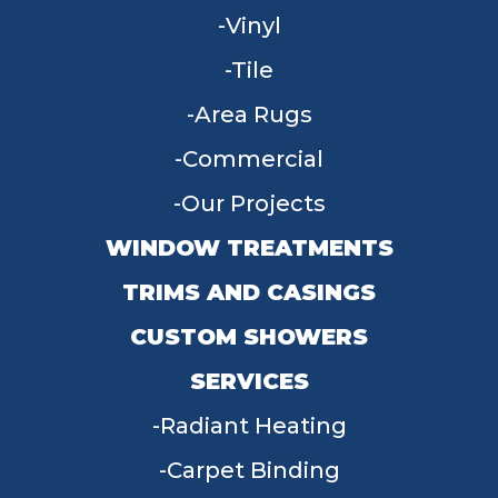
Vinyl
Tile
Area Rugs
Commercial
Our Projects
WINDOW TREATMENTS
TRIMS AND CASINGS
CUSTOM SHOWERS
SERVICES
Radiant Heating
Carpet Binding