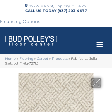
955 W Main St, Tipp City, OH 45371
(937) 203-4677
Financing Options
Home
»
Flooring
»
Carpet
»
Products
»
Fabrica La Jolla
Sailcloth 114Lj-727LJ