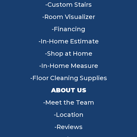
Custom Stairs
Room Visualizer
Financing
In-Home Estimate
Shop at Home
In-Home Measure
Floor Cleaning Supplies
ABOUT US
Meet the Team
Location
Reviews