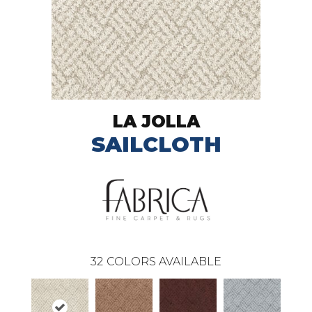
LA JOLLA
SAILCLOTH
32
COLORS AVAILABLE