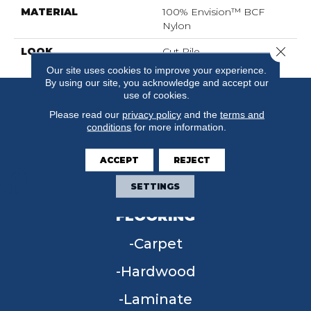
MATERIAL
100% Envision™ BCF
Nylon
Close 
LOOK
Cut Pile
Our site uses cookies to improve your experience.
By using our site, you acknowledge and accept our
use of cookies.
Please read our
privacy policy
and the
terms and
conditions
for more information.
ACCEPT
REJECT
SETTINGS
FLOORING
Carpet
Hardwood
Laminate