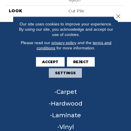
Nylon
LOOK
Cut Pile
Close 
Our site uses cookies to improve your experience.
By using our site, you acknowledge and accept our
use of cookies.
Please read our
privacy policy
and the
terms and
conditions
for more information.
ACCEPT
REJECT
SETTINGS
FLOORING
Carpet
Hardwood
Laminate
Vinyl