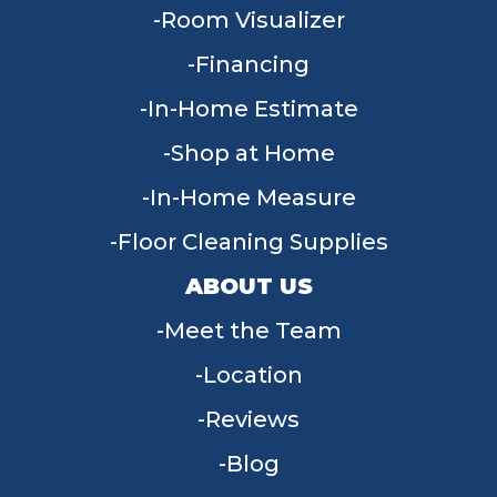
Room Visualizer
Financing
In-Home Estimate
Shop at Home
In-Home Measure
Floor Cleaning Supplies
ABOUT US
Meet the Team
Location
Reviews
Blog