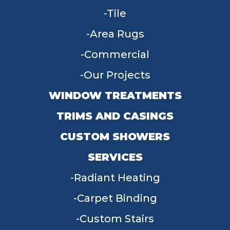
Tile
Area Rugs
Commercial
Our Projects
WINDOW TREATMENTS
TRIMS AND CASINGS
CUSTOM SHOWERS
SERVICES
Radiant Heating
Carpet Binding
Custom Stairs