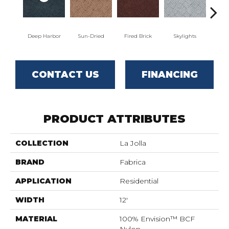
Deep Harbor
Sun-Dried
Fired Brick
Skylights
S
CONTACT US
FINANCING
PRODUCT ATTRIBUTES
COLLECTION
La Jolla
BRAND
Fabrica
APPLICATION
Residential
WIDTH
12'
MATERIAL
100% Envision™ BCF