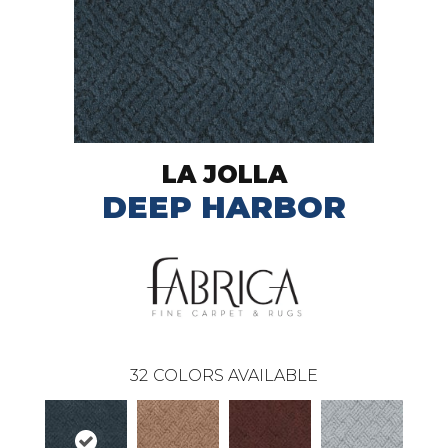
LA JOLLA
DEEP HARBOR
32
COLORS AVAILABLE