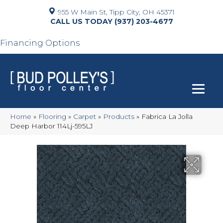
955 W Main St, Tipp City, OH 45371
(937) 203-4677
Financing Options
Home
»
Flooring
»
Carpet
»
Products
»
Fabrica La Jolla
Deep Harbor 114Lj-595LJ