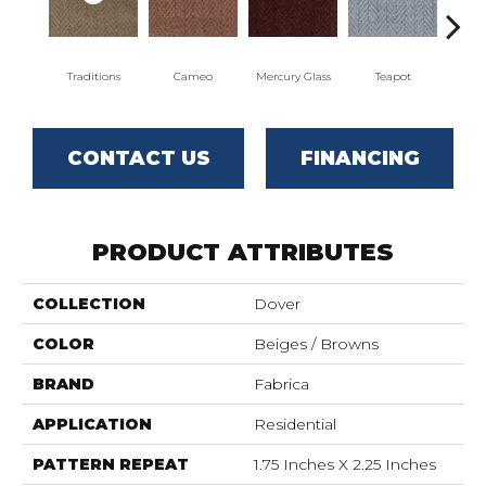
Traditions
Cameo
Mercury Glass
Teapot
Staf
CONTACT US
FINANCING
PRODUCT ATTRIBUTES
COLLECTION
Dover
COLOR
Beiges / Browns
BRAND
Fabrica
APPLICATION
Residential
PATTERN REPEAT
1.75 Inches X 2.25 Inches