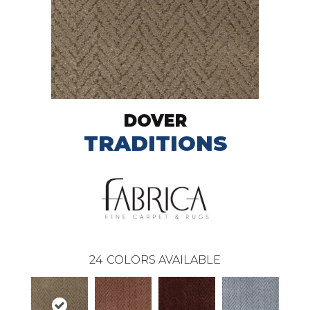
DOVER
TRADITIONS
24
COLORS AVAILABLE