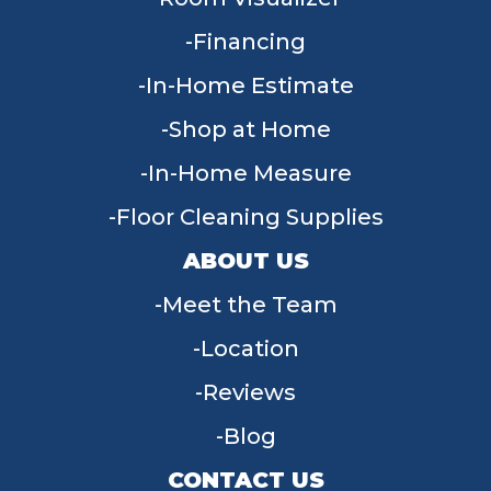
Financing
In-Home Estimate
Shop at Home
In-Home Measure
Floor Cleaning Supplies
ABOUT US
Meet the Team
Location
Reviews
Blog
CONTACT US