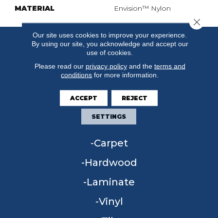
MATERIAL
Envision™ Nylon
Close 
Our site uses cookies to improve your experience.
By using our site, you acknowledge and accept our
use of cookies.
Please read our
privacy policy
and the
terms and
conditions
for more information.
ACCEPT
REJECT
SETTINGS
FLOORING
Carpet
Hardwood
Laminate
Vinyl