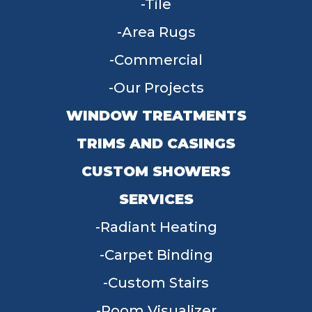
Tile
Area Rugs
Commercial
Our Projects
WINDOW TREATMENTS
TRIMS AND CASINGS
CUSTOM SHOWERS
SERVICES
Radiant Heating
Carpet Binding
Custom Stairs
Room Visualizer