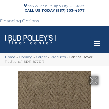
955 W Main St, Tipp City, OH 45371
(937) 203-4677
Financing Options
Home
»
Flooring
»
Carpet
»
Products
»
Fabrica Dover
Traditions 113DR-877DR