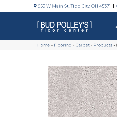
955 W Main St, Tipp City, OH 45371
Home
»
Flooring
»
Carpet
»
Products
»