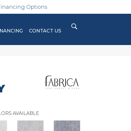
Financing Options
INANCING
CONTACT US
Y
ORS AVAILABLE