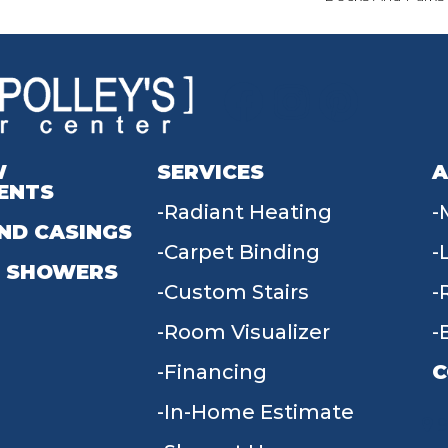
W
SERVICES
A
ENTS
Radiant Heating
ND CASINGS
Carpet Binding
 SHOWERS
Custom Stairs
Room Visualizer
Financing
C
In-Home Estimate
9