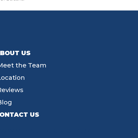
BOUT US
Meet the Team
Location
Reviews
Blog
ONTACT US
55 W Main St, Tipp City, OH 45371