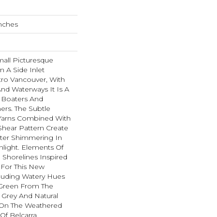
Inches
all Picturesque
n A Side Inlet
ro Vancouver, With
And Waterways It Is A
r Boaters And
rs. The Subtle
Yarns Combined With
hear Pattern Create
ater Shimmering In
light. Elements Of
 Shorelines Inspired
 For This New
cluding Watery Hues
f Green From The
 Grey And Natural
On The Weathered
f Belcarra.