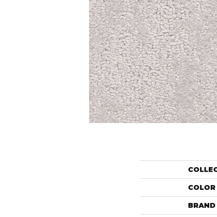
COLLE
COLOR
BRAND