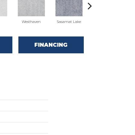
Westhaven
Sasamat Lake
Deep Cove
FINANCING