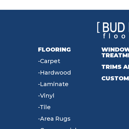
FLOORING
WINDO
TREATM
Carpet
TRIMS A
Hardwood
CUSTOM
Laminate
Vinyl
Tile
Area Rugs