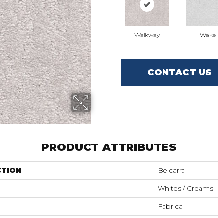
Walkway
Wake
CONTACT US
PRODUCT ATTRIBUTES
CTION
Belcarra
Whites / Creams
Fabrica