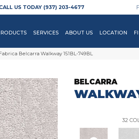
(937) 203-4677
PRODUCTS
SERVICES
ABOUT US
LOCATION
F
Fabrica Belcarra Walkway 151BL-749BL
BELCARRA
WALKWA
32
COL