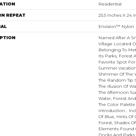
ATION
Residential
RN REPEAT
25.5 Inches X 24 
IAL
Envision™ Nylon
IPTION
Named After A Sm
Village Located O
Belonging To Met
Its Parks, Forest 
Favorite Spot Fo
Summer Vacatione
Shimmer Of The 
The Random Tip S
The Illusion Of W
The Afternoon Sun
Water, Forest And
The Color Palette
Introduction… In
Of Blue, Hints O
Forest, Shades Of
Elements Found 
Docks And Parks O