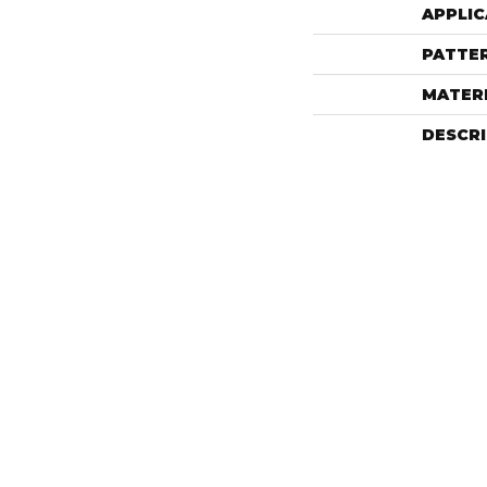
APPLIC
PATTE
MATER
DESCR