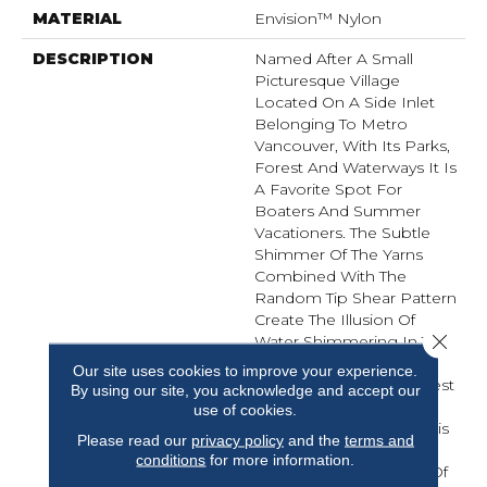
MATERIAL
Envision™ Nylon
DESCRIPTION
Named After A Small
Picturesque Village
Located On A Side Inlet
Belonging To Metro
Vancouver, With Its Parks,
Forest And Waterways It Is
A Favorite Spot For
Boaters And Summer
Vacationers. The Subtle
Shimmer Of The Yarns
Combined With The
Random Tip Shear Pattern
Create The Illusion Of
Close 
Water Shimmering In The
Afternoon Sunlight.
Our site uses cookies to improve your experience.
Elements Of Water, Forest
By using our site, you acknowledge and accept our
And Shorelines Inspired
use of cookies.
The Color Palette For This
Please read our
privacy policy
and the
terms and
New Introduction…
conditions
for more information.
Including Watery Hues Of