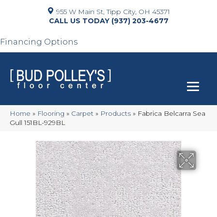
955 W Main St, Tipp City, OH 45371
(937) 203-4677
Financing Options
Home
»
Flooring
»
Carpet
»
Products
»
Fabrica Belcarra Sea
Gull 151BL-929BL