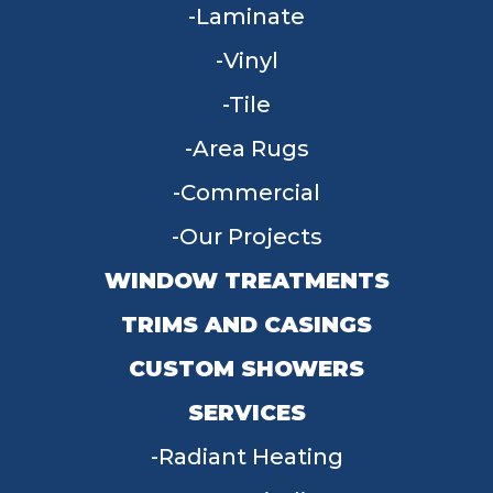
Laminate
Vinyl
Tile
Area Rugs
Commercial
Our Projects
WINDOW TREATMENTS
TRIMS AND CASINGS
CUSTOM SHOWERS
SERVICES
Radiant Heating