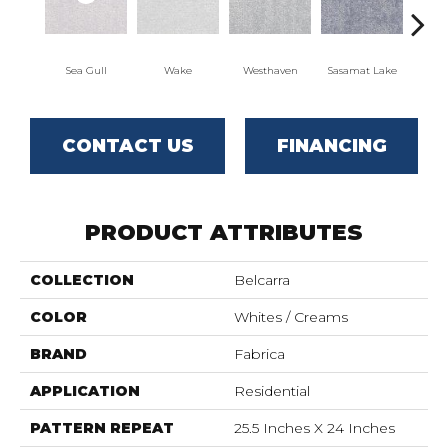
Sea Gull
Wake
Westhaven
Sasamat Lake
Dee
CONTACT US
FINANCING
PRODUCT ATTRIBUTES
COLLECTION
Belcarra
COLOR
Whites / Creams
BRAND
Fabrica
APPLICATION
Residential
PATTERN REPEAT
25.5 Inches X 24 Inches