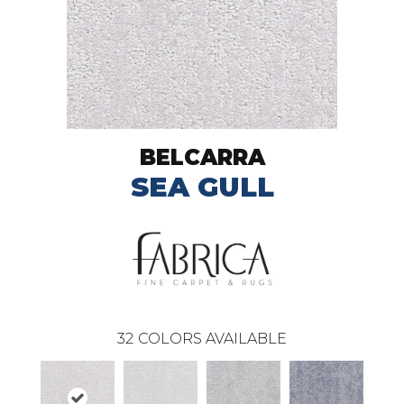
BELCARRA
SEA GULL
32
COLORS AVAILABLE