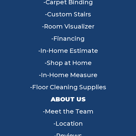
Carpet Binding
Custom Stairs
Room Visualizer
Financing
In-Home Estimate
Shop at Home
In-Home Measure
Floor Cleaning Supplies
ABOUT US
Meet the Team
Location
Reviews