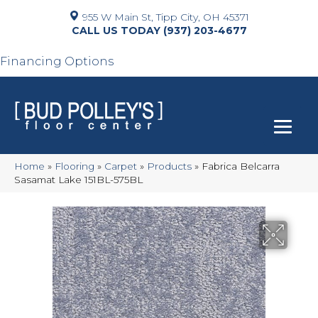
955 W Main St, Tipp City, OH 45371
(937) 203-4677
Financing Options
Home
»
Flooring
»
Carpet
»
Products
»
Fabrica Belcarra
Sasamat Lake 151BL-575BL