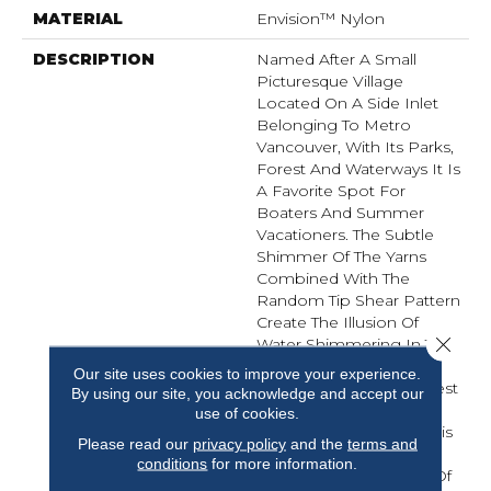
MATERIAL
Envision™ Nylon
DESCRIPTION
Named After A Small
Picturesque Village
Located On A Side Inlet
Belonging To Metro
Vancouver, With Its Parks,
Forest And Waterways It Is
A Favorite Spot For
Boaters And Summer
Vacationers. The Subtle
Shimmer Of The Yarns
Combined With The
Random Tip Shear Pattern
Create The Illusion Of
Close 
Water Shimmering In The
Afternoon Sunlight.
Our site uses cookies to improve your experience.
Elements Of Water, Forest
By using our site, you acknowledge and accept our
And Shorelines Inspired
use of cookies.
The Color Palette For This
Please read our
privacy policy
and the
terms and
New Introduction…
conditions
for more information.
Including Watery Hues Of