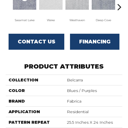
Sasamat Lake
Wake
Westhaven
Deep Cove
Bedw
CONTACT US
FINANCING
PRODUCT ATTRIBUTES
COLLECTION
Belcarra
COLOR
Blues / Purples
BRAND
Fabrica
APPLICATION
Residential
PATTERN REPEAT
25.5 Inches X 24 Inches