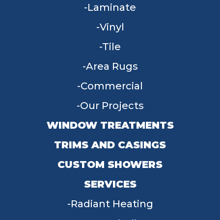
Laminate
Vinyl
Tile
Area Rugs
Commercial
Our Projects
WINDOW TREATMENTS
TRIMS AND CASINGS
CUSTOM SHOWERS
SERVICES
Radiant Heating