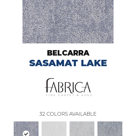
BELCARRA
SASAMAT LAKE
32
COLORS AVAILABLE