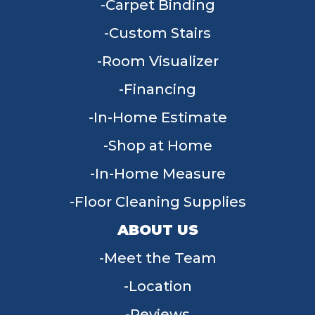
Carpet Binding
Custom Stairs
Room Visualizer
Financing
In-Home Estimate
Shop at Home
In-Home Measure
Floor Cleaning Supplies
ABOUT US
Meet the Team
Location
Reviews