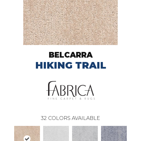
BELCARRA
HIKING TRAIL
32
COLORS AVAILABLE