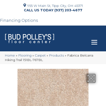
955 W Main St, Tipp City, OH 45371
(937) 203-4677
Financing Options
Home
»
Flooring
»
Carpet
»
Products
»
Fabrica Belcarra
Hiking Trail 151BL-767BL