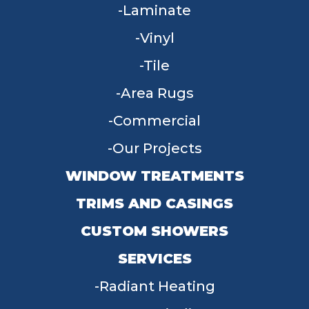
Laminate
Vinyl
Tile
Area Rugs
Commercial
Our Projects
WINDOW TREATMENTS
TRIMS AND CASINGS
CUSTOM SHOWERS
SERVICES
Radiant Heating