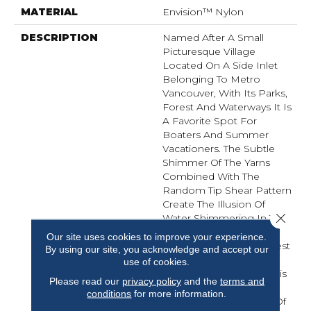
MATERIAL
Envision™ Nylon
DESCRIPTION
Named After A Small
Picturesque Village
Located On A Side Inlet
Belonging To Metro
Vancouver, With Its Parks,
Forest And Waterways It Is
A Favorite Spot For
Boaters And Summer
Vacationers. The Subtle
Shimmer Of The Yarns
Combined With The
Random Tip Shear Pattern
Create The Illusion Of
Close 
Water Shimmering In The
Afternoon Sunlight.
Our site uses cookies to improve your experience.
Elements Of Water, Forest
By using our site, you acknowledge and accept our
And Shorelines Inspired
use of cookies.
The Color Palette For This
Please read our
privacy policy
and the
terms and
New Introduction…
conditions
for more information.
Including Watery Hues Of