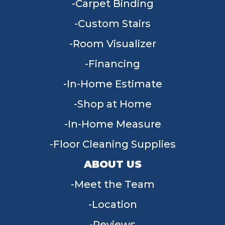
Carpet Binding
Custom Stairs
Room Visualizer
Financing
In-Home Estimate
Shop at Home
In-Home Measure
Floor Cleaning Supplies
ABOUT US
Meet the Team
Location
Reviews