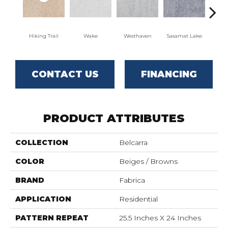
Hiking Trail
Wake
Westhaven
Sasamat Lake
Dee
CONTACT US
FINANCING
PRODUCT ATTRIBUTES
COLLECTION
Belcarra
COLOR
Beiges / Browns
BRAND
Fabrica
APPLICATION
Residential
PATTERN REPEAT
25.5 Inches X 24 Inches