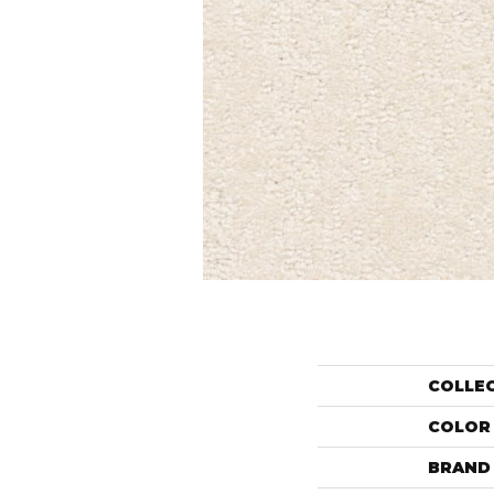
COLLE
COLOR
BRAND