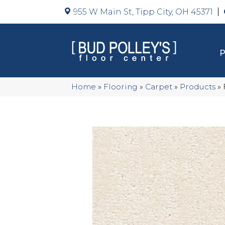
955 W Main St, Tipp City, OH 45371
Home
»
Flooring
»
Carpet
»
Products
»