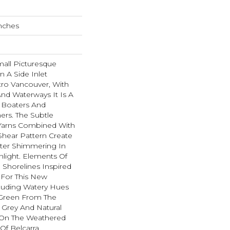
Inches
all Picturesque
n A Side Inlet
ro Vancouver, With
And Waterways It Is A
r Boaters And
rs. The Subtle
Yarns Combined With
hear Pattern Create
ater Shimmering In
light. Elements Of
 Shorelines Inspired
 For This New
cluding Watery Hues
f Green From The
 Grey And Natural
On The Weathered
f Belcarra.