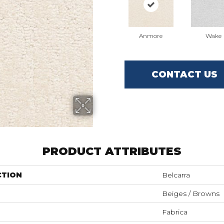
Anmore
Wake
CONTACT US
PRODUCT ATTRIBUTES
CTION
Belcarra
Beiges / Browns
Fabrica