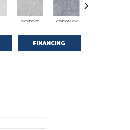
Westhaven
Sasamat Lake
Deep Cove
FINANCING