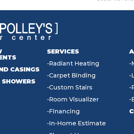
W
SERVICES
A
ENTS
Radiant Heating
ND CASINGS
Carpet Binding
 SHOWERS
Custom Stairs
Room Visualizer
Financing
C
In-Home Estimate
9