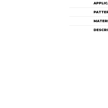
APPLIC
PATTE
MATER
DESCR