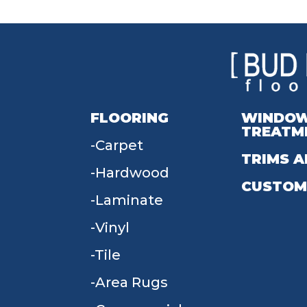
FLOORING
WINDO
TREATM
Carpet
TRIMS A
Hardwood
CUSTOM
Laminate
Vinyl
Tile
Area Rugs