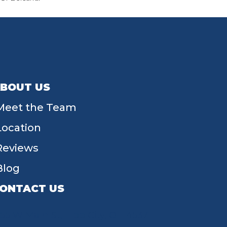
BOUT US
Meet the Team
Location
Reviews
Blog
ONTACT US
55 W Main St, Tipp City, OH 45371