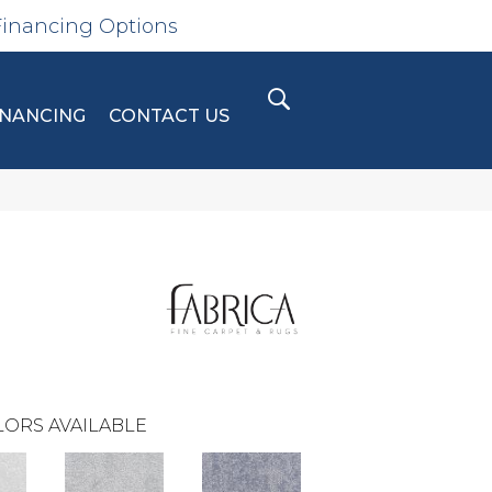
Financing Options
INANCING
CONTACT US
ORS AVAILABLE