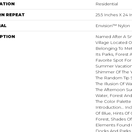
ATION
Residential
RN REPEAT
25.5 Inches X 24 
IAL
Envision™ Nylon
IPTION
Named After A Sm
Village Located O
Belonging To Met
Its Parks, Forest 
Favorite Spot Fo
Summer Vacatione
Shimmer Of The 
The Random Tip S
The Illusion Of W
The Afternoon Sun
Water, Forest And
The Color Palette
Introduction… In
Of Blue, Hints O
Forest, Shades Of
Elements Found 
Docks And Parks O