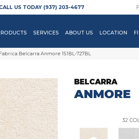
(937) 203-4677
PRODUCTS
SERVICES
ABOUT US
LOCATION
F
Fabrica Belcarra Anmore 151BL-727BL
BELCARRA
ANMORE
32
COL