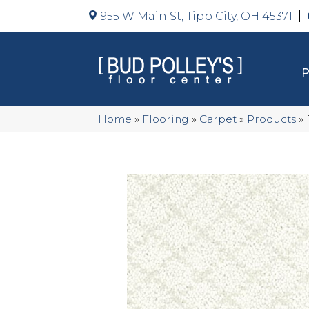
955 W Main St, Tipp City, OH 45371
Home
»
Flooring
»
Carpet
»
Products
»