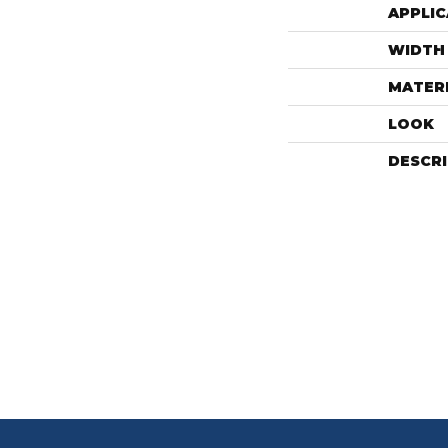
APPLIC
WIDTH
MATER
LOOK
DESCR