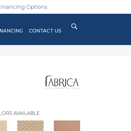
Financing Options
INANCING
CONTACT US
LORS AVAILABLE