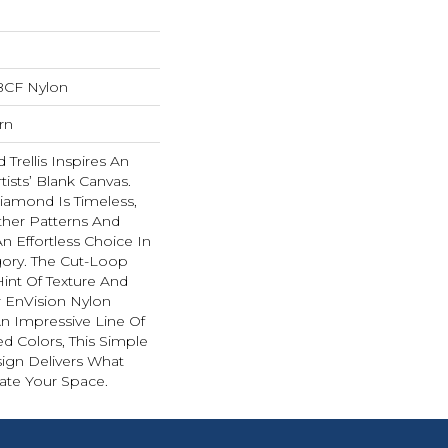
BCF Nylon
rn
Trellis Inspires An
rtists’ Blank Canvas.
iamond Is Timeless,
ther Patterns And
n Effortless Choice In
ory. The Cut-Loop
int Of Texture And
 EnVision Nylon
An Impressive Line Of
ed Colors, This Simple
sign Delivers What
ate Your Space.