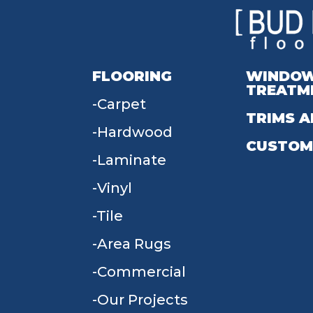
FLOORING
WINDO
TREATM
Carpet
TRIMS A
Hardwood
CUSTOM
Laminate
Vinyl
Tile
Area Rugs
Commercial
Our Projects