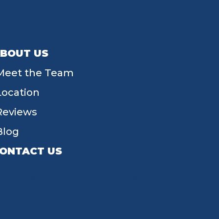
BOUT US
Meet the Team
Location
Reviews
Blog
ONTACT US
55 W Main St, Tipp City, OH 45371
(937) 203-4677