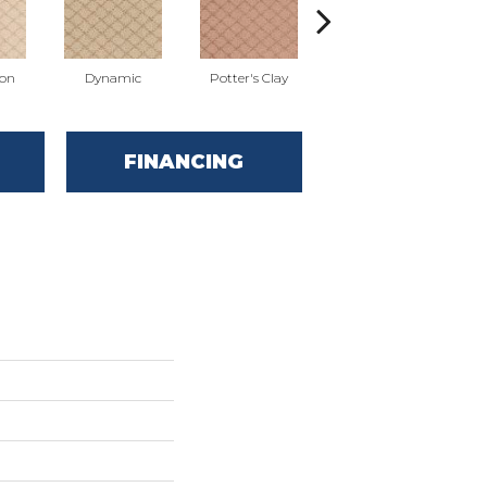
ion
Dynamic
Potter's Clay
Accent
FINANCING