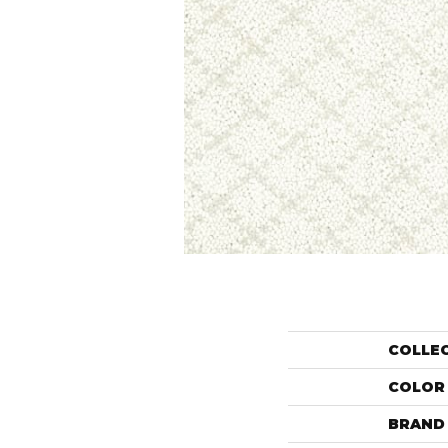
COLLE
COLOR
BRAND