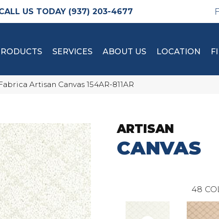
(937) 203-4677
PRODUCTS
SERVICES
ABOUT US
LOCATION
F
Fabrica Artisan Canvas 154AR-811AR
ARTISAN
CANVAS
48
CO