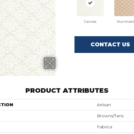
Canvas
Illuminat
CONTACT US
PRODUCT ATTRIBUTES
CTION
Artisan
Browns/Tans
Fabrica