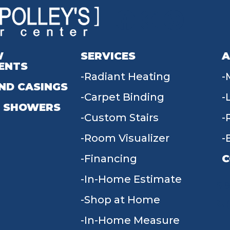
W
SERVICES
A
ENTS
Radiant Heating
ND CASINGS
Carpet Binding
 SHOWERS
Custom Stairs
Room Visualizer
Financing
C
In-Home Estimate
9
Shop at Home
In-Home Measure