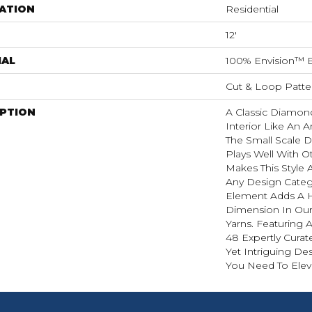
ATION
Residential
12'
IAL
100% Envision™ 
Cut & Loop Patte
IPTION
A Classic Diamond 
Interior Like An A
The Small Scale D
Plays Well With O
Makes This Style A
Any Design Categ
Element Adds A H
Dimension In Our
Yarns. Featuring 
48 Expertly Curat
Yet Intriguing De
You Need To Elev