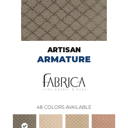
ARTISAN
ARMATURE
48
COLORS AVAILABLE