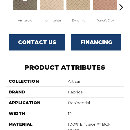
Armature
Illumination
Dynamic
Potter's Clay
A
CONTACT US
FINANCING
PRODUCT ATTRIBUTES
COLLECTION
Artisan
BRAND
Fabrica
APPLICATION
Residential
WIDTH
12'
MATERIAL
100% Envision™ BCF