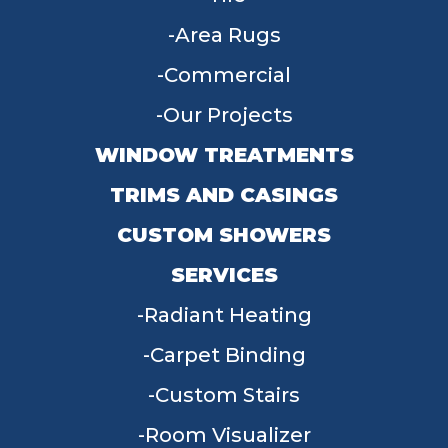
Area Rugs
Commercial
Our Projects
WINDOW TREATMENTS
TRIMS AND CASINGS
CUSTOM SHOWERS
SERVICES
Radiant Heating
Carpet Binding
Custom Stairs
Room Visualizer