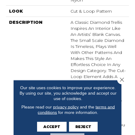
Nylon
LOOK
Cut & Loop Pattern
DESCRIPTION
A Classic Diamond Trellis
Inspires An Interior Like
An Artists’ Blank Canvas.
The Small Scale Diamond
Is Timeless, Plays Well
With Other Patterns And
Makes This Style An
Effortless Choice In Any
Design Category. The Cut-
Loop Element Adds A
Close 
Hint Of Texture And
Our site uses cookies to improve your experience.
Dimension In Our
By using our site, you acknowledge and accept our
EnVision Nylon Yarns.
use of cookies.
Featuring An Impressive
Line Of 48 Expertly
Please read our
privacy policy
and the
terms and
conditions
for more information.
Curated Colors, This
Simple Yet Intriguing
Design Delivers What You
ACCEPT
REJECT
Need To Elevate Your