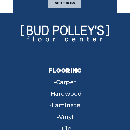
Space.
SETTINGS
FLOORING
Carpet
Hardwood
Laminate
Vinyl
Tile