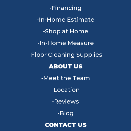
Financing
In-Home Estimate
Shop at Home
In-Home Measure
Floor Cleaning Supplies
ABOUT US
Meet the Team
Location
Reviews
Blog
CONTACT US