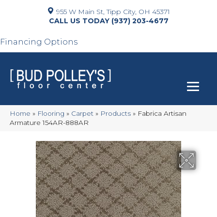
955 W Main St, Tipp City, OH 45371
(937) 203-4677
Financing Options
Home
»
Flooring
»
Carpet
»
Products
»
Fabrica Artisan
Armature 154AR-888AR