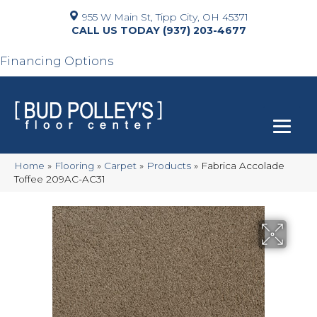
955 W Main St, Tipp City, OH 45371
(937) 203-4677
Financing Options
Home
»
Flooring
»
Carpet
»
Products
»
Fabrica Accolade
Toffee 209AC-AC31