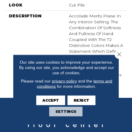
LOOK
Cut Pile
DESCRIPTION
Accolade Merits Praise In
Any Interior Setting. The
Combination Of Softness
And Fullness Of Hand
Coupled With The 72
Distinctive Colors Makes A
Statement Which Defines
Close 
The Meaning Of
Our site uses cookies to improve your experience.
Magnificence. Crafted
By using our site, you acknowledge and accept our
From 100% EnVision®
use of cookies.
Nylon, Accolade Provides
A True Sense Of Luxury
Please read our
privacy policy
and the
terms and
conditions
for more information.
And Elegance.
ACCEPT
REJECT
SETTINGS