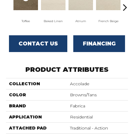
Toffee
Baked Linen
Atrium
French Beige
Cu
CONTACT US
FINANCING
PRODUCT ATTRIBUTES
COLLECTION
Accolade
COLOR
Browns/Tans
BRAND
Fabrica
APPLICATION
Residential
ATTACHED PAD
Traditional - Action