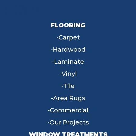
FLOORING
Carpet
Hardwood
Laminate
Vinyl
Tile
Area Rugs
Commercial
Our Projects
WINDOW TREATMENTS