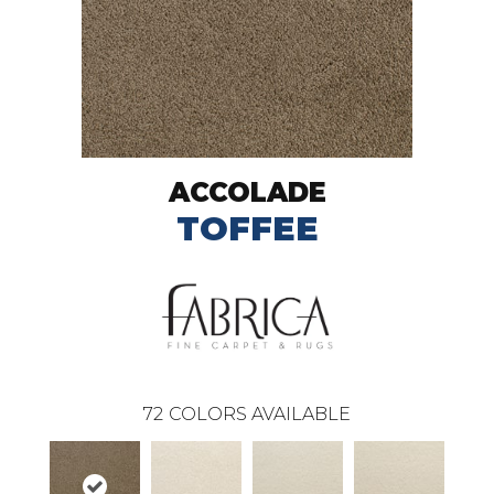
ACCOLADE
TOFFEE
72
COLORS AVAILABLE