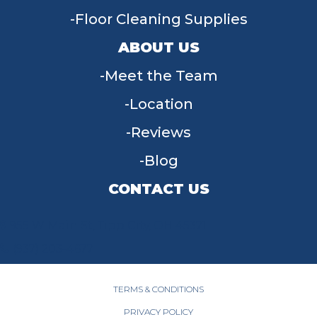
Floor Cleaning Supplies
ABOUT US
Meet the Team
Location
Reviews
Blog
CONTACT US
955 W Main St, Tipp City, OH 45371
(937) 203-4677
TERMS & CONDITIONS
PRIVACY POLICY