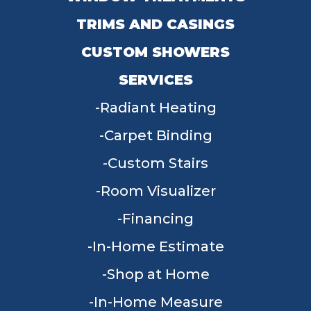
TRIMS AND CASINGS
CUSTOM SHOWERS
SERVICES
Radiant Heating
Carpet Binding
Custom Stairs
Room Visualizer
Financing
In-Home Estimate
Shop at Home
In-Home Measure