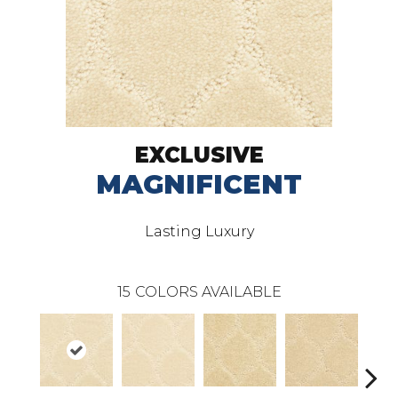
EXCLUSIVE
MAGNIFICENT
Lasting Luxury
15
COLORS AVAILABLE