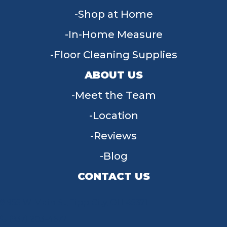
Shop at Home
In-Home Measure
Floor Cleaning Supplies
ABOUT US
Meet the Team
Location
Reviews
Blog
CONTACT US
955 W Main St, Tipp City, OH 45371
(937) 203-4677