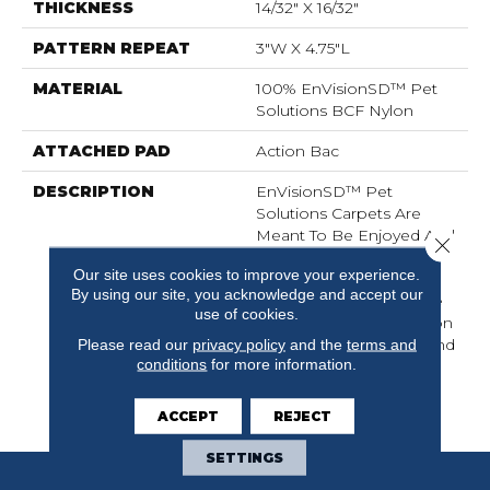
THICKNESS
14/32" X 16/32"
PATTERN REPEAT
3"W X 4.75"L
MATERIAL
100% EnVisionSD™ Pet
Solutions BCF Nylon
ATTACHED PAD
Action Bac
DESCRIPTION
EnVisionSD™ Pet
Solutions Carpets Are
Meant To Be Enjoyed And
Close 
Lived On By The Entire
Our site uses cookies to improve your experience.
Family: Pets Included.
By using our site, you acknowledge and accept our
These Carpets Are Made
use of cookies.
With Solution Dyed Nylon
That Locks Stains Out And
Please read our
privacy policy
and the
terms and
conditions
for more information.
Color In, Making Them
The Right Choice For
Active Families.
ACCEPT
REJECT
SETTINGS