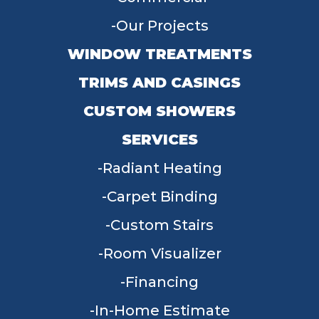
Our Projects
WINDOW TREATMENTS
TRIMS AND CASINGS
CUSTOM SHOWERS
SERVICES
Radiant Heating
Carpet Binding
Custom Stairs
Room Visualizer
Financing
In-Home Estimate