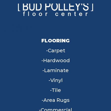
FLOORING
Carpet
Hardwood
Laminate
Vinyl
Tile
Area Rugs
Commercial