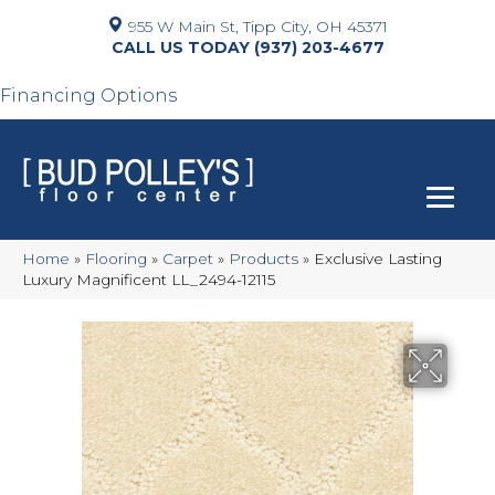
955 W Main St, Tipp City, OH 45371
(937) 203-4677
Financing Options
Home
»
Flooring
»
Carpet
»
Products
»
Exclusive Lasting
Luxury Magnificent LL_2494-12115