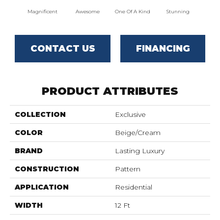
Magnificent
Awesome
One Of A Kind
Stunning
Mar
CONTACT US
FINANCING
PRODUCT ATTRIBUTES
COLLECTION
Exclusive
COLOR
Beige/Cream
BRAND
Lasting Luxury
CONSTRUCTION
Pattern
APPLICATION
Residential
WIDTH
12 Ft