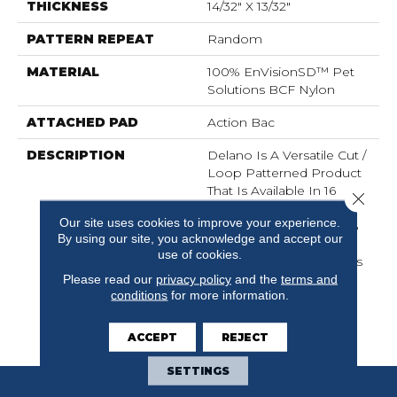
THICKNESS
14/32" X 13/32"
PATTERN REPEAT
Random
MATERIAL
100% EnVisionSD™ Pet
Solutions BCF Nylon
ATTACHED PAD
Action Bac
DESCRIPTION
Delano Is A Versatile Cut /
Loop Patterned Product
That Is Available In 16
Close 
Natural Colors. It Is
Our site uses cookies to improve your experience.
Constructed Using 100%
By using our site, you acknowledge and accept our
EnVisionSD™ Solution
use of cookies.
Dyed Nylon Which Offers
Outstanding Fade
Please read our
privacy policy
and the
terms and
conditions
for more information.
Resistance, Superlative
Stain Resistance And
Excellent Colorfastness.
ACCEPT
REJECT
SETTINGS