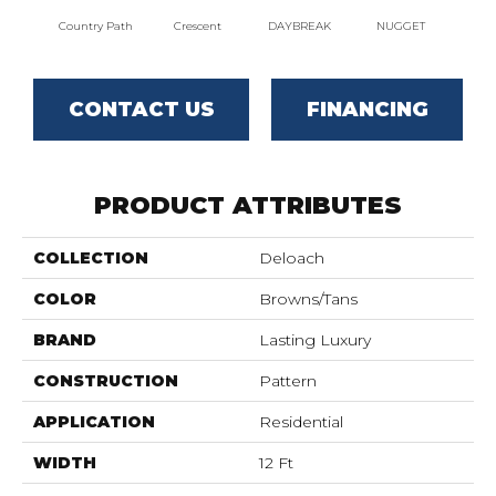
Country Path
Crescent
DAYBREAK
NUGGET
DESER
CONTACT US
FINANCING
PRODUCT ATTRIBUTES
COLLECTION
Deloach
COLOR
Browns/Tans
BRAND
Lasting Luxury
CONSTRUCTION
Pattern
APPLICATION
Residential
WIDTH
12 Ft