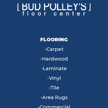
FLOORING
Carpet
Hardwood
Laminate
Vinyl
Tile
Area Rugs
Commercial