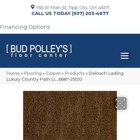
955 W Main St, Tipp City, OH 45371
(937) 203-4677
Financing Options
Home
»
Flooring
»
Carpet
»
Products
»
Deloach Lasting
Luxury Country Path LL_6687-25120