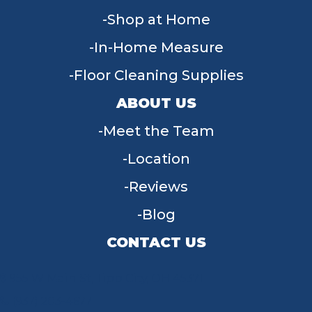
Shop at Home
In-Home Measure
Floor Cleaning Supplies
ABOUT US
Meet the Team
Location
Reviews
Blog
CONTACT US
955 W Main St, Tipp City, OH 45371
(937) 203-4677