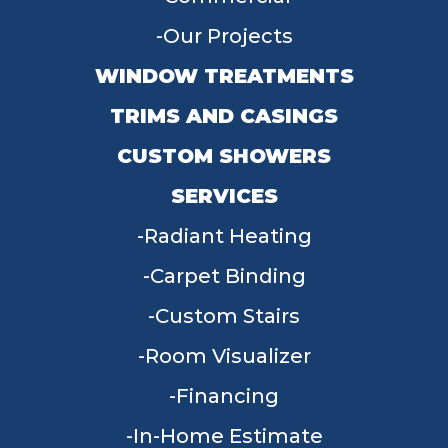
Our Projects
WINDOW TREATMENTS
TRIMS AND CASINGS
CUSTOM SHOWERS
SERVICES
Radiant Heating
Carpet Binding
Custom Stairs
Room Visualizer
Financing
In-Home Estimate