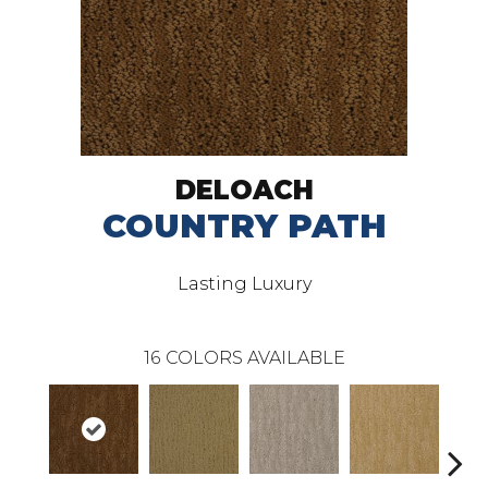
DELOACH
COUNTRY PATH
Lasting Luxury
16
COLORS AVAILABLE