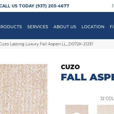
(937) 203-4677
PRODUCTS
SERVICES
ABOUT US
LOCATION
F
Cuzo Lasting Luxury Fall Aspen LL_D072K-21231
CUZO
FALL ASP
12
COL