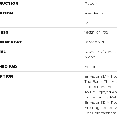
RUCTION
Pattern
ATION
Residential
12 Ft
NESS
16/32" X 14/32"
RN REPEAT
18"W X 21"L
IAL
100% EnVisionSD
Nylon
HED PAD
Action Bac
IPTION
EnVisionSD™ Pet 
The Bar In The Ar
Protection. Thes
To Be Enjoyed An
Entire Family: Pet
EnVisionSD™ Pet 
Are Engineered W
For Colorfastness