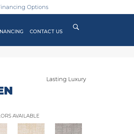
Financing Options
INANCING
CONTACT US
Lasting Luxury
EN
ORS AVAILABLE