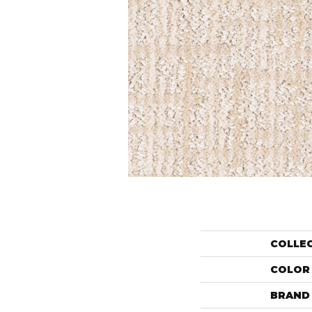
COLLE
COLOR
BRAND