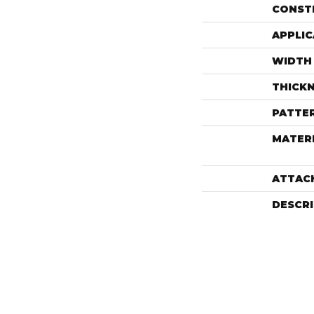
CONST
APPLIC
WIDTH
THICK
PATTE
MATER
ATTAC
DESCR