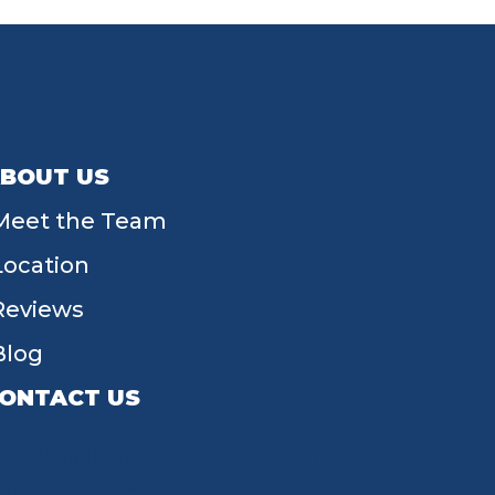
BOUT US
Meet the Team
Location
Reviews
Blog
ONTACT US
55 W Main St, Tipp City, OH 45371