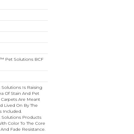
™ Pet Solutions BCF
Solutions Is Raising
ea Of Stain And Pet
e Carpets Are Meant
d Lived On By The
s Included.
Solutions Products
ith Color To The Core
 And Fade Resistance.