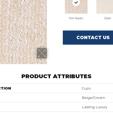
Fall Aspen
Opal
CONTACT US
PRODUCT ATTRIBUTES
CTION
Cuzo
Beige/Cream
Lasting Luxury