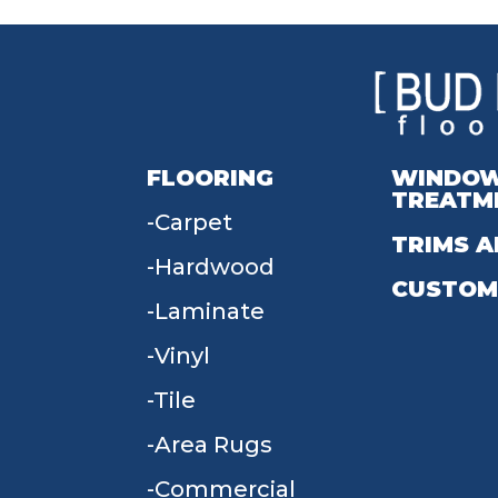
FLOORING
WINDO
TREATM
Carpet
TRIMS A
Hardwood
CUSTOM
Laminate
Vinyl
Tile
Area Rugs
Commercial