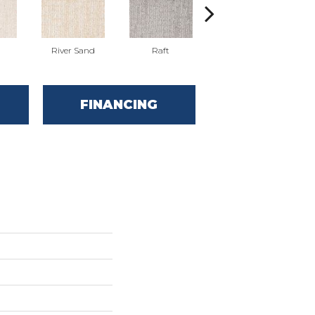
River Sand
Raft
Grand Grey
FINANCING