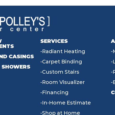
W
SERVICES
A
ENTS
Radiant Heating
ND CASINGS
Carpet Binding
 SHOWERS
Custom Stairs
Room Visualizer
Financing
C
In-Home Estimate
9
Shop at Home