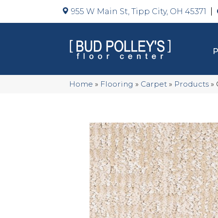
955 W Main St, Tipp City, OH 45371
Home
»
Flooring
»
Carpet
»
Products
»