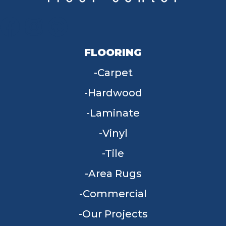
FLOORING
Carpet
Hardwood
Laminate
Vinyl
Tile
Area Rugs
Commercial
Our Projects