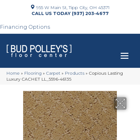
955 W Main St, Tipp City, OH 45371
(937) 203-4677
Financing Options
Home
»
Flooring
»
Carpet
»
Products
»
Copious Lasting
Luxury CACHET LL_5596-46135