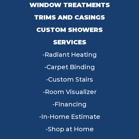
WINDOW TREATMENTS
TRIMS AND CASINGS
CUSTOM SHOWERS
SERVICES
Radiant Heating
Carpet Binding
Custom Stairs
Room Visualizer
Financing
In-Home Estimate
Shop at Home