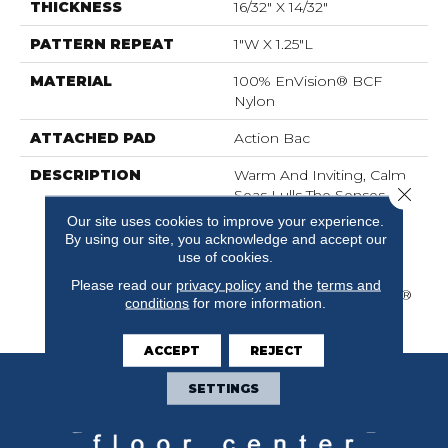
THICKNESS
16/32" X 14/32"
PATTERN REPEAT
1"W X 1.25"L
MATERIAL
100% EnVision® BCF
Nylon
ATTACHED PAD
Action Bac
DESCRIPTION
Warm And Inviting, Calm
Close 
Seas Lulls The Senses
With Its Stylish Cut And
Our site uses cookies to improve your experience.
Loop Diamond Pattern
By using our site, you acknowledge and accept our
And Its Softness
use of cookies.
Underfoot. Calm Seas Is
Please read our
privacy policy
and the
terms and
Made Of 100% EnVision®
conditions
for more information.
BCF Nylon.
ACCEPT
REJECT
SETTINGS