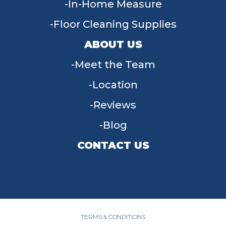
In-Home Measure
Floor Cleaning Supplies
ABOUT US
Meet the Team
Location
Reviews
Blog
CONTACT US
955 W Main St, Tipp City, OH 45371
(937) 203-4677
TERMS & CONDITIONS