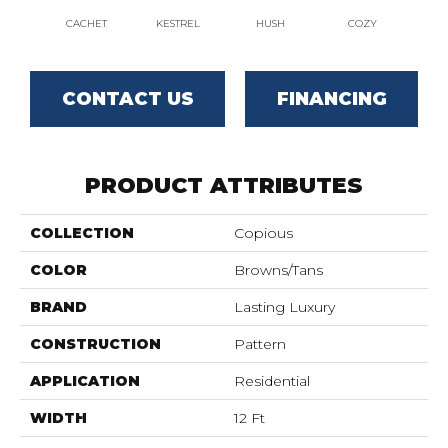
CACHET
KESTREL
HUSH
COZY
TOW
CONTACT US
FINANCING
PRODUCT ATTRIBUTES
COLLECTION
Copious
COLOR
Browns/Tans
BRAND
Lasting Luxury
CONSTRUCTION
Pattern
APPLICATION
Residential
WIDTH
12 Ft