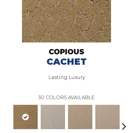
COPIOUS
CACHET
Lasting Luxury
30
COLORS AVAILABLE