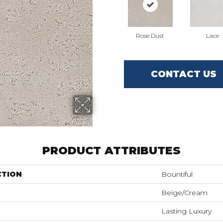
Rose Dust
Lace
CONTACT US
PRODUCT ATTRIBUTES
CTION
Bountiful
Beige/Cream
Lasting Luxury