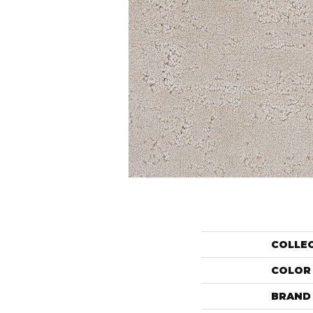
COLLE
COLOR
BRAND