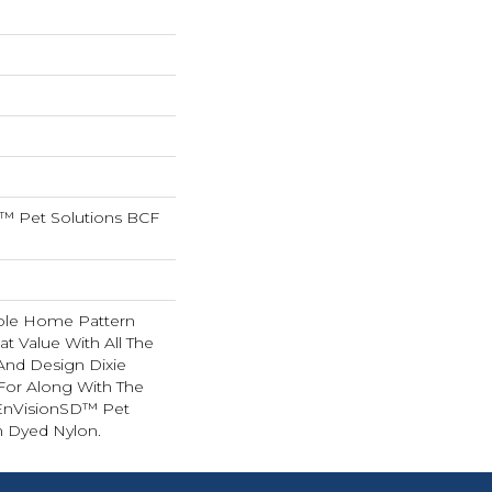
™ Pet Solutions BCF
hole Home Pattern
t Value With All The
 And Design Dixie
or Along With The
EnVisionSD™ Pet
n Dyed Nylon.