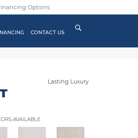
Financing Options
INANCING
CONTACT US
Lasting Luxury
T
ORS AVAILABLE