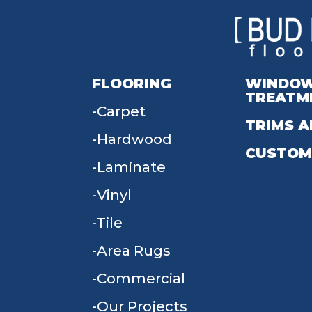
FLOORING
WINDO
TREATM
Carpet
TRIMS A
Hardwood
CUSTOM
Laminate
Vinyl
Tile
Area Rugs
Commercial
Our Projects