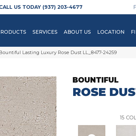
(937) 203-4677
PRODUCTS
SERVICES
ABOUT US
LOCATION
F
Bountiful Lasting Luxury Rose Dust LL_8477-24259
BOUNTIFUL
ROSE DUS
15
COL