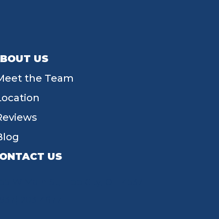
BOUT US
Meet the Team
Location
Reviews
Blog
ONTACT US
55 W Main St, Tipp City, OH 45371
(937) 203-4677