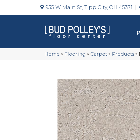
955 W Main St, Tipp City, OH 45371
Home
»
Flooring
»
Carpet
»
Products
»