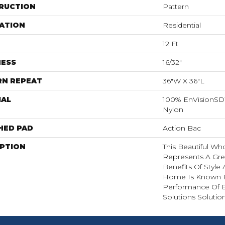
RUCTION
Pattern
ATION
Residential
12 Ft
NESS
16/32"
RN REPEAT
36"W X 36"L
IAL
100% EnVisionSD
Nylon
HED PAD
Action Bac
IPTION
This Beautiful W
Represents A Grea
Benefits Of Style
Home Is Known F
Performance Of 
Solutions Solutio