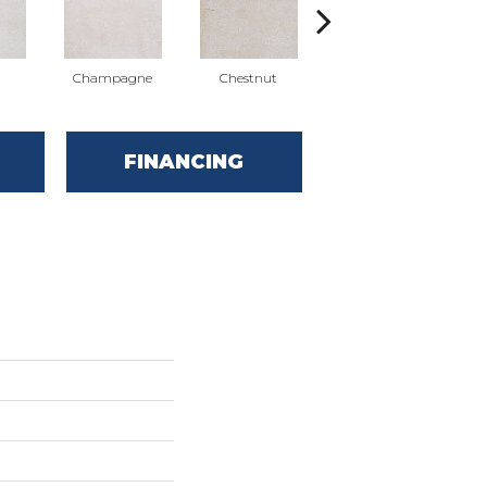
Champagne
Chestnut
Holiday
FINANCING