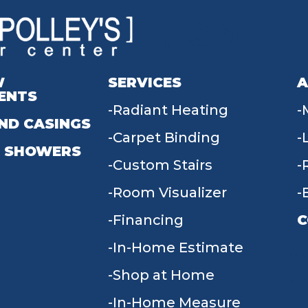
W
SERVICES
A
ENTS
Radiant Heating
ND CASINGS
Carpet Binding
 SHOWERS
Custom Stairs
Room Visualizer
Financing
C
In-Home Estimate
9
Shop at Home
In-Home Measure