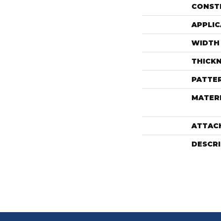
CONST
APPLIC
WIDTH
THICK
PATTE
MATER
ATTAC
DESCR