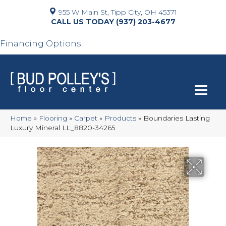
955 W Main St, Tipp City, OH 45371
(937) 203-4677
Financing Options
Home
»
Flooring
»
Carpet
»
Products
»
Boundaries Lasting
Luxury Mineral LL_8820-34265