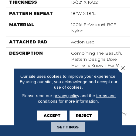
THICKNESS
13/32" X 16/32"
PATTERN REPEAT
18"W X 18"L
MATERIAL
100% EnVision® BCF
Nylon
ATTACHED PAD
Action Bac
DESCRIPTION
Combining The Beautiful
Pattern Designs Dixie
Home Is Known For With
Close 
The Performance Of
Our site uses cookies to improve your experience.
EnVision® Nylon Is A
By using our site, you acknowledge and accept our
Winning Combination
use of cookies.
Every Time. Style Meets
Innovation With This
Please read our
privacy policy
and the
terms and
conditions
for more information.
Extraordinary Product
Featuring A Soft Touch
And Exceptional Durability.
ACCEPT
REJECT
SETTINGS