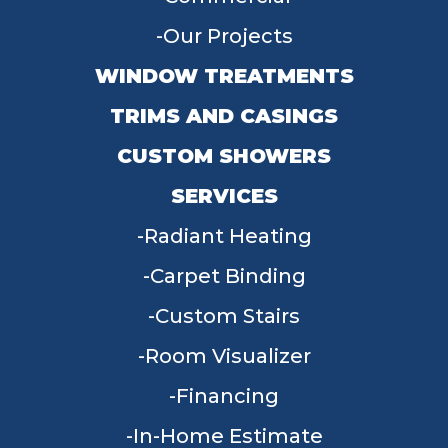
Our Projects
WINDOW TREATMENTS
TRIMS AND CASINGS
CUSTOM SHOWERS
SERVICES
Radiant Heating
Carpet Binding
Custom Stairs
Room Visualizer
Financing
In-Home Estimate