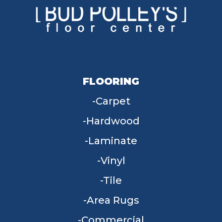
FLOORING
Carpet
Hardwood
Laminate
Vinyl
Tile
Area Rugs
Commercial