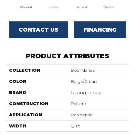
Mineral
Flaxen
Demask
Yucatan
Hom
CONTACT US
FINANCING
PRODUCT ATTRIBUTES
COLLECTION
Boundaries
COLOR
Beige/Cream
BRAND
Lasting Luxury
CONSTRUCTION
Pattern
APPLICATION
Residential
WIDTH
12 Ft