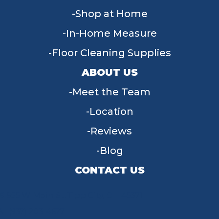
Shop at Home
In-Home Measure
Floor Cleaning Supplies
ABOUT US
Meet the Team
Location
Reviews
Blog
CONTACT US
955 W Main St, Tipp City, OH 45371
(937) 203-4677