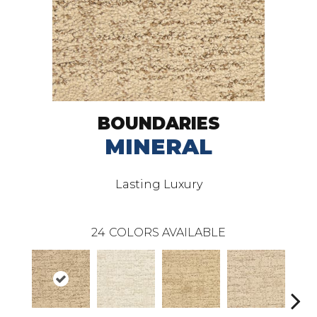
BOUNDARIES
MINERAL
Lasting Luxury
24
COLORS AVAILABLE