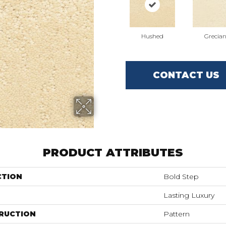
Hushed
Grecia
CONTACT US
PRODUCT ATTRIBUTES
CTION
Bold Step
Lasting Luxury
RUCTION
Pattern