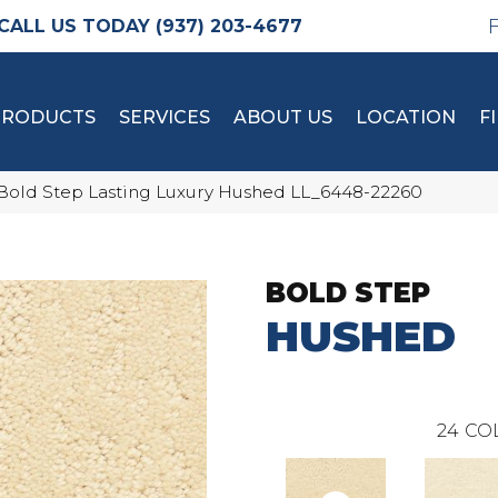
(937) 203-4677
PRODUCTS
SERVICES
ABOUT US
LOCATION
F
Bold Step Lasting Luxury Hushed LL_6448-22260
BOLD STEP
HUSHED
24
CO