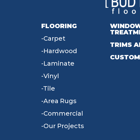
FLOORING
WINDO
TREATM
Carpet
TRIMS A
Hardwood
CUSTOM
Laminate
Vinyl
Tile
Area Rugs
Commercial
Our Projects