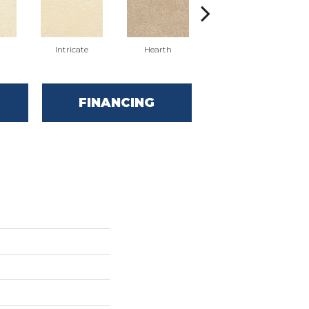
n
Intricate
Hearth
Veiled
FINANCING