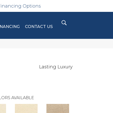
Financing Options
INANCING
CONTACT US
Lasting Luxury
LORS AVAILABLE