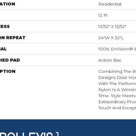
ATION
Residential
12 Ft
NESS
13/32" X 15/32"
RN REPEAT
24"W X 32"L
IAL
100% EnVision® 
HED PAD
Action Bac
IPTION
Combining The Be
Designs Dixie H
With The Perform
Nylon Is A Winni
Time. Style Meets
Extraordinary Pro
Touch And Excepti