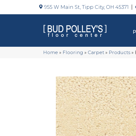
955 W Main St, Tipp City, OH 45371
Home
»
Flooring
»
Carpet
»
Products
»