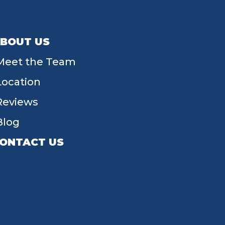
BOUT US
Meet the Team
Location
Reviews
Blog
ONTACT US
55 W Main St, Tipp City, OH 45371
(937) 203-4677