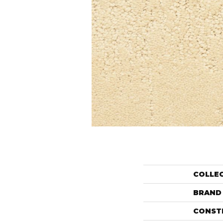
COLLE
BRAND
CONST