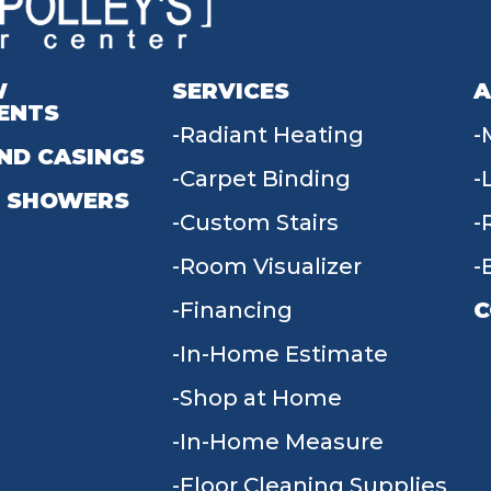
W
SERVICES
A
ENTS
Radiant Heating
ND CASINGS
Carpet Binding
 SHOWERS
Custom Stairs
Room Visualizer
Financing
C
In-Home Estimate
9
Shop at Home
In-Home Measure
Floor Cleaning Supplies