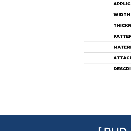
APPLIC
WIDTH
THICK
PATTE
MATER
ATTAC
DESCR