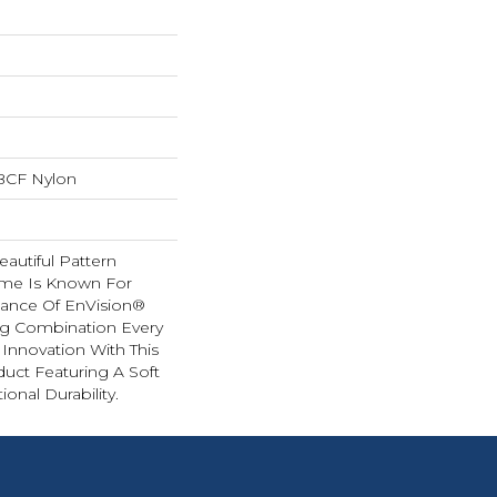
BCF Nylon
autiful Pattern
ome Is Known For
ance Of EnVision®
ng Combination Every
 Innovation With This
duct Featuring A Soft
onal Durability.