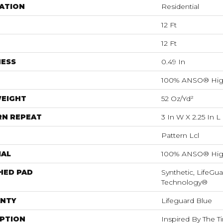
ATION
Residential
12 Ft
12 Ft
NESS
0.49 In
100% ANSO® Hig
WEIGHT
52 Oz/yd²
RN REPEAT
3 In W X 2.25 In L
Pattern Lcl
IAL
100% ANSO® Hig
HED PAD
Synthetic, LifeGua
Technology®
NTY
Lifeguard Blue
IPTION
Inspired By The T