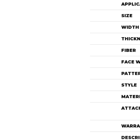
APPLIC
SIZE
WIDTH
THICK
FIBER
FACE 
PATTE
STYLE
MATER
ATTAC
WARRA
DESCR