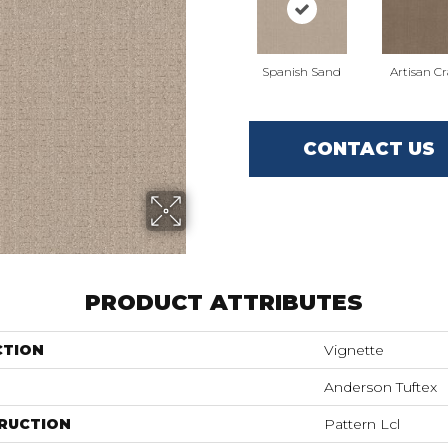
Spanish Sand
Artisan Cr
CONTACT US
PRODUCT ATTRIBUTES
CTION
Vignette
Anderson Tuftex
RUCTION
Pattern Lcl