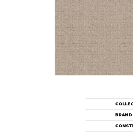
COLLE
BRAND
CONST