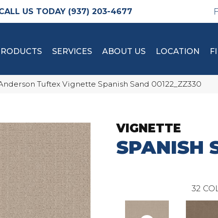
(937) 203-4677
PRODUCTS
SERVICES
ABOUT US
LOCATION
F
Anderson Tuftex Vignette Spanish Sand 00122_ZZ330
VIGNETTE
SPANISH 
32
COL