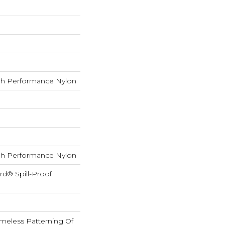
h Performance Nylon
h Performance Nylon
rd® Spill-Proof
imeless Patterning Of