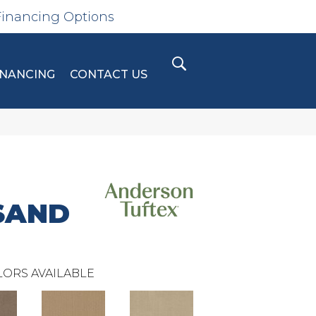
Financing Options
INANCING
CONTACT US
SAND
ORS AVAILABLE