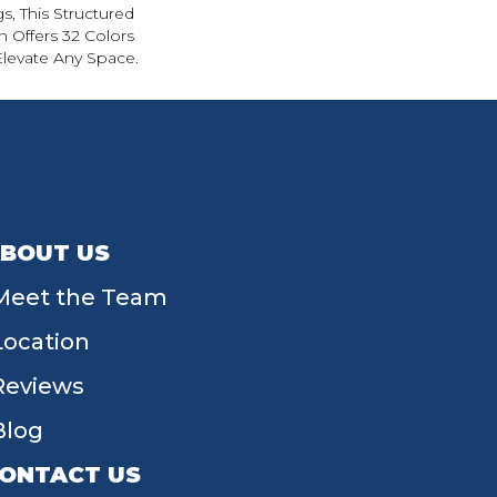
s, This Structured
 Offers 32 Colors
Elevate Any Space.
BOUT US
Meet the Team
Location
Reviews
Blog
ONTACT US