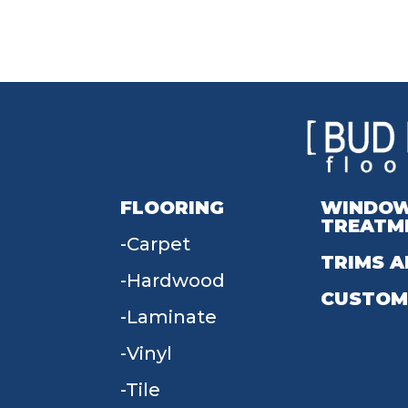
FLOORING
WINDO
TREATM
Carpet
TRIMS A
Hardwood
CUSTOM
Laminate
Vinyl
Tile