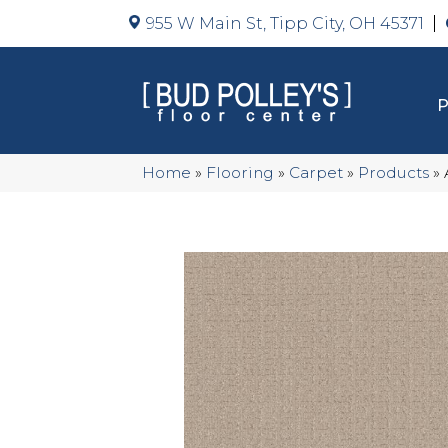
955 W Main St, Tipp City, OH 45371
Home
»
Flooring
»
Carpet
»
Products
»