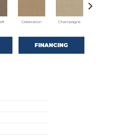
aft
Celebration
Champagne
Cottage
FINANCING