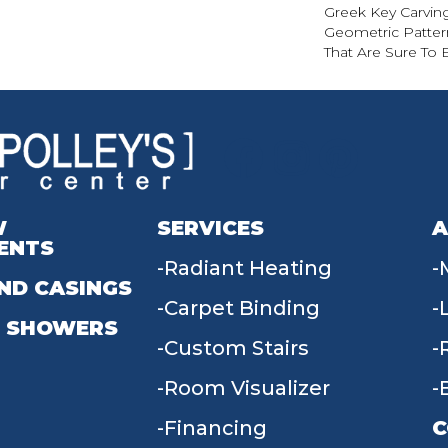
Greek Key Carving
Geometric Pattern
That Are Sure To 
W
SERVICES
A
ENTS
Radiant Heating
ND CASINGS
Carpet Binding
 SHOWERS
Custom Stairs
Room Visualizer
Financing
C