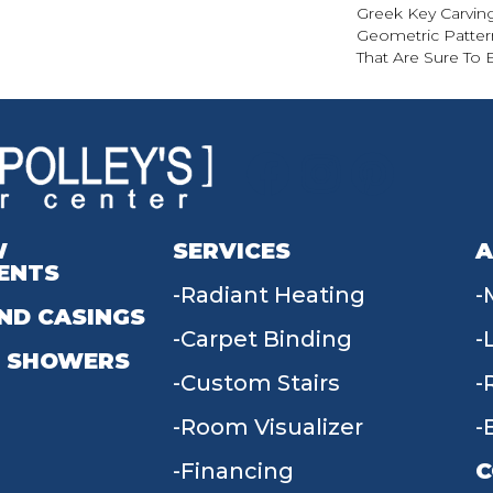
Greek Key Carving
Geometric Pattern
That Are Sure To 
W
SERVICES
A
ENTS
Radiant Heating
ND CASINGS
Carpet Binding
 SHOWERS
Custom Stairs
Room Visualizer
Financing
C