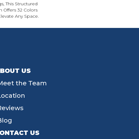
s, This Structured
 Offers 32 Colors
Elevate Any Space.
BOUT US
Meet the Team
Location
Reviews
Blog
ONTACT US