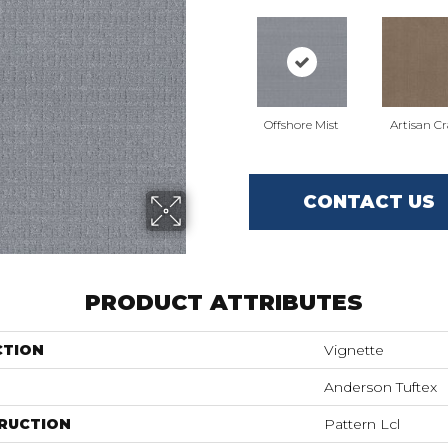
Offshore Mist
Artisan Cr
CONTACT US
PRODUCT ATTRIBUTES
CTION
Vignette
Anderson Tuftex
RUCTION
Pattern Lcl