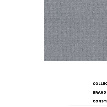
COLLE
BRAND
CONST