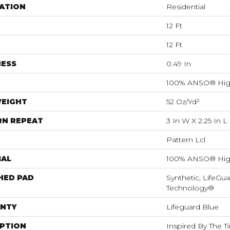
ATION
Residential
12 Ft
12 Ft
NESS
0.49 In
100% ANSO® Hig
WEIGHT
52 Oz/yd²
RN REPEAT
3 In W X 2.25 In L
Pattern Lcl
IAL
100% ANSO® Hig
HED PAD
Synthetic, LifeGua
Technology®
NTY
Lifeguard Blue
IPTION
Inspired By The T