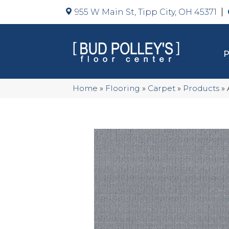
955 W Main St, Tipp City, OH 45371
Home
»
Flooring
»
Carpet
»
Products
»