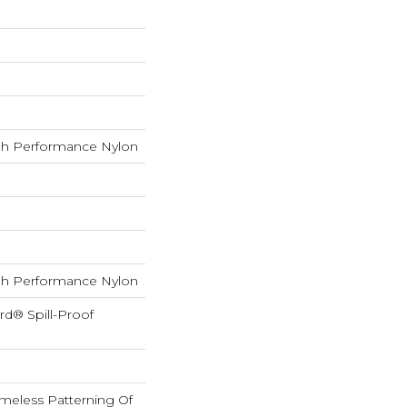
h Performance Nylon
h Performance Nylon
rd® Spill-Proof
imeless Patterning Of