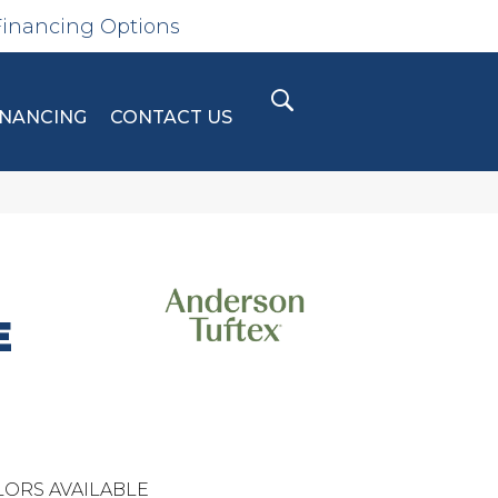
Financing Options
INANCING
CONTACT US
E
ORS AVAILABLE