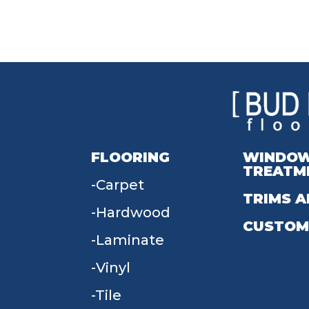
FLOORING
WINDO
TREATM
Carpet
TRIMS A
Hardwood
CUSTOM
Laminate
Vinyl
Tile