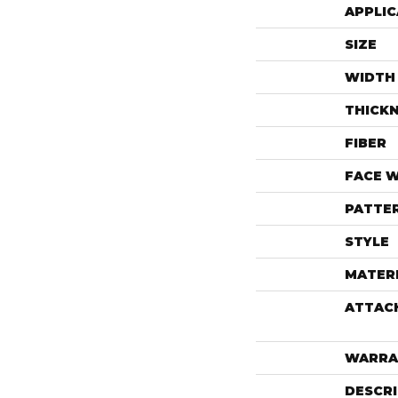
APPLIC
SIZE
WIDTH
THICK
FIBER
FACE 
PATTE
STYLE
MATER
ATTAC
WARRA
DESCR