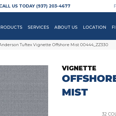
(937) 203-4677
PRODUCTS
SERVICES
ABOUT US
LOCATION
F
Anderson Tuftex Vignette Offshore Mist 00444_ZZ330
VIGNETTE
OFFSHOR
MIST
32
COL