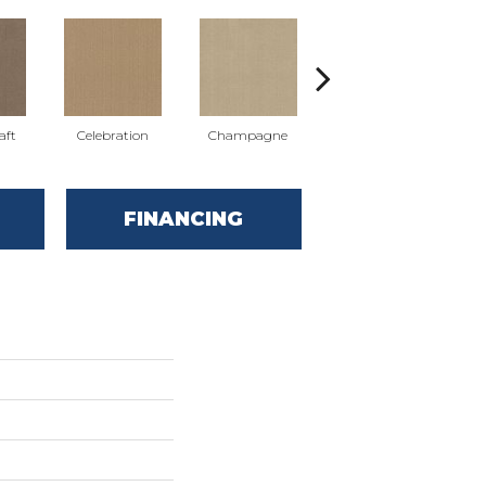
aft
Celebration
Champagne
Cottage
FINANCING