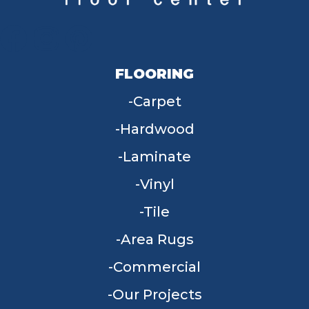
FLOORING
Carpet
Hardwood
Laminate
Vinyl
Tile
Area Rugs
Commercial
Our Projects