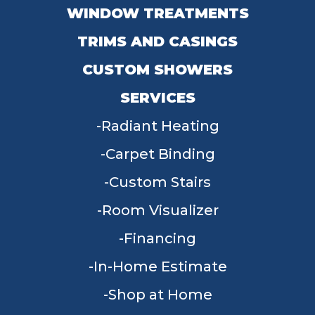
WINDOW TREATMENTS
TRIMS AND CASINGS
CUSTOM SHOWERS
SERVICES
Radiant Heating
Carpet Binding
Custom Stairs
Room Visualizer
Financing
In-Home Estimate
Shop at Home