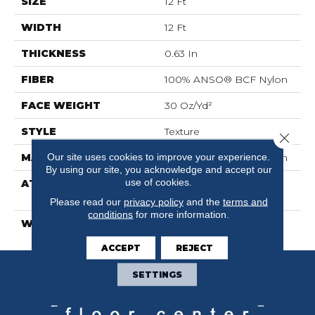
SIZE
12 Ft
WIDTH
12 Ft
THICKNESS
0.63 In
FIBER
100% ANSO® BCF Nylon
FACE WEIGHT
30 Oz/yd²
STYLE
Texture
Close 
Our site uses cookies to improve your experience.
MATERIAL
100% ANSO® BCF Nylon
By using our site, you acknowledge and accept our
use of cookies.
ATTACHED PAD
Polypropylene,
ClassicBac®
Please read our
privacy policy
and the
terms and
conditions
for more information.
WARRANTY
Anso Warranties
ACCEPT
REJECT
SETTINGS