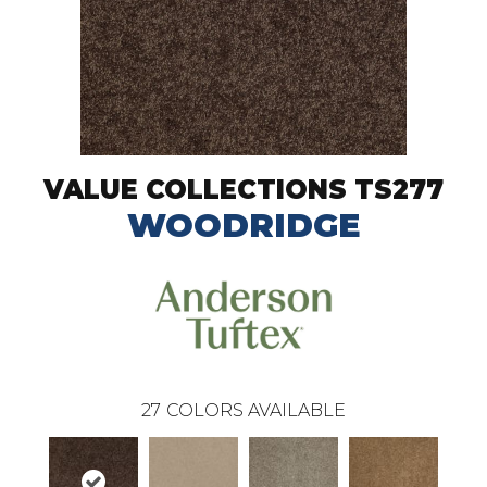
VALUE COLLECTIONS TS277
WOODRIDGE
27
COLORS AVAILABLE