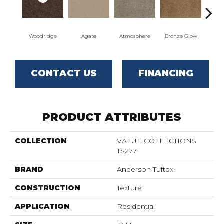
Woodridge
Agate
Atmosphere
Bronze Glow
Ce
CONTACT US
FINANCING
PRODUCT ATTRIBUTES
COLLECTION
VALUE COLLECTIONS
TS277
BRAND
Anderson Tuftex
CONSTRUCTION
Texture
APPLICATION
Residential