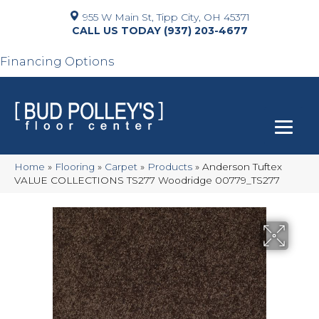
955 W Main St, Tipp City, OH 45371
(937) 203-4677
Financing Options
Home
»
Flooring
»
Carpet
»
Products
»
Anderson Tuftex
VALUE COLLECTIONS TS277 Woodridge 00779_TS277