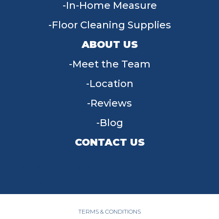
In-Home Measure
Floor Cleaning Supplies
ABOUT US
Meet the Team
Location
Reviews
Blog
CONTACT US
955 W Main St, Tipp City, OH 45371
(937) 203-4677
TERMS & CONDITIONS