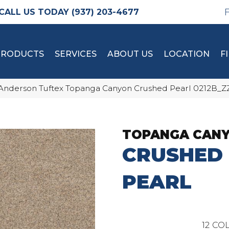
(937) 203-4677
PRODUCTS
SERVICES
ABOUT US
LOCATION
F
Anderson Tuftex Topanga Canyon Crushed Pearl 0212B_Z
TOPANGA CAN
CRUSHED
PEARL
12
COL