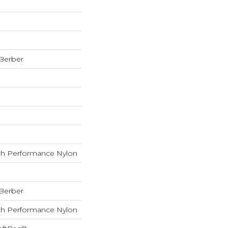
 Berber
h Performance Nylon
 Berber
h Performance Nylon