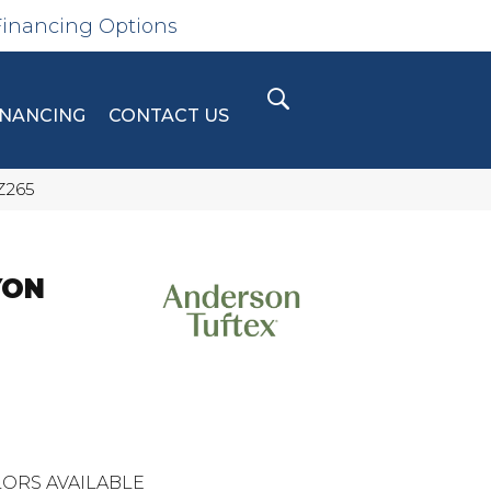
Financing Options
INANCING
CONTACT US
Z265
YON
ORS AVAILABLE