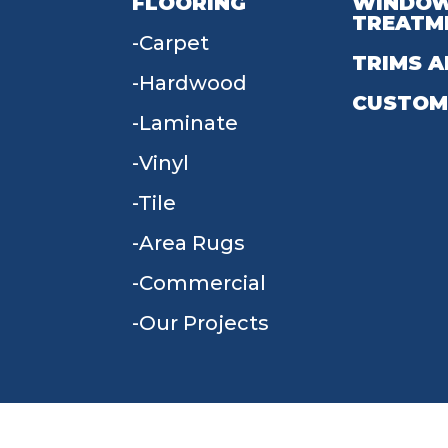
FLOORING
WINDO
TREATM
Carpet
TRIMS A
Hardwood
CUSTOM
Laminate
Vinyl
Tile
Area Rugs
Commercial
Our Projects