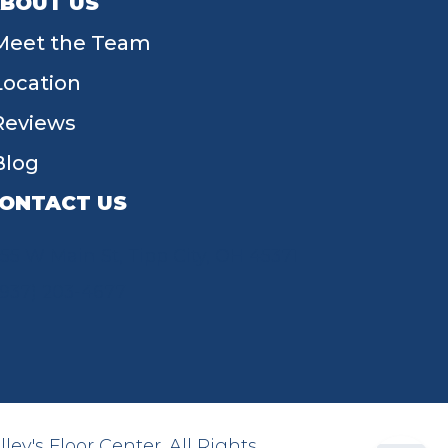
BOUT US
Meet the Team
Location
Reviews
Blog
ONTACT US
55 W Main St, Tipp City, OH 45371
(937) 203-4677
ey's Floor Center. All Rights