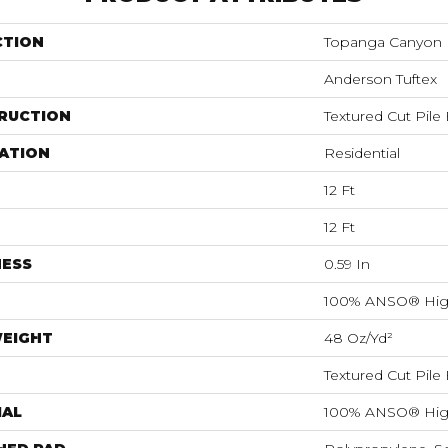
CTION
Topanga Canyon
Anderson Tuftex
RUCTION
Textured Cut Pile
ATION
Residential
12 Ft
12 Ft
NESS
0.59 In
100% ANSO® Hig
WEIGHT
48 Oz/yd²
Textured Cut Pile
IAL
100% ANSO® Hig