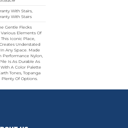
oftBac®
anty With Stairs,
anty With Stairs
he Gentle Flecks
 Various Elements Of
This Iconic Place,
Creates Understated
r In Any Space. Made
 Performance Nylon,
Pile Is As Durable As
 With A Color Palette
Earth Tones, Topanga
 Plenty Of Options.