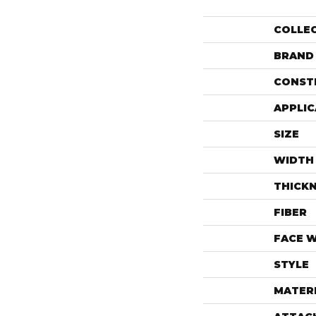
COLLE
BRAND
CONST
APPLIC
SIZE
WIDTH
THICK
FIBER
FACE 
STYLE
MATER