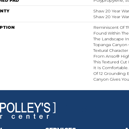
HED PAD
Polypropylene, S
NTY
Shaw 20 Year Warr
Shaw 20 Year Warr
IPTION
Reminiscent Of T
Found Within The
The Landscape In 
Topanga Canyon 
Textural Characte
From Anso® High
This Textured Cut 
It Is Comfortable.
Of 12 Grounding 
Canyon Gives You