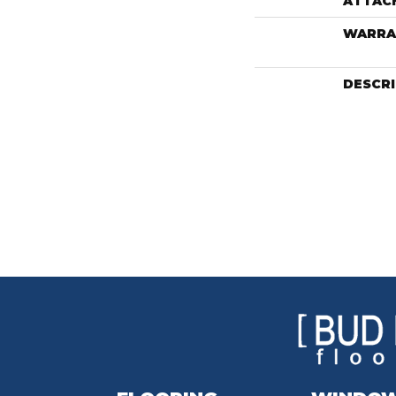
ATTAC
WARRA
DESCR