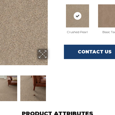
Crushed Pearl
Basic Ta
CONTACT US
PRODUCT ATTRIBUTES