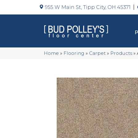
955 W Main St, Tipp City, OH 45371
Home
»
Flooring
»
Carpet
»
Products
»