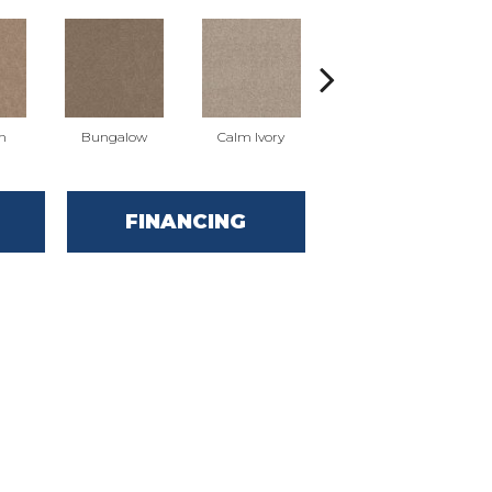
n
Bungalow
Calm Ivory
Dogwood
FINANCING