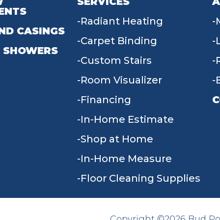
W
SERVICES
A
ENTS
Radiant Heating
ND CASINGS
Carpet Binding
 SHOWERS
Custom Stairs
Room Visualizer
Financing
C
In-Home Estimate
9
Shop at Home
In-Home Measure
Floor Cleaning Supplies
Copyright ©2026 Bud Poll