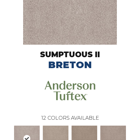
SUMPTUOUS II
BRETON
12
COLORS AVAILABLE