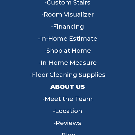
Custom Stairs
Room Visualizer
Financing
In-Home Estimate
Shop at Home
In-Home Measure
Floor Cleaning Supplies
ABOUT US
Meet the Team
Location
Reviews
Blog