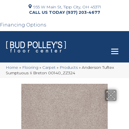
955 W Main St, Tipp City, OH 45371
(937) 203-4677
Financing Options
Home
»
Flooring
»
Carpet
»
Products
»
Anderson Tuftex
Sumptuous Ii Breton 00140_ZZ324