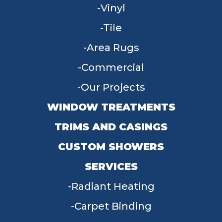
Vinyl
Tile
Area Rugs
Commercial
Our Projects
WINDOW TREATMENTS
TRIMS AND CASINGS
CUSTOM SHOWERS
SERVICES
Radiant Heating
Carpet Binding