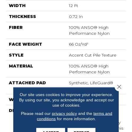
WIDTH
12 Ft
THICKNESS
0.72 In
FIBER
100% ANSO® High
Performance Nylon
FACE WEIGHT
66 Oz/yd²
STYLE
Accent Cut Pile Texture
MATERIAL
100% ANSO® High
Performance Nylon
ATTACHED PAD
Synthetic, LifeGuard®
Close 
Spill-Proof Technology®
Our site uses cookies to improve your experience.
WARRANTY
Lifeguard Blue
By using our site, you acknowledge and accept our
use of cookies.
DESCRIPTION
Offering The Visible And
Please read our
privacy policy
and the
terms and
Tangible Softness Of
conditions
for more information.
Angora Fur In 12 Carefully
Curated Earthy Colors, This