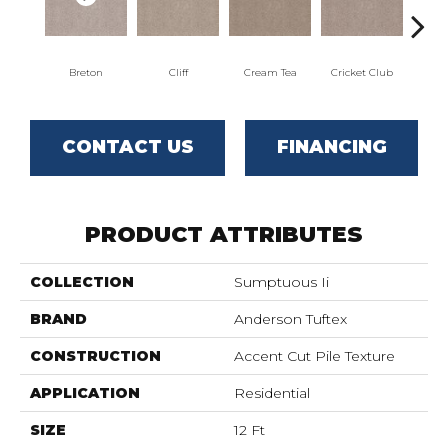
Breton
Cliff
Cream Tea
Cricket Club
Ea
CONTACT US
FINANCING
PRODUCT ATTRIBUTES
COLLECTION
Sumptuous Ii
BRAND
Anderson Tuftex
CONSTRUCTION
Accent Cut Pile Texture
APPLICATION
Residential
SIZE
12 Ft