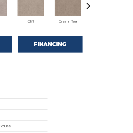
Cliff
Cream Tea
Earthen
FINANCING
exture