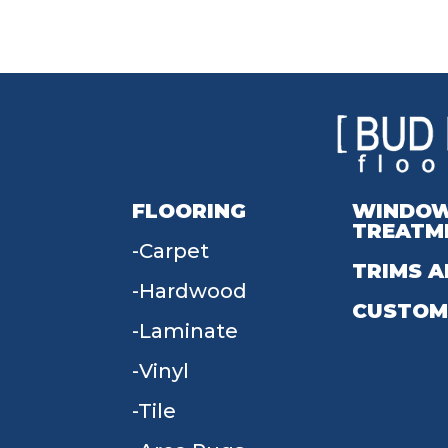
FLOORING
WINDO
TREATM
Carpet
TRIMS A
Hardwood
CUSTOM
Laminate
Vinyl
Tile