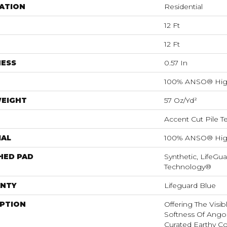
ATION
Residential
12 Ft
12 Ft
NESS
0.57 In
100% ANSO® Hig
WEIGHT
57 Oz/yd²
Accent Cut Pile T
IAL
100% ANSO® Hig
HED PAD
Synthetic, LifeGua
Technology®
NTY
Lifeguard Blue
IPTION
Offering The Visi
Softness Of Angora
Curated Earthy Co