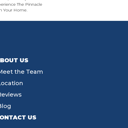
perience The Pinnacle
 In Your Home.
BOUT US
Meet the Team
Location
Reviews
Blog
ONTACT US