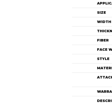
APPLIC
SIZE
WIDTH
THICK
FIBER
FACE 
STYLE
MATER
ATTAC
WARRA
DESCR