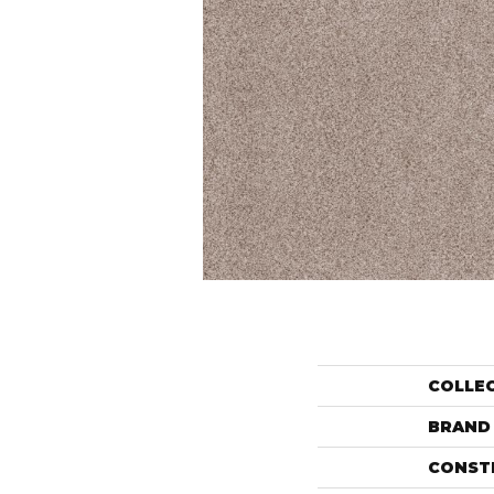
COLLE
BRAND
CONST