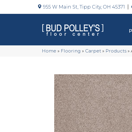
955 W Main St, Tipp City, OH 45371
Home
»
Flooring
»
Carpet
»
Products
»