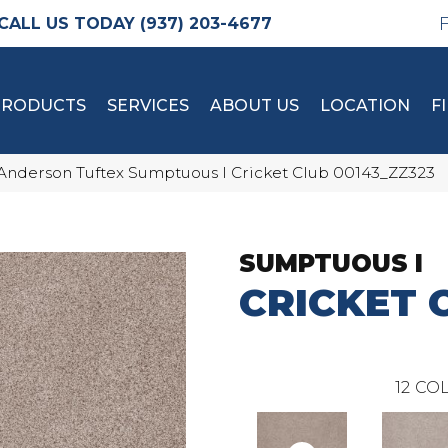
(937) 203-4677
PRODUCTS
SERVICES
ABOUT US
LOCATION
F
Anderson Tuftex Sumptuous I Cricket Club 00143_ZZ323
SUMPTUOUS I
CRICKET 
12
COL