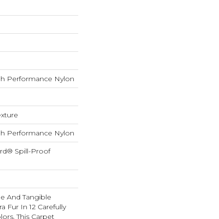
h Performance Nylon
exture
h Performance Nylon
rd® Spill-Proof
ble And Tangible
 Fur In 12 Carefully
lors, This Carpet