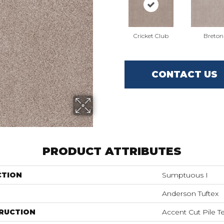
Cricket Club
Breton
CONTACT US
PRODUCT ATTRIBUTES
CTION
Sumptuous I
Anderson Tuftex
RUCTION
Accent Cut Pile T