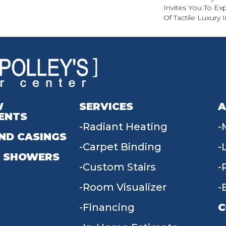
Invites You To Ex
Of Tactile Luxury
W
SERVICES
A
ENTS
Radiant Heating
ND CASINGS
Carpet Binding
 SHOWERS
Custom Stairs
Room Visualizer
Financing
C