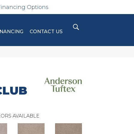
Financing Options
INANCING
CONTACT US
CLUB
ORS AVAILABLE