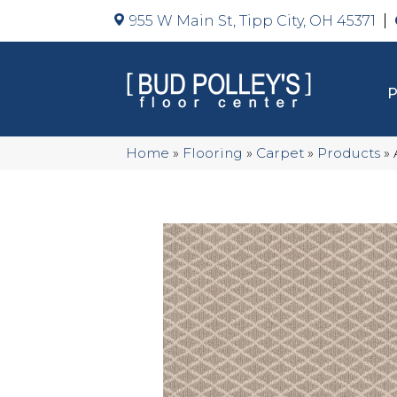
955 W Main St, Tipp City, OH 45371
Home
»
Flooring
»
Carpet
»
Products
»