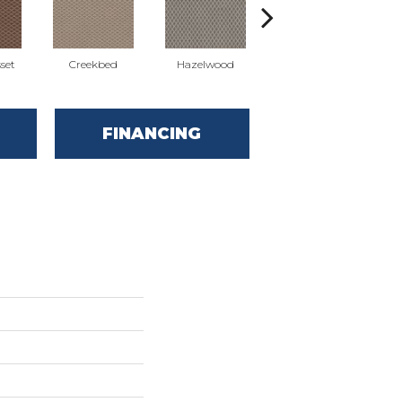
set
Creekbed
Hazelwood
Iced Marble
FINANCING