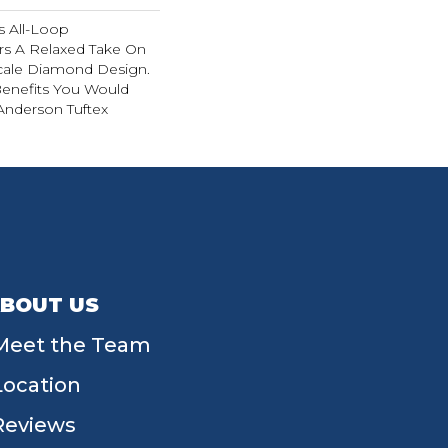
is All-Loop
ers A Relaxed Take On
Scale Diamond Design.
 Benefits You Would
nderson Tuftex
BOUT US
Meet the Team
Location
Reviews