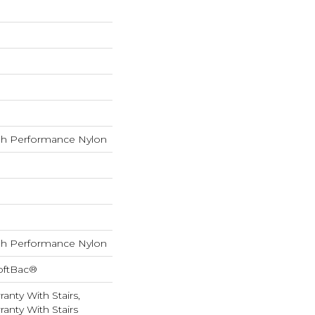
h Performance Nylon
h Performance Nylon
oftBac®
anty With Stairs,
anty With Stairs