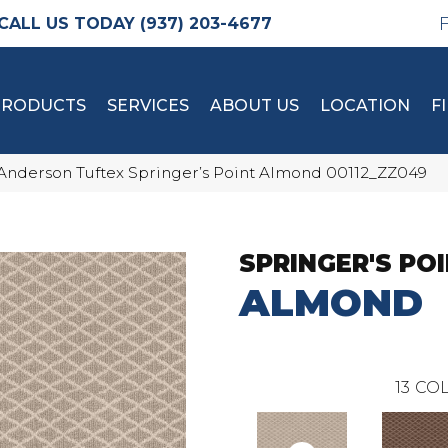
(937) 203-4677
PRODUCTS
SERVICES
ABOUT US
LOCATION
F
Anderson Tuftex Springer’s Point Almond 00112_ZZ049
SPRINGER'S PO
ALMOND
13
COL