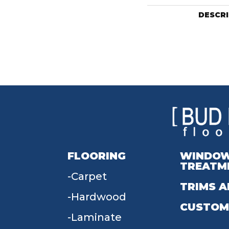
DESCR
FLOORING
WINDO
TREATM
Carpet
TRIMS A
Hardwood
CUSTOM
Laminate