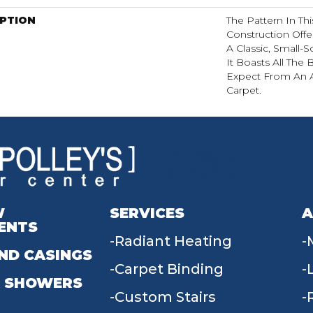
IPTION
The Pattern In Th
Construction Off
A Classic, Small-
It Boasts All The
Expect From An A
Carpet.
W
SERVICES
A
ENTS
Radiant Heating
ND CASINGS
Carpet Binding
 SHOWERS
Custom Stairs