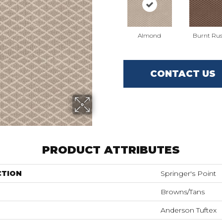
Almond
Burnt Rus
CONTACT US
PRODUCT ATTRIBUTES
CTION
Springer's Point
Browns/Tans
Anderson Tuftex