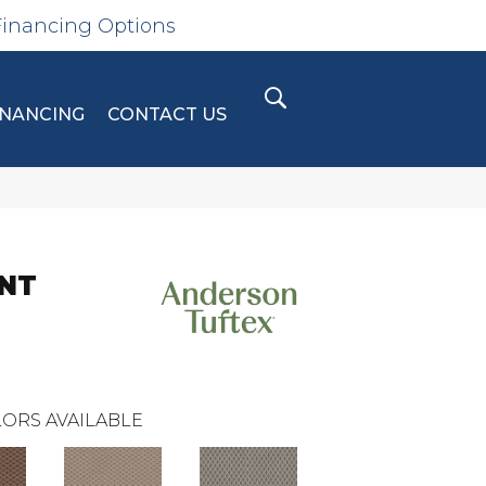
Financing Options
INANCING
CONTACT US
INT
ORS AVAILABLE