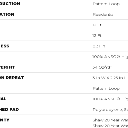
RUCTION
Pattern Loop
ATION
Residential
12 Ft
12 Ft
NESS
0.31 In
100% ANSO® Hig
WEIGHT
34 Oz/yd²
RN REPEAT
3 In W X 2.25 In L
Pattern Loop
IAL
100% ANSO® Hig
HED PAD
Polypropylene, S
NTY
Shaw 20 Year Warr
Shaw 20 Year Warr