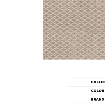
COLLE
COLOR
BRAND