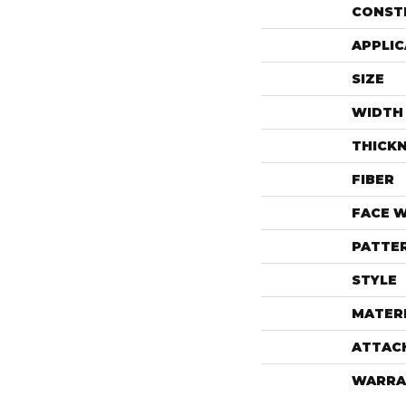
CONST
APPLIC
SIZE
WIDTH
THICK
FIBER
FACE 
PATTE
STYLE
MATER
ATTAC
WARRA