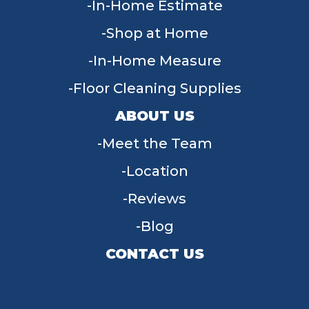
In-Home Estimate
Shop at Home
In-Home Measure
Floor Cleaning Supplies
ABOUT US
Meet the Team
Location
Reviews
Blog
CONTACT US
955 W Main St, Tipp City, OH 45371