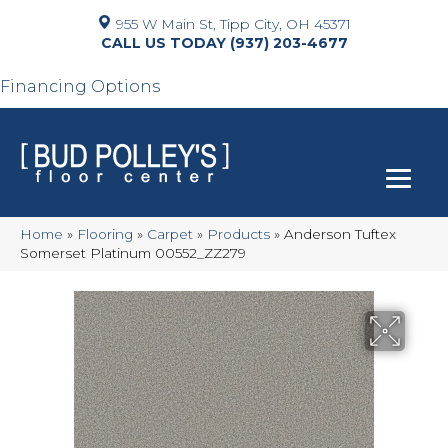
955 W Main St, Tipp City, OH 45371
(937) 203-4677
Financing Options
Home
»
Flooring
»
Carpet
»
Products
»
Anderson Tuftex
Somerset Platinum 00552_ZZ279