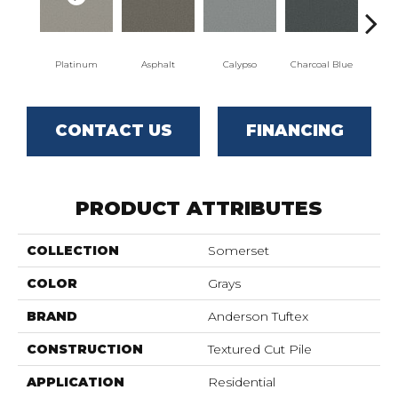
Platinum
Asphalt
Calypso
Charcoal Blue
Chi
CONTACT US
FINANCING
PRODUCT ATTRIBUTES
COLLECTION
Somerset
COLOR
Grays
BRAND
Anderson Tuftex
CONSTRUCTION
Textured Cut Pile
APPLICATION
Residential