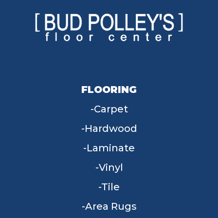
FLOORING
Carpet
Hardwood
Laminate
Vinyl
Tile
Area Rugs