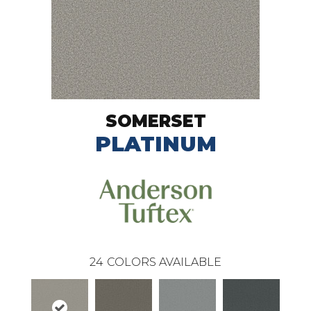
SOMERSET
PLATINUM
24
COLORS AVAILABLE