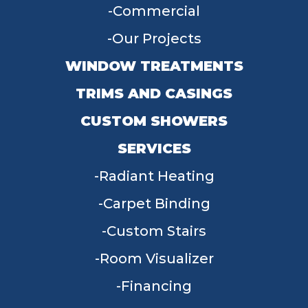
Commercial
Our Projects
WINDOW TREATMENTS
TRIMS AND CASINGS
CUSTOM SHOWERS
SERVICES
Radiant Heating
Carpet Binding
Custom Stairs
Room Visualizer
Financing