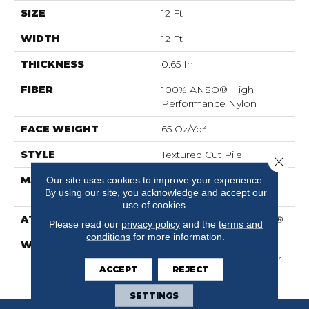
SIZE
12 Ft
WIDTH
12 Ft
THICKNESS
0.65 In
FIBER
100% ANSO® High
Performance Nylon
FACE WEIGHT
65 Oz/yd²
STYLE
Textured Cut Pile
Close 
MATERIAL
100% ANSO® High
Our site uses cookies to improve your experience.
By using our site, you acknowledge and accept our
Performance Nylon
use of cookies.
ATTACHED PAD
Polypropylene, SoftBac®
Please read our
privacy policy
and the
terms and
conditions
for more information.
WARRANTY
Shaw 20 Year Warranty
With Stairs, Shaw 20 Year
ACCEPT
REJECT
Warranty With Stairs
SETTINGS