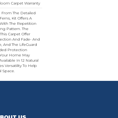
dloom Carpet Warranty
on From The Detailed
Ferns, Kit Offers A
With The Repetition
ing Pattern. The
This Carpet Offer
otection And Fade- And
e, And The LifeGuard
ded Protection
g Your Home May
 Available In 12 Natural
s Versatility To Help
l Space.
BOUT US