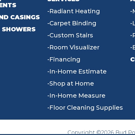
ENTS
Radiant Heating
ND CASINGS
Carpet Binding
 SHOWERS
Custom Stairs
Room Visualizer
Financing
C
In-Home Estimate
9
Shop at Home
In-Home Measure
Floor Cleaning Supplies
Copyright ©2026 Bud Poll