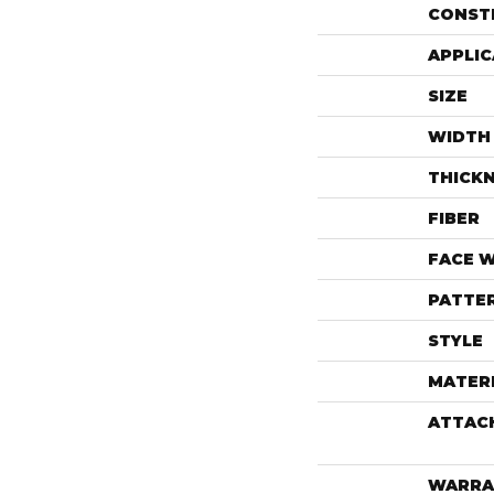
CONST
APPLIC
SIZE
WIDTH
THICK
FIBER
FACE 
PATTE
STYLE
MATER
ATTAC
WARRA