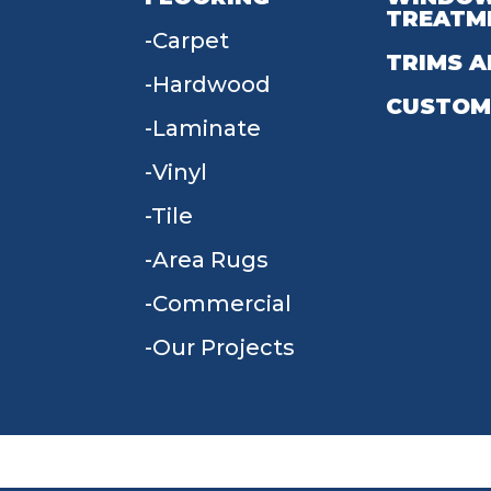
TREATM
Carpet
TRIMS A
Hardwood
CUSTOM
Laminate
Vinyl
Tile
Area Rugs
Commercial
Our Projects