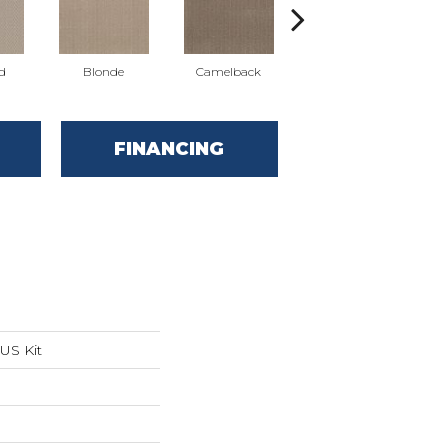
d
Blonde
Camelback
Connected
FINANCING
US Kit