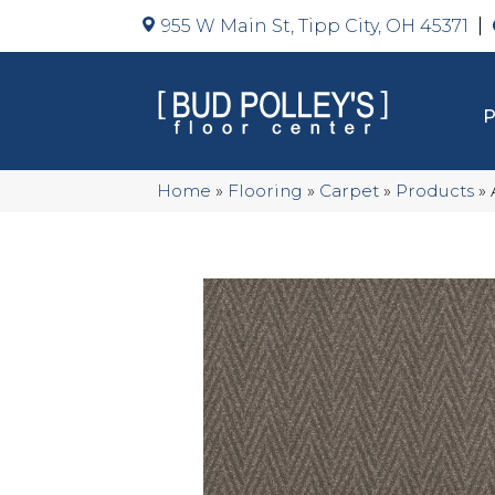
955 W Main St, Tipp City, OH 45371
Home
»
Flooring
»
Carpet
»
Products
»