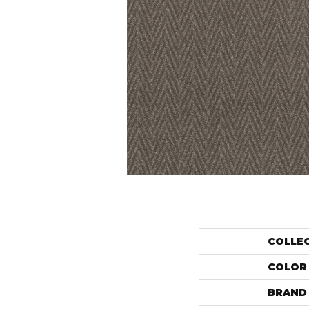
COLLE
COLOR
BRAND