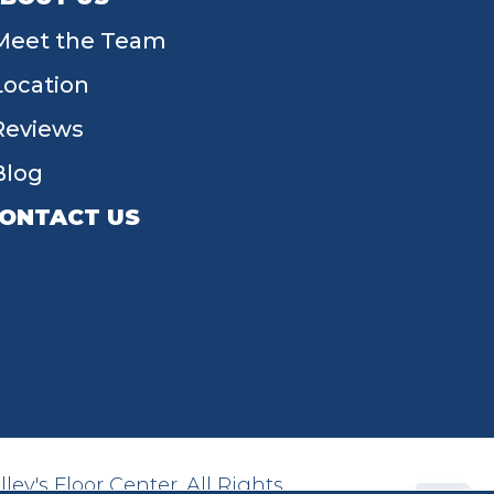
Meet the Team
Location
Reviews
Blog
ONTACT US
55 W Main St, Tipp City, OH 45371
(937) 203-4677
ey's Floor Center. All Rights