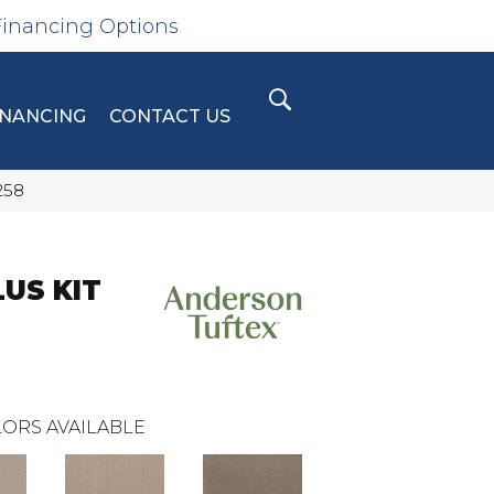
Financing Options
INANCING
CONTACT US
258
LUS KIT
ORS AVAILABLE