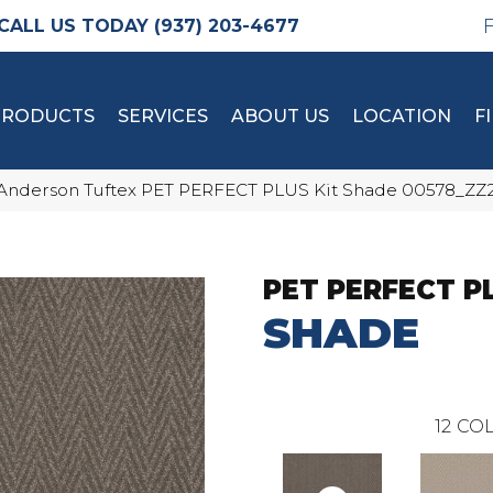
(937) 203-4677
PRODUCTS
SERVICES
ABOUT US
LOCATION
F
Anderson Tuftex PET PERFECT PLUS Kit Shade 00578_ZZ
PET PERFECT P
SHADE
12
COL