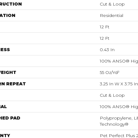
RUCTION
Cut & Loop
ATION
Residential
12 Ft
12 Ft
NESS
0.43 In
100% ANSO® Hig
WEIGHT
55 Oz/yd²
RN REPEAT
3.25 In W X 3.75 In
Cut & Loop
IAL
100% ANSO® Hig
HED PAD
Polypropylene, Li
Technology®
NTY
Pet Perfect Plus 