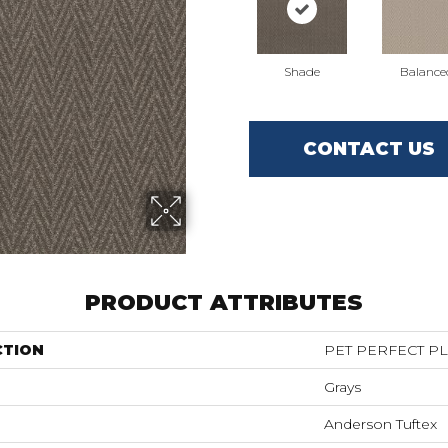
Shade
Balance
CONTACT US
PRODUCT ATTRIBUTES
CTION
PET PERFECT PL
Grays
Anderson Tuftex