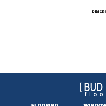
DESCR
FLOORING
WINDO