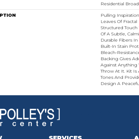
Residential Broa
IPTION
Pulling Inspirati
Leaves Of Fractal 
Structured Touch 
Of A Subtle, Calm
Durable Fibers In 
Built-In Stain Pr
Bleach-Resistanc
Backing Gives Ad
Against Anythin
Throw At It. Kit Is
Tones And Provide
Design A Peacefu
W
SERVICES
A