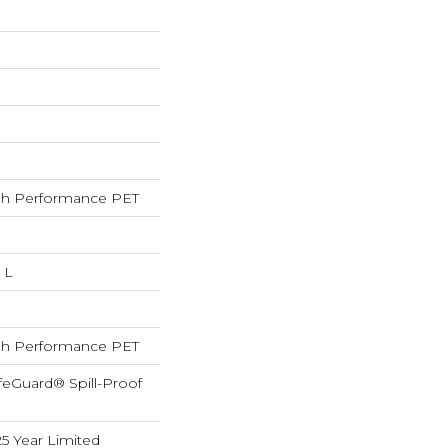
h Performance PET
 L
h Performance PET
feGuard® Spill-Proof
25 Year Limited