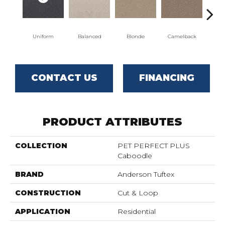
Uniform
Balanced
Blonde
Camelback
Con
CONTACT US
FINANCING
PRODUCT ATTRIBUTES
COLLECTION
PET PERFECT PLUS
Caboodle
BRAND
Anderson Tuftex
CONSTRUCTION
Cut & Loop
APPLICATION
Residential