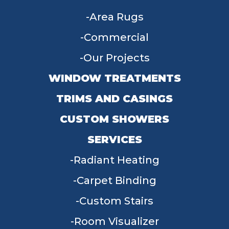
Area Rugs
Commercial
Our Projects
WINDOW TREATMENTS
TRIMS AND CASINGS
CUSTOM SHOWERS
SERVICES
Radiant Heating
Carpet Binding
Custom Stairs
Room Visualizer