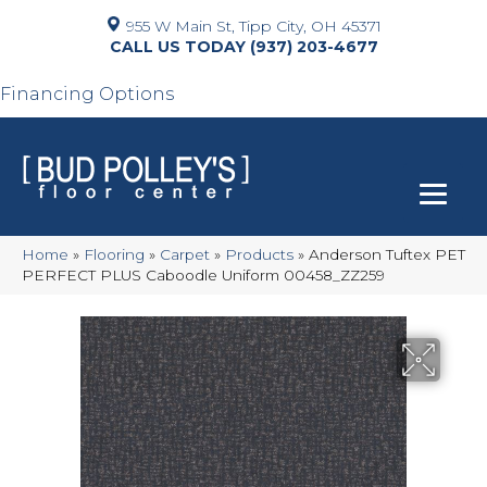
955 W Main St, Tipp City, OH 45371
(937) 203-4677
Financing Options
Home
»
Flooring
»
Carpet
»
Products
»
Anderson Tuftex PET
PERFECT PLUS Caboodle Uniform 00458_ZZ259