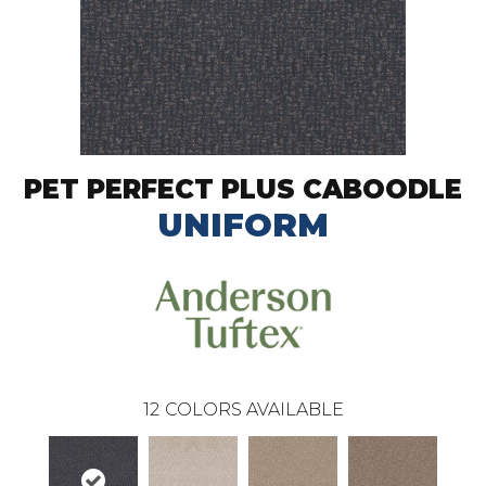
PET PERFECT PLUS CABOODLE
UNIFORM
12
COLORS AVAILABLE