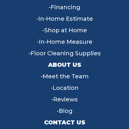
Financing
In-Home Estimate
Shop at Home
In-Home Measure
Floor Cleaning Supplies
ABOUT US
Meet the Team
Location
Reviews
Blog
CONTACT US