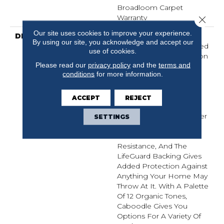
Broadloom Carpet
Warranty
Close 
Our site uses cookies to improve your experience.
DESCRIPTION
Naturally Imperfect
By using our site, you acknowledge and accept our
Geometric Shapes Carved
use of cookies.
Out Of Sandstone Canyon
Please read our
privacy policy
and the
terms and
Walls By Mother Nature
conditions
for more information.
Provided The Perfect
Influence For The Soft,
Distinct Styling Of
ACCEPT
REJECT
Caboodle. The Durable
Fibers In This Carpet Offer
SETTINGS
Built-In Stain Protection
And Fade- And Bleach-
Resistance, And The
LifeGuard Backing Gives
Added Protection Against
Anything Your Home May
Throw At It. With A Palette
Of 12 Organic Tones,
Caboodle Gives You
Options For A Variety Of