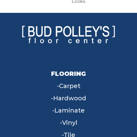
Looks.
FLOORING
Carpet
Hardwood
Laminate
Vinyl
Tile