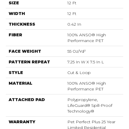
SIZE
12 Ft
WIDTH
12 Ft
THICKNESS
0.42 In
FIBER
100% ANSO® High
Performance PET
FACE WEIGHT
55 Oz/yd²
PATTERN REPEAT
7.25 In W X 7.5 In L
STYLE
Cut & Loop
MATERIAL
100% ANSO® High
Performance PET
ATTACHED PAD
Polypropylene,
LifeGuard® Spill-Proof
Technology®
WARRANTY
Pet Perfect Plus 25 Year
Limited Residential