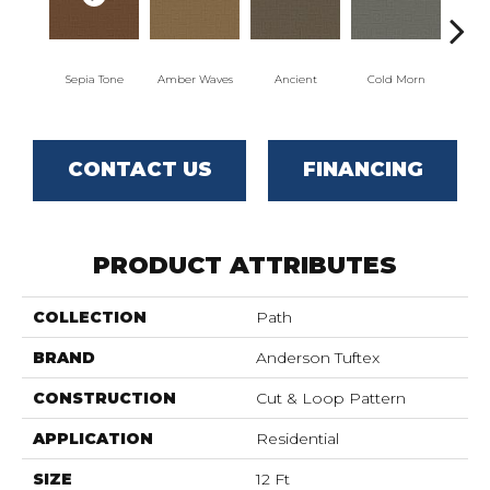
Sepia Tone
Amber Waves
Ancient
Cold Morn
Coo
CONTACT US
FINANCING
PRODUCT ATTRIBUTES
COLLECTION
Path
BRAND
Anderson Tuftex
CONSTRUCTION
Cut & Loop Pattern
APPLICATION
Residential
SIZE
12 Ft