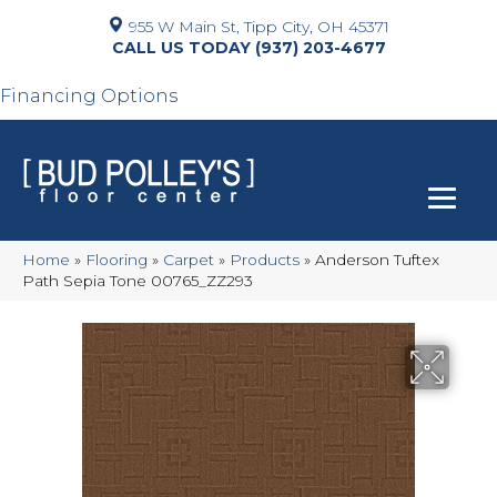
955 W Main St, Tipp City, OH 45371
(937) 203-4677
Financing Options
Home
»
Flooring
»
Carpet
»
Products
»
Anderson Tuftex
Path Sepia Tone 00765_ZZ293