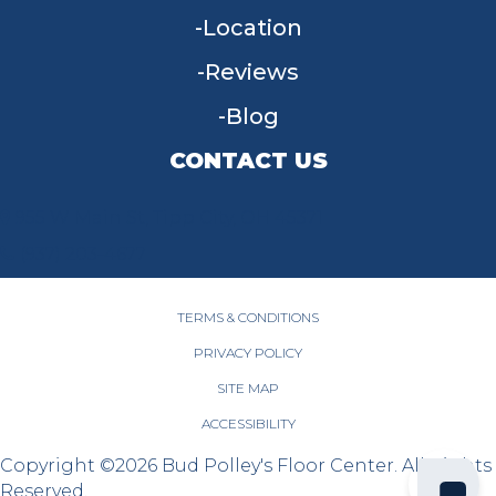
Location
Reviews
Blog
CONTACT US
955 W Main St, Tipp City, OH 45371
(937) 203-4677
TERMS & CONDITIONS
PRIVACY POLICY
SITE MAP
ACCESSIBILITY
Copyright ©2026 Bud Polley's Floor Center. All Rights
Reserved.