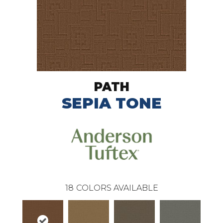
PATH
SEPIA TONE
18
COLORS AVAILABLE