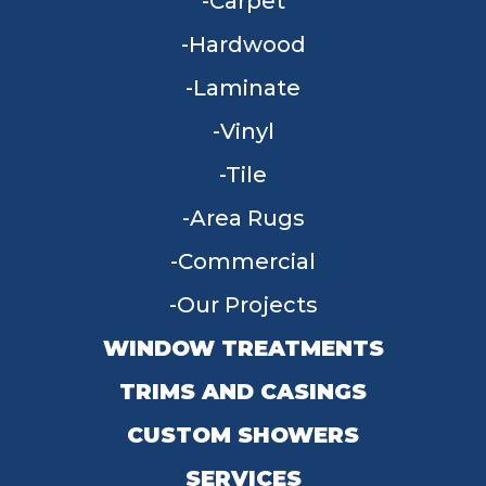
Carpet
Hardwood
Laminate
Vinyl
Tile
Area Rugs
Commercial
Our Projects
WINDOW TREATMENTS
TRIMS AND CASINGS
CUSTOM SHOWERS
SERVICES