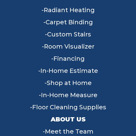
Radiant Heating
Carpet Binding
Custom Stairs
Room Visualizer
Financing
In-Home Estimate
Shop at Home
In-Home Measure
Floor Cleaning Supplies
ABOUT US
Meet the Team