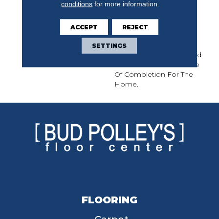
conditions
for more information.
Of Interconnecting
Pathways That Join
Seamlessly And Stop
ACCEPT
REJECT
Abruptly, Path Is A
Journey Of
SETTINGS
Perceived Symmetry And
Creates A Modern Sense
Of Completion For The
Home.
FLOORING