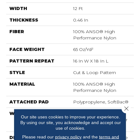
WIDTH
12 Ft
THICKNESS
0.46 In
FIBER
100% ANSO® High
Performance Nylon
FACE WEIGHT
65 Oz/yd²
PATTERN REPEAT
16 In W X 18 In L
STYLE
Cut & Loop Pattern
MATERIAL
100% ANSO® High
Performance Nylon
ATTACHED PAD
Polypropylene, SoftBac®
Close 
WARRANTY
Shaw 20 Year Warranty
Our site uses cookies to improve your experience.
With Stairs, Shaw 20 Year
By using our site, you acknowledge and accept our
Warranty With Stairs
use of cookies.
Please read our
privacy policy
and the
terms and
DESCRIPTION
Use Your Illusion: A Maze