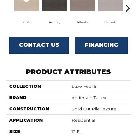
Sunlit
Armory
Atlantic
Bismuth
Bl
CONTACT US
FINANCING
PRODUCT ATTRIBUTES
COLLECTION
Luxe Feel Ii
BRAND
Anderson Tuftex
CONSTRUCTION
Solid Cut Pile Texture
APPLICATION
Residential
SIZE
12 Ft