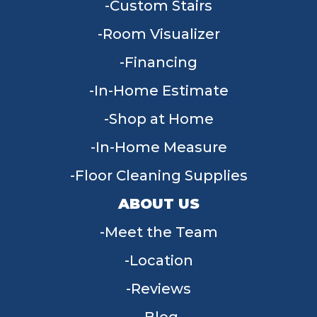
Custom Stairs
Room Visualizer
Financing
In-Home Estimate
Shop at Home
In-Home Measure
Floor Cleaning Supplies
ABOUT US
Meet the Team
Location
Reviews
Blog