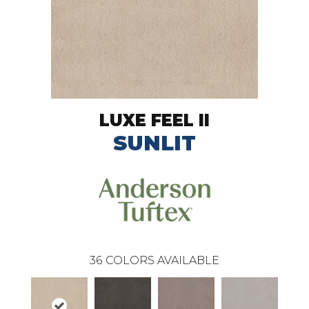
LUXE FEEL II
SUNLIT
36
COLORS AVAILABLE