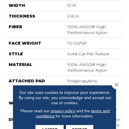
WIDTH
12 Ft
THICKNESS
0.8 In
FIBER
100% ANSO® High
Performance Nylon
FACE WEIGHT
70 Oz/yd²
STYLE
Solid Cut Pile Texture
MATERIAL
100% ANSO® High
Performance Nylon
ATTACHED PAD
Polypropylene,
Close 
LifeGuard® Spill-Proof
Technology®
Our site uses cookies to improve your experience.
By using our site, you acknowledge and accept our
use of cookies.
WARRANTY
Lifeguard Blue, Shaw 25
Year Warranty With Stairs
Please read our
privacy policy
and the
terms and
conditions
for more information.
DESCRIPTION
Discover A Wide Selection
Of 36 Rich Colors That Are