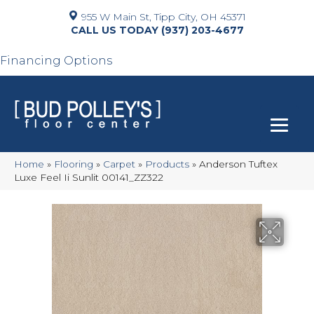
955 W Main St, Tipp City, OH 45371
(937) 203-4677
Financing Options
Home
»
Flooring
»
Carpet
»
Products
»
Anderson Tuftex
Luxe Feel Ii Sunlit 00141_ZZ322