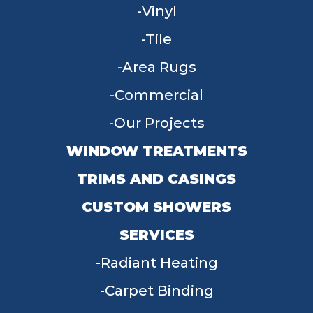
Vinyl
Tile
Area Rugs
Commercial
Our Projects
WINDOW TREATMENTS
TRIMS AND CASINGS
CUSTOM SHOWERS
SERVICES
Radiant Heating
Carpet Binding