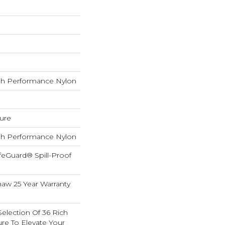
h Performance Nylon
ture
h Performance Nylon
feGuard® Spill-Proof
haw 25 Year Warranty
election Of 36 Rich
ure To Elevate Your