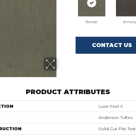
Bonsai
Armor
CONTACT US
PRODUCT ATTRIBUTES
CTION
Luxe Feel Ii
Anderson Tuftex
RUCTION
Solid Cut Pile Tex