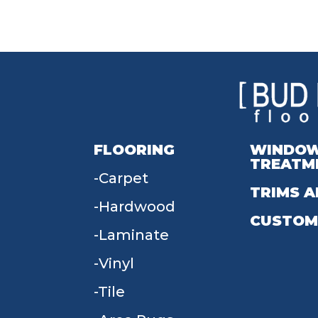
FLOORING
WINDO
TREATM
Carpet
TRIMS A
Hardwood
CUSTOM
Laminate
Vinyl
Tile