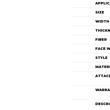
APPLIC
SIZE
WIDTH
THICK
FIBER
FACE 
STYLE
MATER
ATTAC
WARRA
DESCR