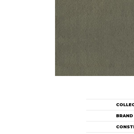
COLLE
BRAND
CONST