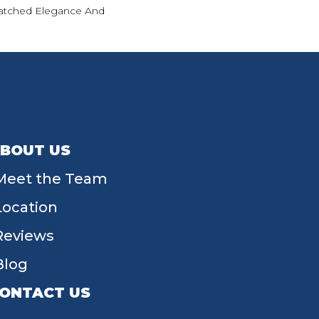
tched Elegance And
BOUT US
Meet the Team
Location
Reviews
Blog
ONTACT US