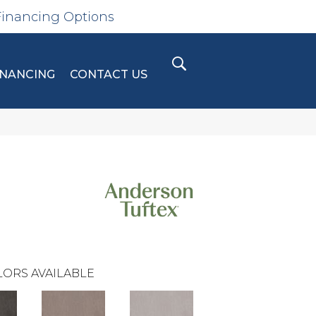
Financing Options
INANCING
CONTACT US
ORS AVAILABLE