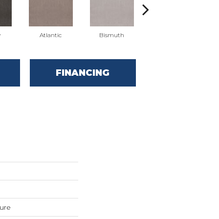
y
Atlantic
Bismuth
Blackout
FINANCING
ture