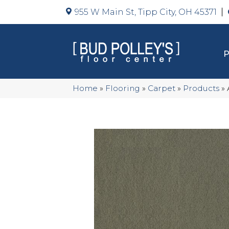
955 W Main St, Tipp City, OH 45371
Home
»
Flooring
»
Carpet
»
Products
»