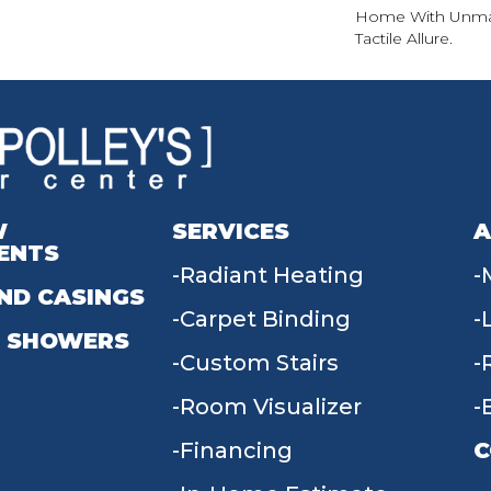
Home With Unma
Tactile Allure.
W
SERVICES
A
ENTS
Radiant Heating
ND CASINGS
Carpet Binding
 SHOWERS
Custom Stairs
Room Visualizer
Financing
C