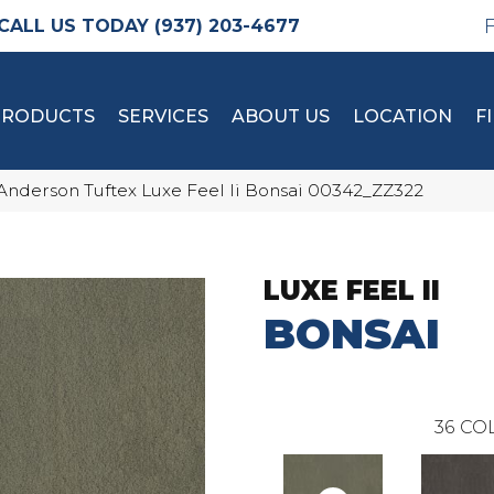
(937) 203-4677
PRODUCTS
SERVICES
ABOUT US
LOCATION
F
Anderson Tuftex Luxe Feel Ii Bonsai 00342_ZZ322
LUXE FEEL II
BONSAI
36
COL