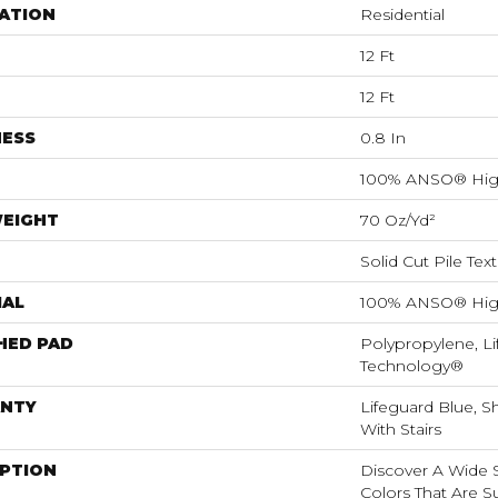
ATION
Residential
12 Ft
12 Ft
NESS
0.8 In
100% ANSO® Hig
WEIGHT
70 Oz/yd²
Solid Cut Pile Tex
IAL
100% ANSO® Hig
HED PAD
Polypropylene, Li
Technology®
NTY
Lifeguard Blue, S
With Stairs
IPTION
Discover A Wide S
Colors That Are S