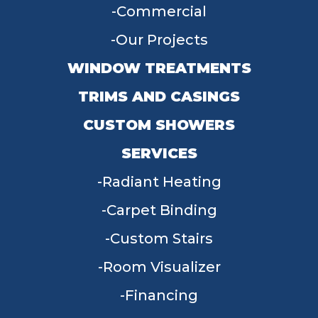
Commercial
Our Projects
WINDOW TREATMENTS
TRIMS AND CASINGS
CUSTOM SHOWERS
SERVICES
Radiant Heating
Carpet Binding
Custom Stairs
Room Visualizer
Financing