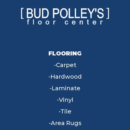
FLOORING
Carpet
Hardwood
Laminate
Vinyl
Tile
Area Rugs