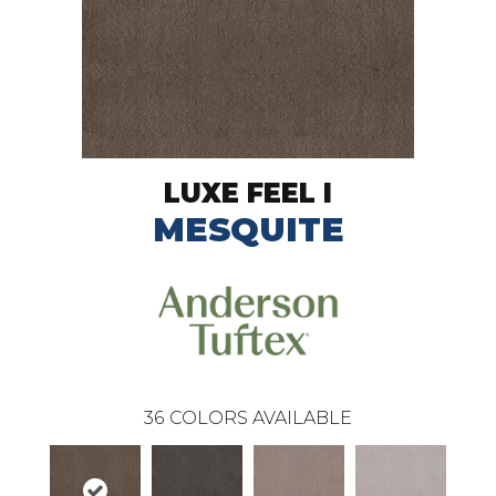
LUXE FEEL I
MESQUITE
36
COLORS AVAILABLE