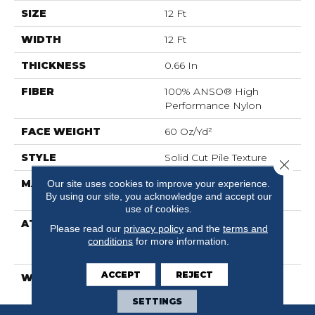
SIZE
12 Ft
WIDTH
12 Ft
THICKNESS
0.66 In
FIBER
100% ANSO® High
Performance Nylon
FACE WEIGHT
60 Oz/yd²
STYLE
Solid Cut Pile Texture
Close 
MATERIAL
100% ANSO® High
Our site uses cookies to improve your experience.
By using our site, you acknowledge and accept our
Performance Nylon
use of cookies.
ATTACHED PAD
Polypropylene,
Please read our
privacy policy
and the
terms and
LifeGuard® Spill-Proof
conditions
for more information.
Technology®
ACCEPT
REJECT
WARRANTY
Lifeguard Blue
SETTINGS