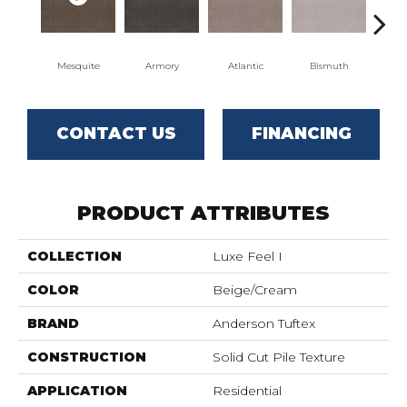
Mesquite
Armory
Atlantic
Bismuth
Bl
CONTACT US
FINANCING
PRODUCT ATTRIBUTES
COLLECTION
Luxe Feel I
COLOR
Beige/Cream
BRAND
Anderson Tuftex
CONSTRUCTION
Solid Cut Pile Texture
APPLICATION
Residential