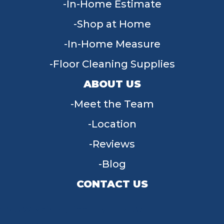
In-Home Estimate
Shop at Home
In-Home Measure
Floor Cleaning Supplies
ABOUT US
Meet the Team
Location
Reviews
Blog
CONTACT US
955 W Main St, Tipp City, OH 45371