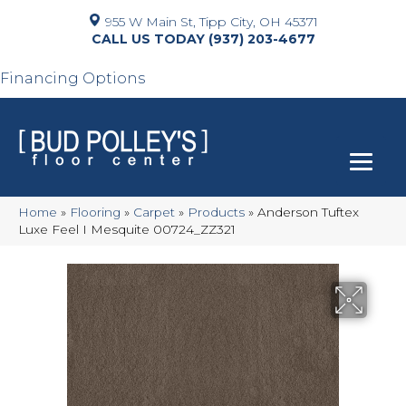
955 W Main St, Tipp City, OH 45371
(937) 203-4677
Financing Options
Home
»
Flooring
»
Carpet
»
Products
»
Anderson Tuftex
Luxe Feel I Mesquite 00724_ZZ321