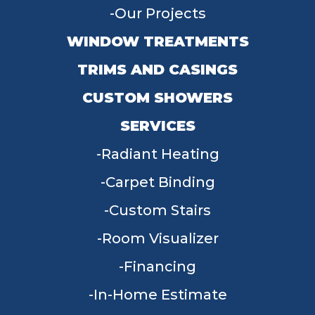
Our Projects
WINDOW TREATMENTS
TRIMS AND CASINGS
CUSTOM SHOWERS
SERVICES
Radiant Heating
Carpet Binding
Custom Stairs
Room Visualizer
Financing
In-Home Estimate