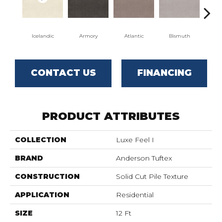
Icelandic
Armory
Atlantic
Bismuth
Bl
CONTACT US
FINANCING
PRODUCT ATTRIBUTES
COLLECTION
Luxe Feel I
BRAND
Anderson Tuftex
CONSTRUCTION
Solid Cut Pile Texture
APPLICATION
Residential
SIZE
12 Ft