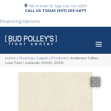
955 W Main St, Tipp City, OH 45371
(937) 203-4677
Financing Options
Home
»
Flooring
»
Carpet
»
Products
»
Anderson Tuftex
Luxe Feel I Icelandic 00100_ZZ321