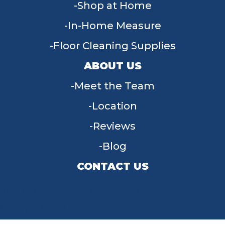
Shop at Home
In-Home Measure
Floor Cleaning Supplies
ABOUT US
Meet the Team
Location
Reviews
Blog
CONTACT US
955 W Main St, Tipp City, OH 45371
(937) 203-4677