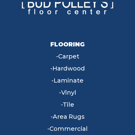
FLOORING
Carpet
Hardwood
Laminate
Vinyl
Tile
Area Rugs
Commercial