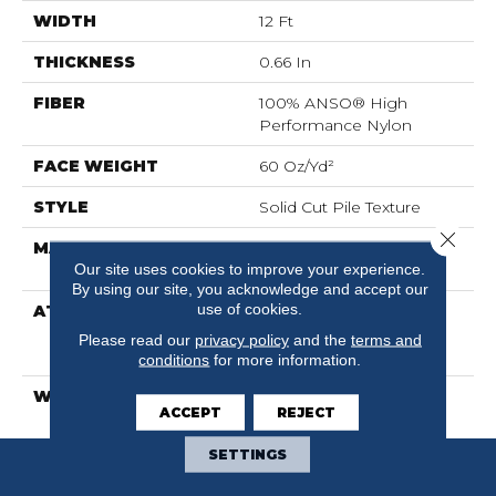
WIDTH
12 Ft
THICKNESS
0.66 In
FIBER
100% ANSO® High
Performance Nylon
FACE WEIGHT
60 Oz/yd²
STYLE
Solid Cut Pile Texture
Close 
MATERIAL
100% ANSO® High
Our site uses cookies to improve your experience.
Performance Nylon
By using our site, you acknowledge and accept our
use of cookies.
ATTACHED PAD
Polypropylene,
LifeGuard® Spill-Proof
Please read our
privacy policy
and the
terms and
Technology®
conditions
for more information.
WARRANTY
Lifeguard Blue
ACCEPT
REJECT
SETTINGS