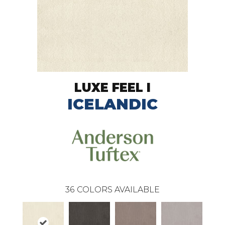
LUXE FEEL I
ICELANDIC
36
COLORS AVAILABLE