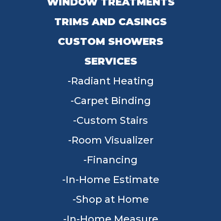
WINDOW TREATMENTS
TRIMS AND CASINGS
CUSTOM SHOWERS
SERVICES
Radiant Heating
Carpet Binding
Custom Stairs
Room Visualizer
Financing
In-Home Estimate
Shop at Home
In-Home Measure