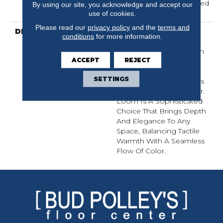
Residential 25 Year Limited
By using our site, you acknowledge and accept our
Warranty
use of cookies.
Please read our
privacy policy
and the
terms and
DESCRIPTION
Inspired By Grasscloth,
conditions
for more information.
Loom Features A
Structured Linear Pattern
ACCEPT
REJECT
And Exaggerated
Dimensional Loops,
SETTINGS
Highlighting Subtle Shifts
In Monochromatic Color.
Loom Is A Sophisticated
Choice That Brings Depth
And Elegance To Any
Space, Balancing Tactile
Warmth With A Seamless
Flow Of Color.​