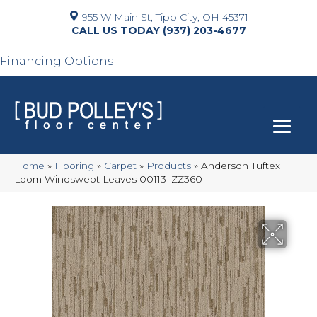
955 W Main St, Tipp City, OH 45371
(937) 203-4677
Financing Options
Home
»
Flooring
»
Carpet
»
Products
»
Anderson Tuftex
Loom Windswept Leaves 00113_ZZ360