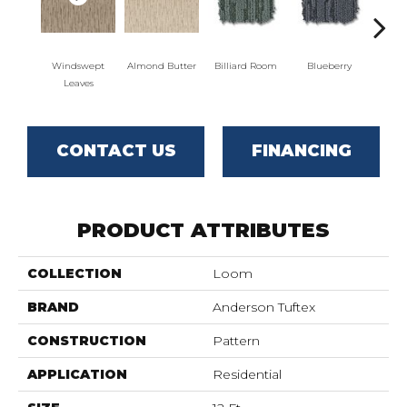
Windswept
Almond Butter
Billiard Room
Blueberry
Br
Leaves
CONTACT US
FINANCING
PRODUCT ATTRIBUTES
COLLECTION
Loom
BRAND
Anderson Tuftex
CONSTRUCTION
Pattern
APPLICATION
Residential