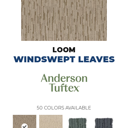
LOOM
WINDSWEPT LEAVES
50
COLORS AVAILABLE