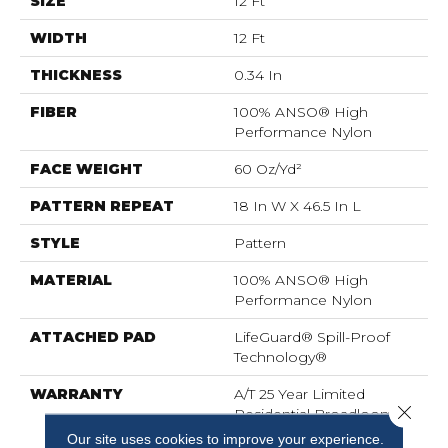
SIZE
12 Ft
WIDTH
12 Ft
THICKNESS
0.34 In
FIBER
100% ANSO® High
Performance Nylon
FACE WEIGHT
60 Oz/yd²
PATTERN REPEAT
18 In W X 46.5 In L
STYLE
Pattern
MATERIAL
100% ANSO® High
Performance Nylon
ATTACHED PAD
LifeGuard® Spill-Proof
Technology®
WARRANTY
A/T 25 Year Limited
Close 
Residential Broadloom
Carpet Warranty,
Our site uses cookies to improve your experience.