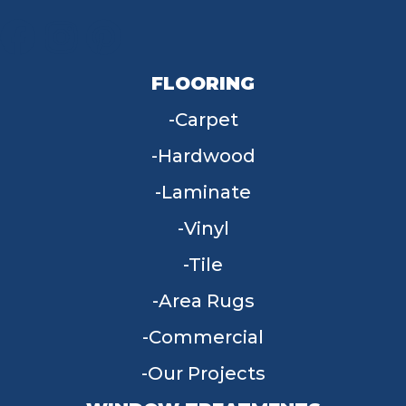
FLOORING
Carpet
Hardwood
Laminate
Vinyl
Tile
Area Rugs
Commercial
Our Projects