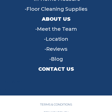
Floor Cleaning Supplies
ABOUT US
Meet the Team
Location
Reviews
Blog
CONTACT US
955 W Main St, Tipp City, OH 45371
(937) 203-4677
TERMS & CONDITIONS