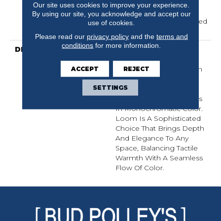
Residential Broadloom
Our site uses cookies to improve your experience.
Carpet Warranty,
By using our site, you acknowledge and accept our
Residential 25 Year Limited
use of cookies.
Warranty
Please read our
privacy policy
and the
terms and
conditions
for more information.
DESCRIPTION
Inspired By Grasscloth,
Loom Features A
Structured Linear Pattern
ACCEPT
REJECT
And Exaggerated
SETTINGS
Dimensional Loops,
Highlighting Subtle Shifts
In Monochromatic Color.
Loom Is A Sophisticated
Choice That Brings Depth
And Elegance To Any
Space, Balancing Tactile
Warmth With A Seamless
Flow Of Color.​