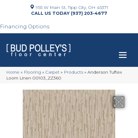
955 W Main St, Tipp City, OH 45371
(937) 203-4677
Financing Options
Home
»
Flooring
»
Carpet
»
Products
»
Anderson Tuftex
Loom Linen 00103_ZZ360