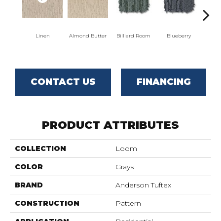
Linen
Almond Butter
Billiard Room
Blueberry
Br
CONTACT US
FINANCING
PRODUCT ATTRIBUTES
COLLECTION
Loom
COLOR
Grays
BRAND
Anderson Tuftex
CONSTRUCTION
Pattern