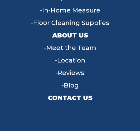
In-Home Measure
Floor Cleaning Supplies
ABOUT US
Meet the Team
Location
Reviews
Blog
CONTACT US
955 W Main St, Tipp City, OH 45371
(937) 203-4677