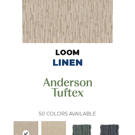
LOOM
LINEN
50
COLORS AVAILABLE