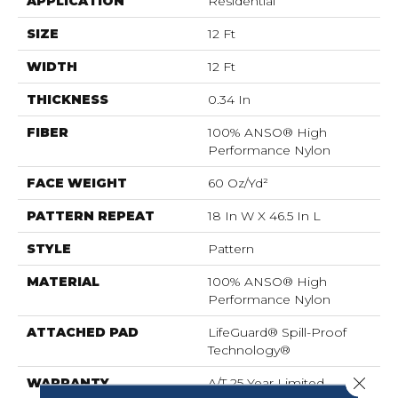
APPLICATION
Residential
SIZE
12 Ft
WIDTH
12 Ft
THICKNESS
0.34 In
FIBER
100% ANSO® High
Performance Nylon
FACE WEIGHT
60 Oz/yd²
PATTERN REPEAT
18 In W X 46.5 In L
STYLE
Pattern
MATERIAL
100% ANSO® High
Performance Nylon
ATTACHED PAD
LifeGuard® Spill-Proof
Technology®
Close 
WARRANTY
A/T 25 Year Limited