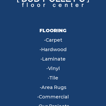
FLOORING
Carpet
Hardwood
Laminate
Vinyl
Tile
Area Rugs
Commercial