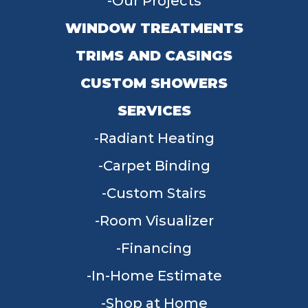
Our Projects
WINDOW TREATMENTS
TRIMS AND CASINGS
CUSTOM SHOWERS
SERVICES
Radiant Heating
Carpet Binding
Custom Stairs
Room Visualizer
Financing
In-Home Estimate
Shop at Home