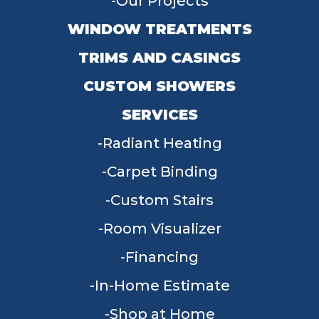
Our Projects
WINDOW TREATMENTS
TRIMS AND CASINGS
CUSTOM SHOWERS
SERVICES
Radiant Heating
Carpet Binding
Custom Stairs
Room Visualizer
Financing
In-Home Estimate
Shop at Home