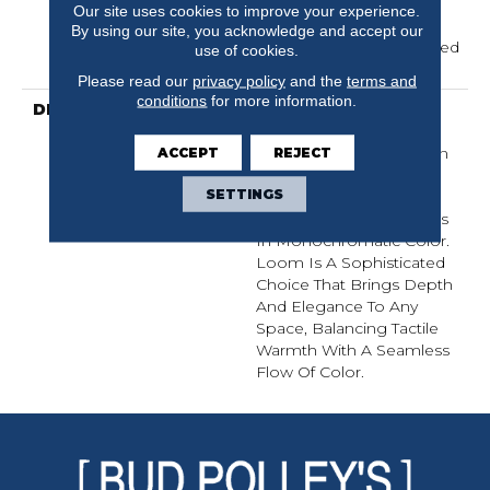
Residential Broadloom
Our site uses cookies to improve your experience.
Carpet Warranty,
By using our site, you acknowledge and accept our
Residential 25 Year Limited
use of cookies.
Warranty
Please read our
privacy policy
and the
terms and
conditions
for more information.
DESCRIPTION
Inspired By Grasscloth,
Loom Features A
Structured Linear Pattern
ACCEPT
REJECT
And Exaggerated
SETTINGS
Dimensional Loops,
Highlighting Subtle Shifts
In Monochromatic Color.
Loom Is A Sophisticated
Choice That Brings Depth
And Elegance To Any
Space, Balancing Tactile
Warmth With A Seamless
Flow Of Color.​