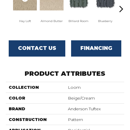
Hay Loft
Almond Butter
Billiard Room
Blueberry
Br
CONTACT US
FINANCING
PRODUCT ATTRIBUTES
COLLECTION
Loom
COLOR
Beige/Cream
BRAND
Anderson Tuftex
CONSTRUCTION
Pattern