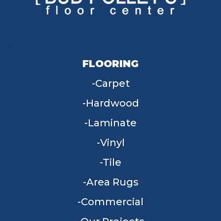
FLOORING
Carpet
Hardwood
Laminate
Vinyl
Tile
Area Rugs
Commercial