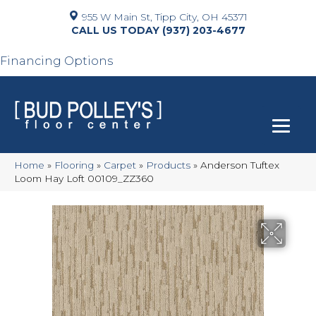
955 W Main St, Tipp City, OH 45371
(937) 203-4677
Financing Options
Home
»
Flooring
»
Carpet
»
Products
»
Anderson Tuftex
Loom Hay Loft 00109_ZZ360