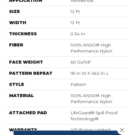
APPLICATION
Residential
SIZE
12 Ft
WIDTH
12 Ft
THICKNESS
0.34 In
FIBER
100% ANSO® High
Performance Nylon
FACE WEIGHT
60 Oz/yd²
PATTERN REPEAT
18 In W X 46.5 In L
STYLE
Pattern
MATERIAL
100% ANSO® High
Performance Nylon
ATTACHED PAD
LifeGuard® Spill-Proof
Technology®
Close 
WARRANTY
A/T 25 Year Limited