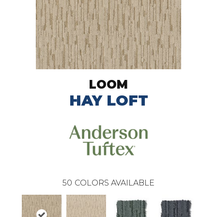
LOOM
HAY LOFT
50
COLORS AVAILABLE