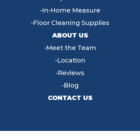
In-Home Measure
Floor Cleaning Supplies
ABOUT US
Meet the Team
Location
Reviews
Blog
CONTACT US
955 W Main St, Tipp City, OH 45371
(937) 203-4677