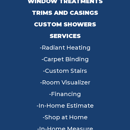
WINDOW TREATMENTS
TRIMS AND CASINGS
CUSTOM SHOWERS
SERVICES
Radiant Heating
Carpet Binding
Custom Stairs
Room Visualizer
Financing
In-Home Estimate
Shop at Home
In-Home Measure