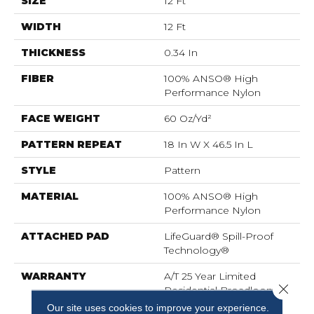
SIZE
12 Ft
WIDTH
12 Ft
THICKNESS
0.34 In
FIBER
100% ANSO® High
Performance Nylon
FACE WEIGHT
60 Oz/yd²
PATTERN REPEAT
18 In W X 46.5 In L
STYLE
Pattern
MATERIAL
100% ANSO® High
Performance Nylon
ATTACHED PAD
LifeGuard® Spill-Proof
Technology®
WARRANTY
A/T 25 Year Limited
Close 
Residential Broadloom
Carpet Warranty,
Our site uses cookies to improve your experience.