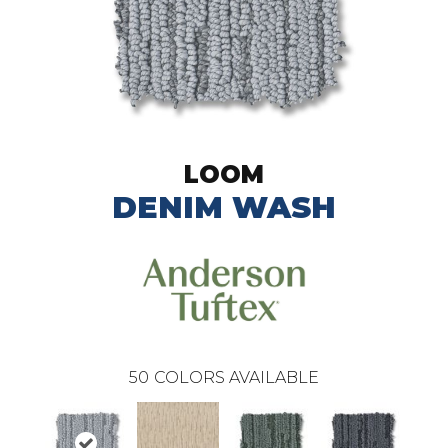
LOOM
DENIM WASH
50
COLORS AVAILABLE