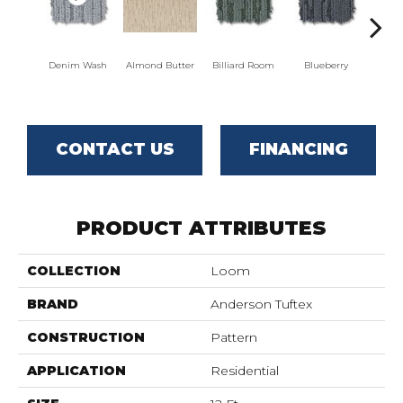
Denim Wash
Almond Butter
Billiard Room
Blueberry
Br
CONTACT US
FINANCING
PRODUCT ATTRIBUTES
COLLECTION
Loom
BRAND
Anderson Tuftex
CONSTRUCTION
Pattern
APPLICATION
Residential