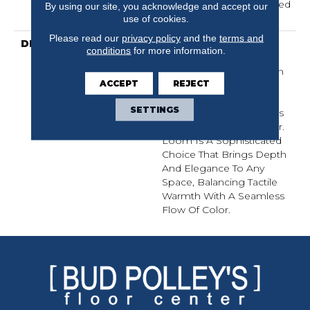
Residential 25 Year Limited
By using our site, you acknowledge and accept our
Warranty
use of cookies.
Please read our
privacy policy
and the
terms and
DESCRIPTION
Inspired By Grasscloth,
conditions
for more information.
Loom Features A
Structured Linear Pattern
ACCEPT
REJECT
And Exaggerated
Dimensional Loops,
SETTINGS
Highlighting Subtle Shifts
In Monochromatic Color.
Loom Is A Sophisticated
Choice That Brings Depth
And Elegance To Any
Space, Balancing Tactile
Warmth With A Seamless
Flow Of Color.​