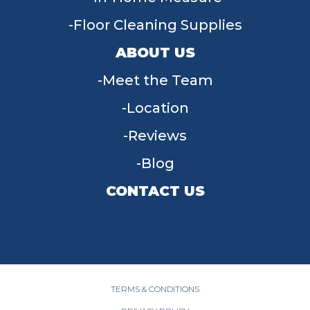
Floor Cleaning Supplies
ABOUT US
Meet the Team
Location
Reviews
Blog
CONTACT US
955 W Main St, Tipp City, OH 45371
(937) 203-4677
TERMS & CONDITIONS