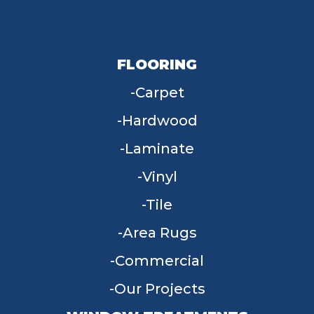
FLOORING
Carpet
Hardwood
Laminate
Vinyl
Tile
Area Rugs
Commercial
Our Projects