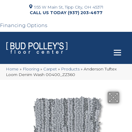
955 W Main St, Tipp City, OH 45371
(937) 203-4677
Financing Options
Home
»
Flooring
»
Carpet
»
Products
»
Anderson Tuftex
Loom Denim Wash 00400_ZZ360