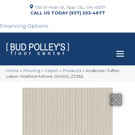
955 W Main St, Tipp City, OH 45371
(937) 203-4677
Financing Options
Home
»
Flooring
»
Carpet
»
Products
»
Anderson Tuftex
Laken Washed Ashore 00400_ZZ362