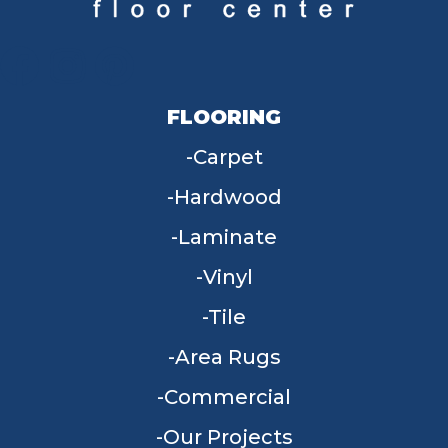
FLOORING
Carpet
Hardwood
Laminate
Vinyl
Tile
Area Rugs
Commercial
Our Projects