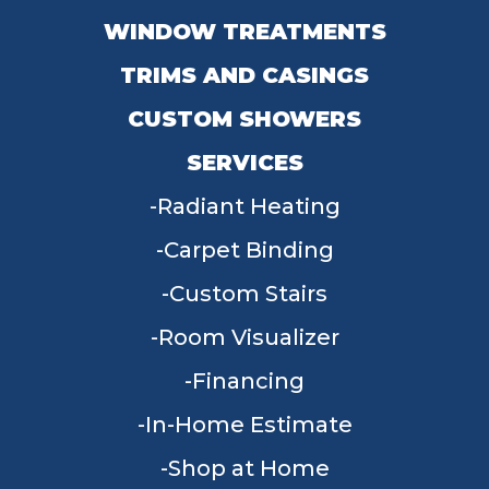
WINDOW TREATMENTS
TRIMS AND CASINGS
CUSTOM SHOWERS
SERVICES
Radiant Heating
Carpet Binding
Custom Stairs
Room Visualizer
Financing
In-Home Estimate
Shop at Home