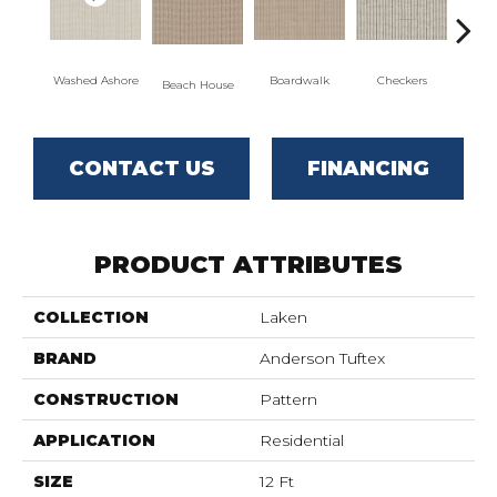
Washed Ashore
Boardwalk
Checkers
Do
Beach House
CONTACT US
FINANCING
PRODUCT ATTRIBUTES
COLLECTION
Laken
BRAND
Anderson Tuftex
CONSTRUCTION
Pattern
APPLICATION
Residential
SIZE
12 Ft