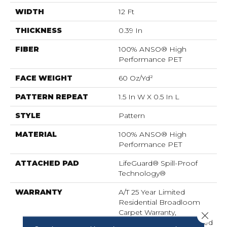
WIDTH
12 Ft
THICKNESS
0.39 In
FIBER
100% ANSO® High
Performance PET
FACE WEIGHT
60 Oz/yd²
PATTERN REPEAT
1.5 In W X 0.5 In L
STYLE
Pattern
MATERIAL
100% ANSO® High
Performance PET
ATTACHED PAD
LifeGuard® Spill-Proof
Technology®
WARRANTY
A/T 25 Year Limited
Residential Broadloom
Carpet Warranty,
Close 
Residential 25 Year Limited