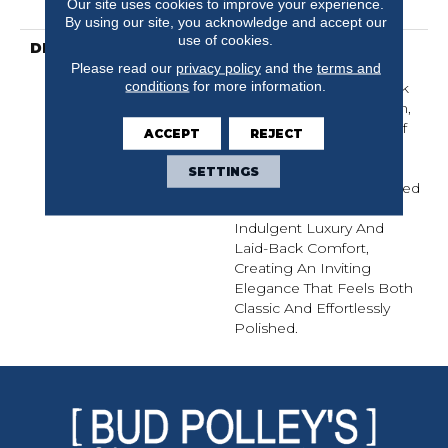
Our site uses cookies to improve your experience.
Warranty
By using our site, you acknowledge and accept our
use of cookies.
DESCRIPTION
Inspired By The Crisp
Please read our
privacy policy
and the
terms and
Blue-And-White Stripe
conditions
for more information.
Pattern That’s A Hallmark
Of Sophisticated Fashion,
Laken Brings A Sense Of
ACCEPT
REJECT
Affluent Tradition And
Timeless Style To Your
SETTINGS
Home. It Strikes A Refined
Balance Between
Indulgent Luxury And
Laid-Back Comfort,
Creating An Inviting
Elegance That Feels Both
Classic And Effortlessly
Polished.​