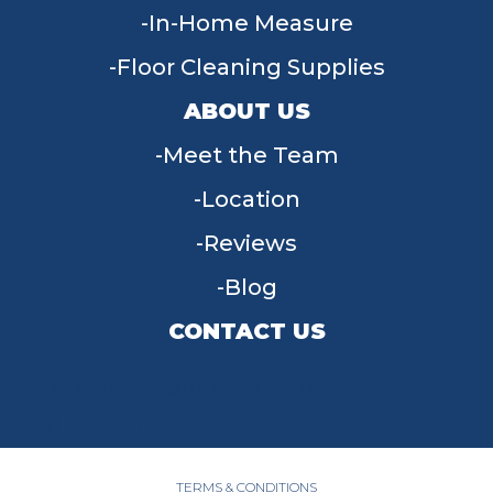
In-Home Measure
Floor Cleaning Supplies
ABOUT US
Meet the Team
Location
Reviews
Blog
CONTACT US
955 W Main St, Tipp City, OH 45371
(937) 203-4677
TERMS & CONDITIONS