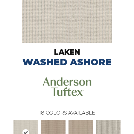
LAKEN
WASHED ASHORE
18
COLORS AVAILABLE