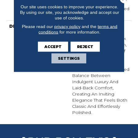
Carpet Warranty,
Our site uses cookies to improve your experience.
Residential 25 Year Limited
By using our site, you acknowledge and accept our
Warranty
use of cookies.
DESCRIPTION
Inspired By The Crisp
Please read our
privacy policy
and the
terms and
conditions
for more information.
Blue-And-White Stripe
Pattern That’s A Hallmark
Of Sophisticated Fashion,
ACCEPT
REJECT
Laken Brings A Sense Of
Affluent Tradition And
SETTINGS
Timeless Style To Your
Home. It Strikes A Refined
Balance Between
Indulgent Luxury And
Laid-Back Comfort,
Creating An Inviting
Elegance That Feels Both
Classic And Effortlessly
Polished.​