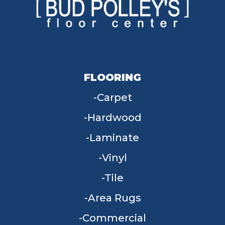
FLOORING
Carpet
Hardwood
Laminate
Vinyl
Tile
Area Rugs
Commercial