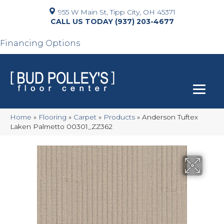
955 W Main St, Tipp City, OH 45371
(937) 203-4677
Financing Options
Home
»
Flooring
»
Carpet
»
Products
»
Anderson Tuftex
Laken Palmetto 00301_ZZ362