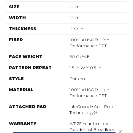
SIZE
12 Ft
WIDTH
12 Ft
THICKNESS
0.39 In
FIBER
100% ANSO® High
Performance PET
FACE WEIGHT
60 Oz/yd²
PATTERN REPEAT
1.5 In W X 0.5 In L
STYLE
Pattern
MATERIAL
100% ANSO® High
Performance PET
ATTACHED PAD
LifeGuard® Spill-Proof
Technology®
WARRANTY
A/T 25 Year Limited
Residential Broadloom
Close 