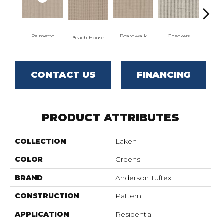
Palmetto
Boardwalk
Checkers
Do
Beach House
CONTACT US
FINANCING
PRODUCT ATTRIBUTES
COLLECTION
Laken
COLOR
Greens
BRAND
Anderson Tuftex
CONSTRUCTION
Pattern
APPLICATION
Residential