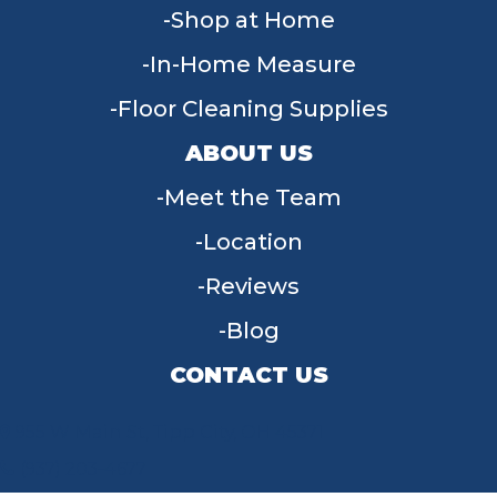
Shop at Home
In-Home Measure
Floor Cleaning Supplies
ABOUT US
Meet the Team
Location
Reviews
Blog
CONTACT US
955 W Main St, Tipp City, OH 45371
(937) 203-4677