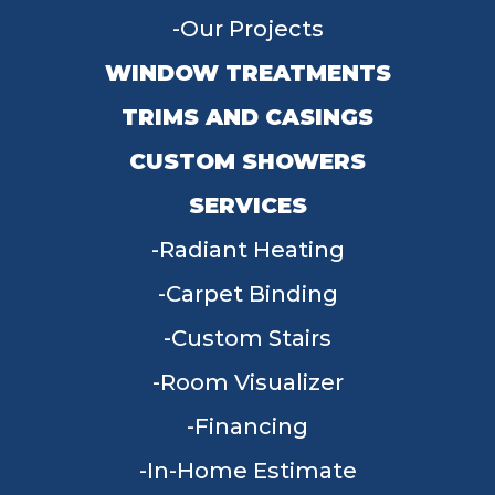
Our Projects
WINDOW TREATMENTS
TRIMS AND CASINGS
CUSTOM SHOWERS
SERVICES
Radiant Heating
Carpet Binding
Custom Stairs
Room Visualizer
Financing
In-Home Estimate