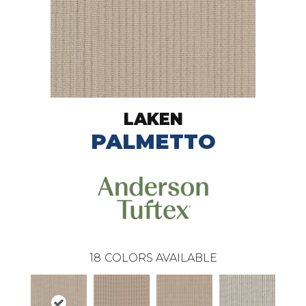
LAKEN
PALMETTO
18
COLORS AVAILABLE