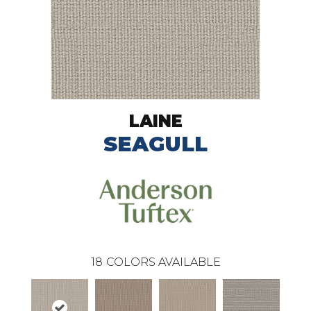
LAINE
SEAGULL
18
COLORS AVAILABLE