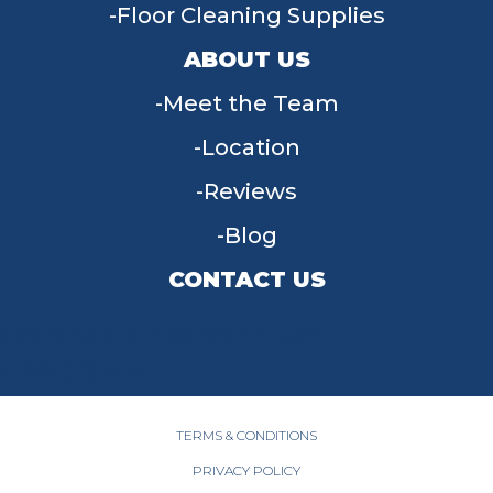
Floor Cleaning Supplies
ABOUT US
Meet the Team
Location
Reviews
Blog
CONTACT US
955 W Main St, Tipp City, OH 45371
(937) 203-4677
TERMS & CONDITIONS
PRIVACY POLICY