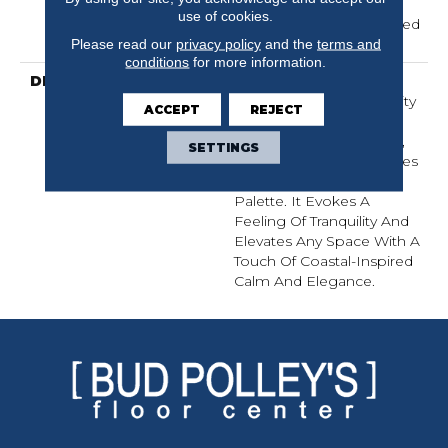
Carpet Warranty,
use of cookies.
Residential 25 Year Limited
Warranty
Please read our
privacy policy
and the
terms and
conditions
for more information.
DESCRIPTION
Laine Brings The
Comforting, Tactile Quality
ACCEPT
REJECT
Of Luxurious, Textured
Cotton Into Your Home,
SETTINGS
With Serene Coastal Blues
Woven Into A Natural
Palette. It Evokes A
Feeling Of Tranquility And
Elevates Any Space With A
Touch Of Coastal-Inspired
Calm And Elegance.​