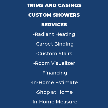
TRIMS AND CASINGS
CUSTOM SHOWERS
SERVICES
Radiant Heating
Carpet Binding
Custom Stairs
Room Visualizer
Financing
In-Home Estimate
Shop at Home
In-Home Measure