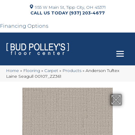
955 W Main St, Tipp City, OH 45371
(937) 203-4677
Financing Options
Home
»
Flooring
»
Carpet
»
Products
»
Anderson Tuftex
Laine Seagull 00107_ZZ361