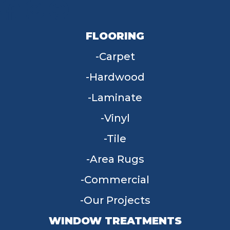
FLOORING
Carpet
Hardwood
Laminate
Vinyl
Tile
Area Rugs
Commercial
Our Projects
WINDOW TREATMENTS