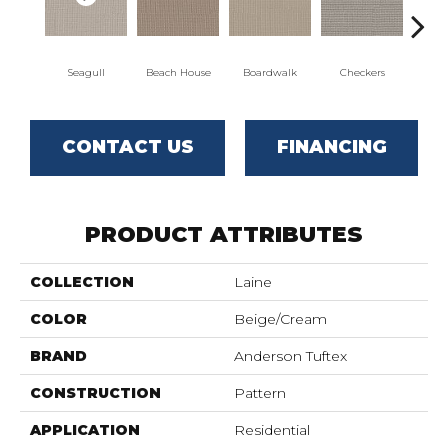
Seagull
Beach House
Boardwalk
Checkers
Do
CONTACT US
FINANCING
PRODUCT ATTRIBUTES
COLLECTION
Laine
COLOR
Beige/Cream
BRAND
Anderson Tuftex
CONSTRUCTION
Pattern
APPLICATION
Residential