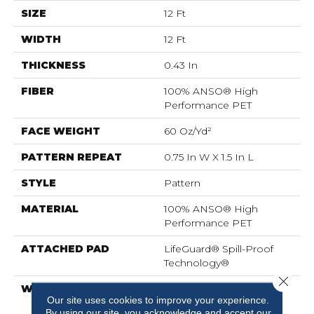
SIZE
12 Ft
WIDTH
12 Ft
THICKNESS
0.43 In
FIBER
100% ANSO® High
Performance PET
FACE WEIGHT
60 Oz/yd²
PATTERN REPEAT
0.75 In W X 1.5 In L
STYLE
Pattern
MATERIAL
100% ANSO® High
Performance PET
ATTACHED PAD
LifeGuard® Spill-Proof
Technology®
Close 
WARRANTY
A/T 25 Year Limited
Our site uses cookies to improve your experience.
Residential Broadloom
By using our site, you acknowledge and accept our