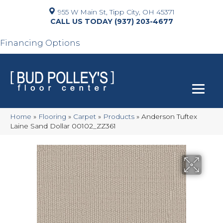
955 W Main St, Tipp City, OH 45371
(937) 203-4677
Financing Options
Home
»
Flooring
»
Carpet
»
Products
»
Anderson Tuftex
Laine Sand Dollar 00102_ZZ361