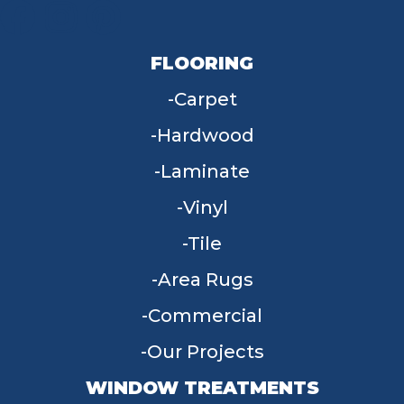
FLOORING
Carpet
Hardwood
Laminate
Vinyl
Tile
Area Rugs
Commercial
Our Projects
WINDOW TREATMENTS