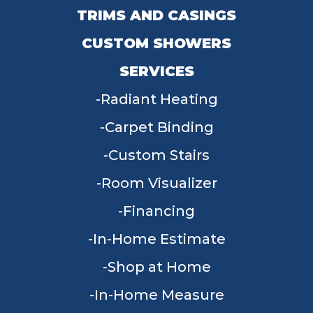
TRIMS AND CASINGS
CUSTOM SHOWERS
SERVICES
Radiant Heating
Carpet Binding
Custom Stairs
Room Visualizer
Financing
In-Home Estimate
Shop at Home
In-Home Measure