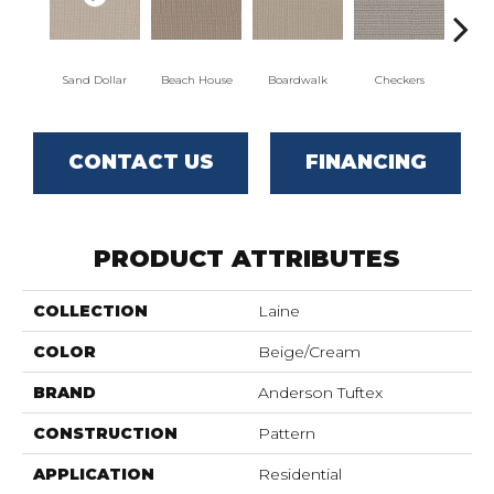
Sand Dollar
Beach House
Boardwalk
Checkers
Do
CONTACT US
FINANCING
PRODUCT ATTRIBUTES
COLLECTION
Laine
COLOR
Beige/Cream
BRAND
Anderson Tuftex
CONSTRUCTION
Pattern
APPLICATION
Residential