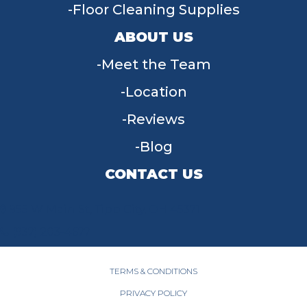
Floor Cleaning Supplies
ABOUT US
Meet the Team
Location
Reviews
Blog
CONTACT US
955 W Main St, Tipp City, OH 45371
(937) 203-4677
TERMS & CONDITIONS
PRIVACY POLICY