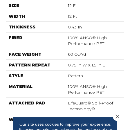
SIZE
12 Ft
WIDTH
12 Ft
THICKNESS
0.43 In
FIBER
100% ANSO® High
Performance PET
FACE WEIGHT
60 Oz/yd²
PATTERN REPEAT
0.75 In W X 1.5 In L
STYLE
Pattern
MATERIAL
100% ANSO® High
Performance PET
ATTACHED PAD
LifeGuard® Spill-Proof
Technology®
Close 
WARRANTY
A/T 25 Year Limited
Our site uses cookies to improve your experience.
Residential Broadloom
By using our site, you acknowledge and accept our