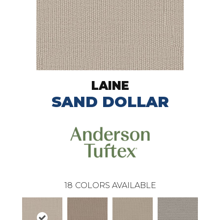
LAINE
SAND DOLLAR
18
COLORS AVAILABLE