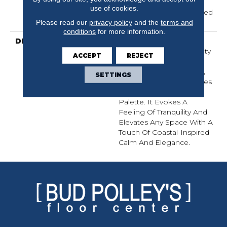
Carpet Warranty,
use of cookies.
Residential 25 Year Limited
Warranty
Please read our
privacy policy
and the
terms and
conditions
for more information.
DESCRIPTION
Laine Brings The
Comforting, Tactile Quality
ACCEPT
REJECT
Of Luxurious, Textured
Cotton Into Your Home,
SETTINGS
With Serene Coastal Blues
Woven Into A Natural
Palette. It Evokes A
Feeling Of Tranquility And
Elevates Any Space With A
Touch Of Coastal-Inspired
Calm And Elegance.​